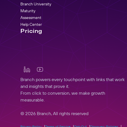
Branch University
Maturity
Assessment
Help Center
Pricing
Branch powers every touchpoint with links that work
and insights that prove it.
From click to conversion, we make growth
measurable.
© 2026 Branch, All rights reserved
Privacy Policy
Terms of Service
Opt-Out
Discovery Policies