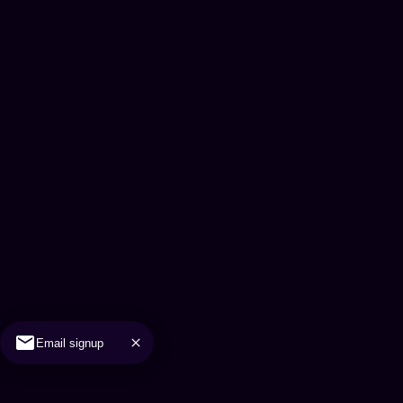
Email signup