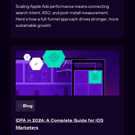
Scaling Apple Ads performance means connecting
search intent, ASO, and post-install measurement.
Here’s how a full-funnel approach drives stronger, more
sustainable growth.
Blog
IDFA in 2026: A Complete Guide for iOS
Marketers