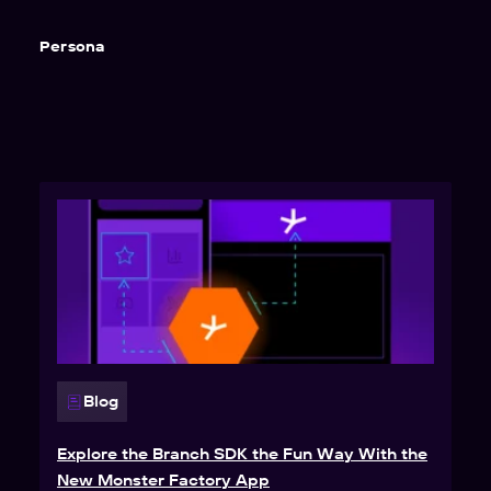
Persona
Blog
Explore the Branch SDK the Fun Way With the
New Monster Factory App