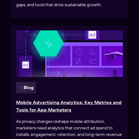
gaps, and tools that drive sustainable growth.
Blog
Mobile Advertising Analytics: Key Metrics and
Tools for App Marketers
As privacy changes reshape mobile attribution,
marketers need analytics that connect ad spend to
installs, engagement, retention, and long-term revenue