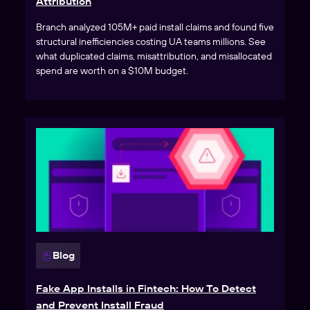
Attribution
Branch analyzed 105M+ paid install claims and found five
structural inefficiencies costing UA teams millions. See
what duplicated claims, misattribution, and misallocated
spend are worth on a $10M budget.
Blog
Fake App Installs in Fintech: How To Detect
and Prevent Install Fraud