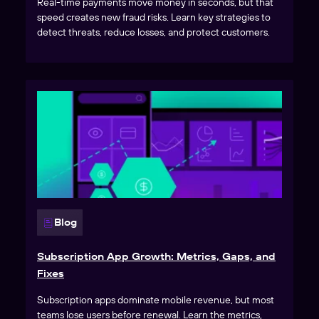
Real-time payments move money in seconds, but that
speed creates new fraud risks. Learn key strategies to
detect threats, reduce losses, and protect customers.
Blog
Subscription App Growth: Metrics, Gaps, and
Fixes
Subscription apps dominate mobile revenue, but most
teams lose users before renewal. Learn the metrics,