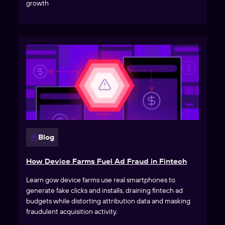
growth
Blog
How Device Farms Fuel Ad Fraud in Fintech
Learn gow device farms use real smartphones to
generate fake clicks and installs, draining fintech ad
budgets while distorting attribution data and masking
fraudulent acquisition activity.