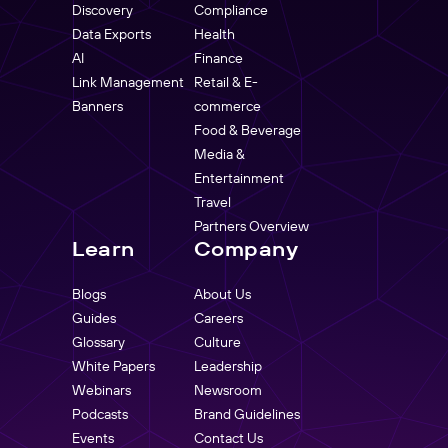
Discovery
Compliance
Data Exports
Health
AI
Finance
Link Management
Retail & E-
Banners
commerce
Food & Beverage
Media &
Entertainment
Travel
Partners Overview
Learn
Company
Blogs
About Us
Guides
Careers
Glossary
Culture
White Papers
Leadership
Webinars
Newsroom
Podcasts
Brand Guidelines
Events
Contact Us