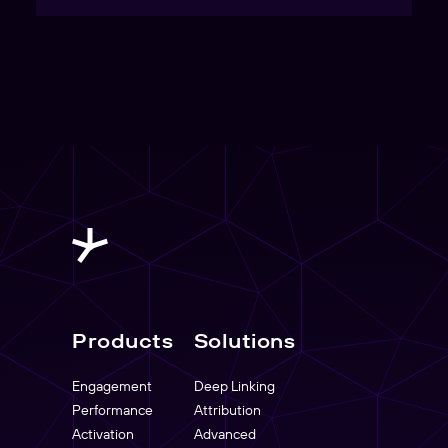
Products
Solutions
Engagement
Deep Linking
Performance
Attribution
Activation
Advanced