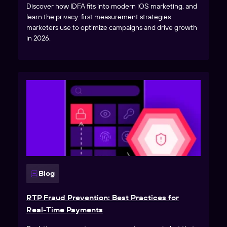
Discover how IDFA fits into modern iOS marketing, and
learn the privacy-first measurement strategies
marketers use to optimize campaigns and drive growth
in 2026.
Blog
RTP Fraud Prevention: Best Practices for
Real-Time Payments