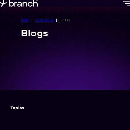
content
HOME
|
RESOURCES
|
BLOGS
Blogs
Topics