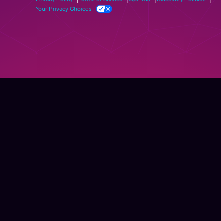
Your Privacy Choices