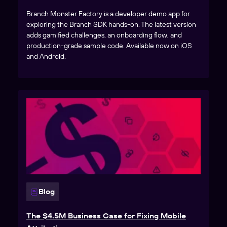
Branch Monster Factory is a developer demo app for
exploring the Branch SDK hands-on. The latest version
adds gamified challenges, an onboarding flow, and
production-grade sample code. Available now on iOS
and Android.
Blog
The $4.5M Business Case for Fixing Mobile