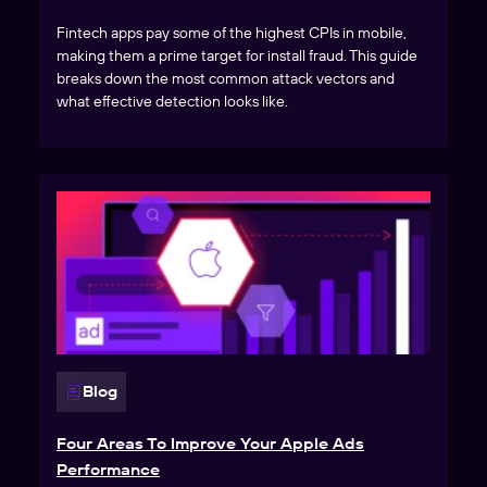
Fintech apps pay some of the highest CPIs in mobile,
making them a prime target for install fraud. This guide
breaks down the most common attack vectors and
what effective detection looks like.
Blog
Four Areas To Improve Your Apple Ads
Performance