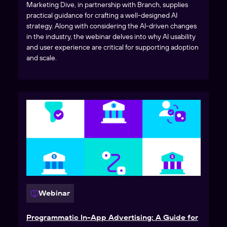
Marketing Dive, in partnership with Branch, supplies
practical guidance for crafting a well-designed AI
strategy. Along with considering the AI-driven changes
in the industry, the webinar delves into why AI usability
and user experience are critical for supporting adoption
and scale.
Webinar
Programmatic In-App Advertising: A Guide for