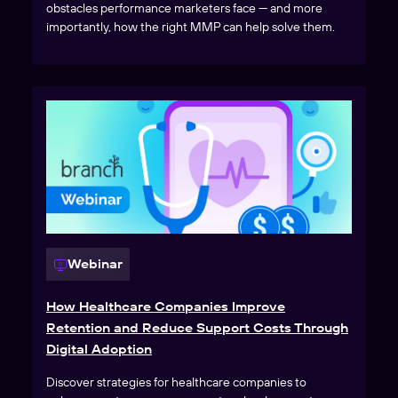
obstacles performance marketers face — and more
importantly, how the right MMP can help solve them.
Webinar
How Healthcare Companies Improve
Retention and Reduce Support Costs Through
Digital Adoption
Discover strategies for healthcare companies to