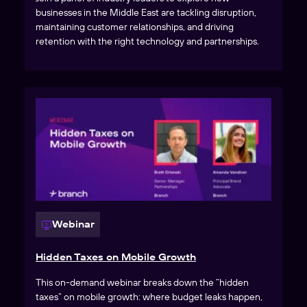
businesses in the Middle East are tackling disruption,
maintaining customer relationships, and driving
retention with the right technology and partnerships.
Webinar
Hidden Taxes on Mobile Growth
This on-demand webinar breaks down the “hidden
taxes” on mobile growth: where budget leaks happen,