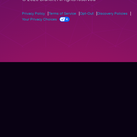
Privacy Policy
Terms of Service
Opt-Out
Discovery Policies
Your Privacy Choices