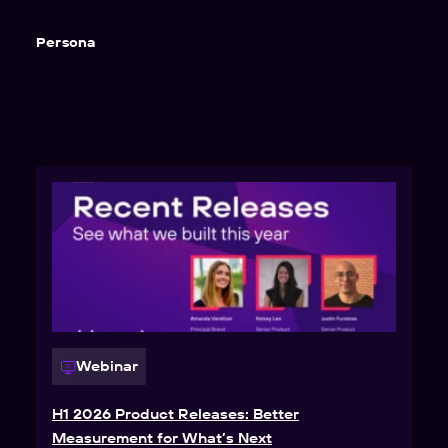
Persona
Webinar
H1 2026 Product Releases: Better
Measurement for What’s Next