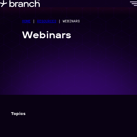
content
HOME
|
RESOURCES
|
WEBINARS
Webinars
Topics