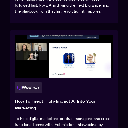
followed fast. Now, AI is driving the next big wave, and
the playbook from that last revolution still applies.
Webinar
How To Inject High-Impact AI Into Your
Marketing
To help digital marketers, product managers, and cross-
functional teams with that mission, this webinar by