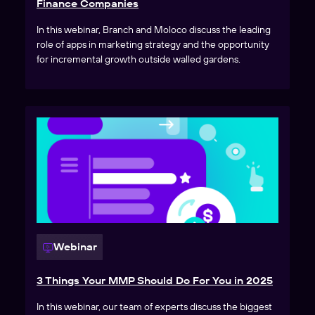
Finance Companies
In this webinar, Branch and Moloco discuss the leading
role of apps in marketing strategy and the opportunity
for incremental growth outside walled gardens.
Webinar
3 Things Your MMP Should Do For You in 2025
In this webinar, our team of experts discuss the biggest