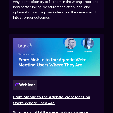
why teams often try to fix them in the wrong order, and
how better linking, measurement, attribution, and
optimization can help marketers turn the same spend
into stronger outcomes.
Webinar
From Mobile to the Agentic Web: Meeting
Users Where They Are
When apps first hit the scene, mobile commerce