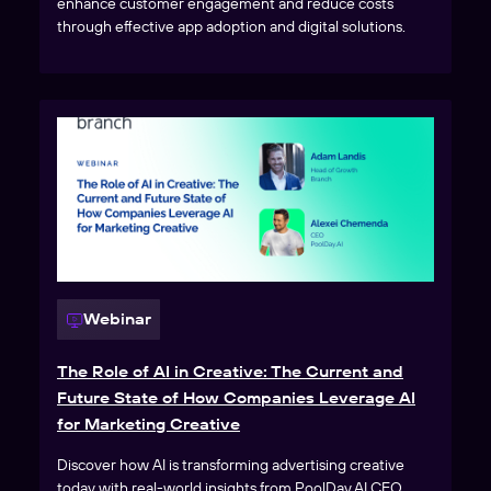
enhance customer engagement and reduce costs
through effective app adoption and digital solutions.
Webinar
The Role of AI in Creative: The Current and
Future State of How Companies Leverage AI
for Marketing Creative
Discover how AI is transforming advertising creative
today with real-world insights from PoolDay.AI CEO