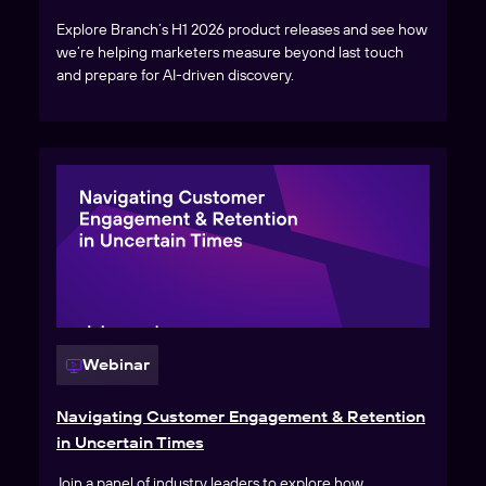
Explore Branch’s H1 2026 product releases and see how
we’re helping marketers measure beyond last touch
and prepare for AI-driven discovery.
Webinar
Navigating Customer Engagement & Retention
in Uncertain Times
Join a panel of industry leaders to explore how