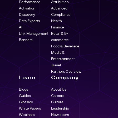
Performance
Attribution
Activation
Advanced
Discovery
Compliance
Data Exports
Health
AI
Finance
Link Management
Retail & E-
Banners
commerce
Food & Beverage
Media &
Entertainment
Travel
Partners Overview
Learn
Company
Blogs
About Us
Guides
Careers
Glossary
Culture
White Papers
Leadership
Webinars
Newsroom