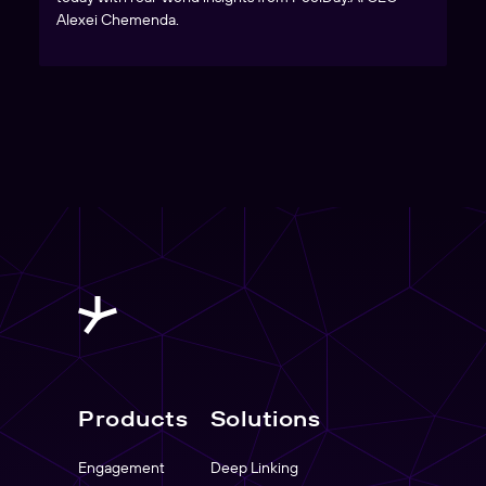
Alexei Chemenda.
Products
Solutions
Engagement
Deep Linking