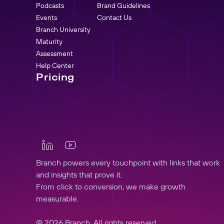
Podcasts
Brand Guidelines
Events
Contact Us
Branch University
Maturity
Assessment
Help Center
Pricing
Branch powers every touchpoint with links that work
and insights that prove it.
From click to conversion, we make growth
measurable.
© 2026 Branch, All rights reserved