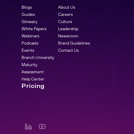
Blogs
About Us
Guides
Careers
Glossary
Culture
White Papers
Leadership
Webinars
Newsroom
Podcasts
Brand Guidelines
Events
Contact Us
Branch University
Maturity
Assessment
Help Center
Pricing