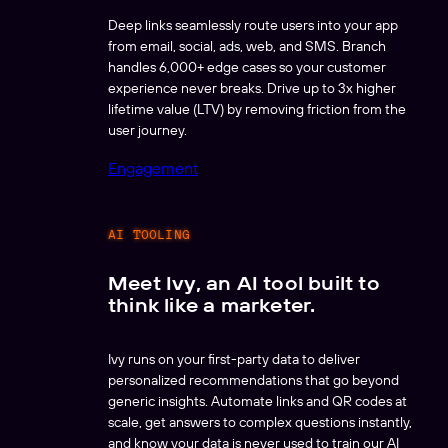
Deep links seamlessly route users into your app
from email, social, ads, web, and SMS. Branch
handles 6,000+ edge cases so your customer
experience never breaks. Drive up to 3x higher
lifetime value (LTV) by removing friction from the
user journey.
Engagement
AI TOOLING
Meet Ivy, an AI tool built to
think like a marketer.
Ivy runs on your first-party data to deliver
personalized recommendations that go beyond
generic insights. Automate links and QR codes at
scale, get answers to complex questions instantly,
and know your data is never used to train our AI