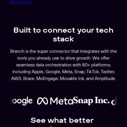
Go to travel
Built to connect your tech
stack
Branch is the super connector that integrates with the
tools you already use to drive growth. We offer
seamless data orchestration with 80+ platforms,
including Apple, Google, Meta, Snap, TikTok, Twitter,
AWS, Braze, MoEngage, Movable Ink, and Amplitude.
See what better