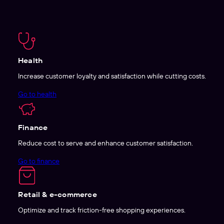
Health
Increase customer loyalty and satisfaction while cutting costs.
Go to health
Finance
Reduce cost to serve and enhance customer satisfaction.
Go to finance
Retail & e-commerce
Optimize and track friction-free shopping experiences.