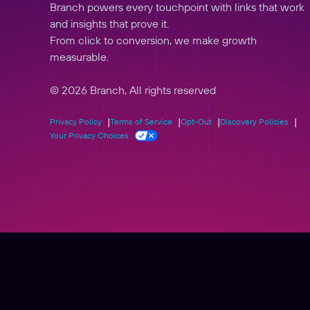
Branch powers every touchpoint with links that work
and insights that prove it.
From click to conversion, we make growth
measurable.
© 2026 Branch, All rights reserved
Privacy Policy
Terms of Service
Opt-Out
Discovery Policies
Your Privacy Choices