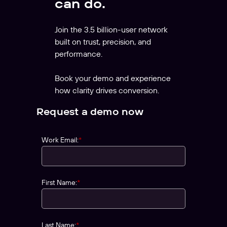
can do.
Join the 3.5 billion-user network
built on trust, precision, and
performance.
Book your demo and experience
how clarity drives conversion.
Request a demo now
Work Email:
*
First Name:
*
Last Name:
*