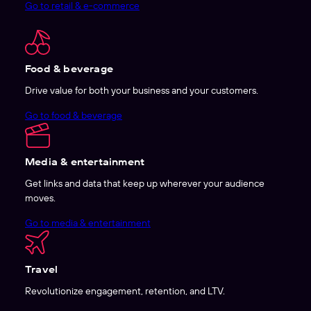
Go to retail & e-commerce
Food & beverage
Drive value for both your business and your customers.
Go to food & beverage
Media & entertainment
Get links and data that keep up wherever your audience
moves.
Go to media & entertainment
Travel
Revolutionize engagement, retention, and LTV.