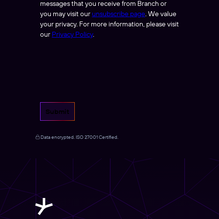
messages that you receive from Branch or
you may visit our
unsubscribe page
. We value
your privacy. For more information, please visit
our
Privacy Policy
.
Submit
Data encrypted. ISO 27001 Certified.