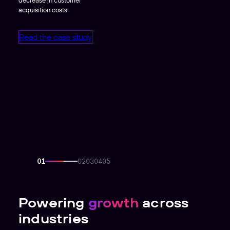
acquisition costs
Read the case study
Powering
growth
across
industries