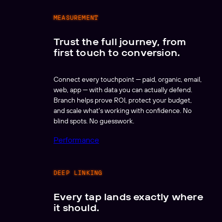
MEASUREMENT
Trust the full journey, from
first touch to conversion.
Connect every touchpoint — paid, organic, email,
web, app — with data you can actually defend.
Branch helps prove ROI, protect your budget,
and scale what's working with confidence. No
blind spots. No guesswork.
Performance
DEEP LINKING
Every tap lands exactly where
it should.