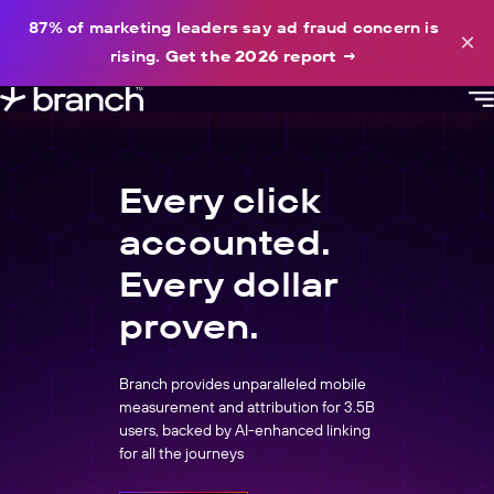
content
87% of marketing leaders say ad fraud concern is
×
rising.
Get the 2026 report
→
Every click
accounted.
Every dollar
proven.
Branch provides unparalleled mobile
measurement and attribution for 3.5B
users, backed by AI-enhanced linking
for all the journeys