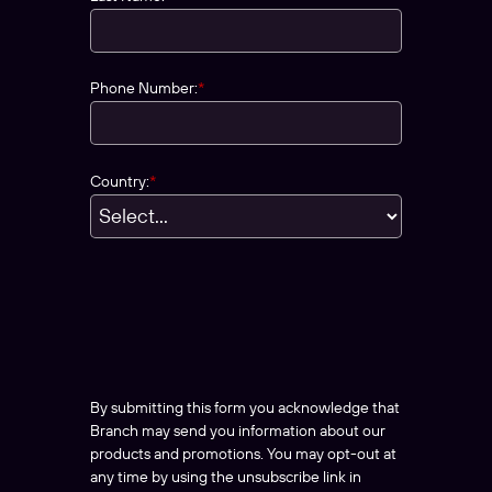
Phone Number:
*
Country:
*
By submitting this form you acknowledge that
Branch may send you information about our
products and promotions. You may opt-out at
any time by using the unsubscribe link in