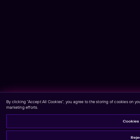
By clicking “Accept All Cookies”, you agree to the storing of cookies on yo
marketing efforts.
Cookies 
Rejec