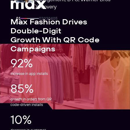
Discovery
Max Fashion Drives
Double-Digit
Growth With QR Code
Campaigns
92%
increase in app installs
85%
growth in orders from QR
code-driven installs
10%
decrease in customer