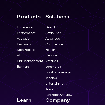
Products
Solutions
Engagement
Deep Linking
Performance
Attribution
Activation
Advanced
Discovery
Compliance
Data Exports
Health
AI
Finance
Link Management
Retail & E-
Banners
commerce
Food & Beverage
Media &
Entertainment
Travel
Partners Overview
Learn
Company