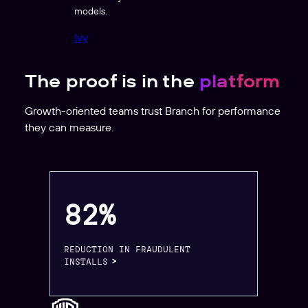
models.
Ivy
The proof is in the
platform
Growth-oriented teams trust Branch for performance
they can measure.
82%
REDUCTION IN FRAUDULENT
INSTALLS