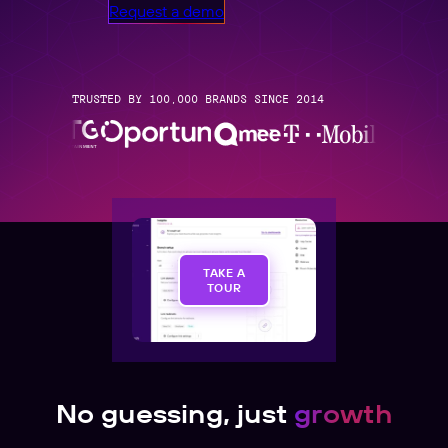
Request a demo
TRUSTED BY 100,000 BRANDS SINCE 2014
TAKE A
TOUR
No guessing, just
growth