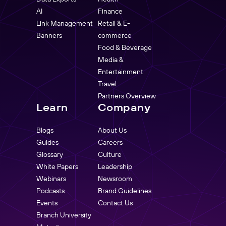
AI
Finance
Link Management
Retail & E-
Banners
commerce
Food & Beverage
Media &
Entertainment
Travel
Partners Overview
Learn
Company
Blogs
About Us
Guides
Careers
Glossary
Culture
White Papers
Leadership
Webinars
Newsroom
Podcasts
Brand Guidelines
Events
Contact Us
Branch University