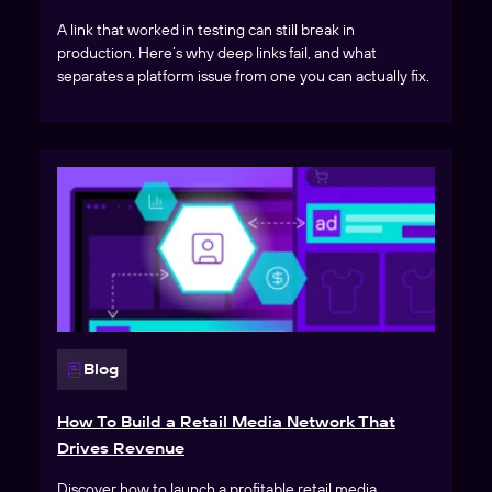
A link that worked in testing can still break in
production. Here’s why deep links fail, and what
separates a platform issue from one you can actually fix.
Blog
How To Build a Retail Media Network That
Drives Revenue
Discover how to launch a profitable retail media