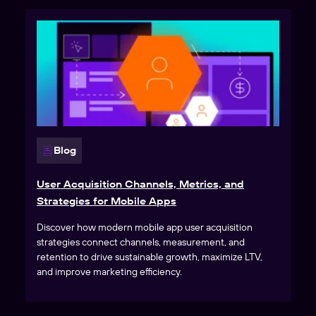
Blog
User Acquisition Channels, Metrics, and
Strategies for Mobile Apps
Discover how modern mobile app user acquisition
strategies connect channels, measurement, and
retention to drive sustainable growth, maximize LTV,
and improve marketing efficiency.