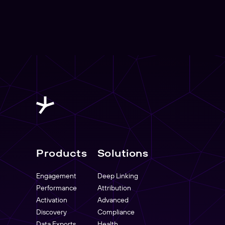
Products
Solutions
Engagement
Deep Linking
Performance
Attribution
Activation
Advanced
Discovery
Compliance
Data Exports
Health