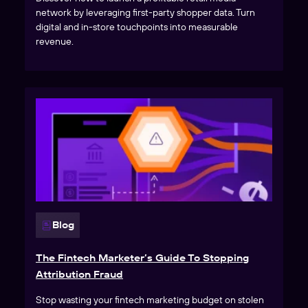
network by leveraging first-party shopper data. Turn
digital and in-store touchpoints into measurable
revenue.
Blog
The Fintech Marketer’s Guide To Stopping
Attribution Fraud
Stop wasting your fintech marketing budget on stolen