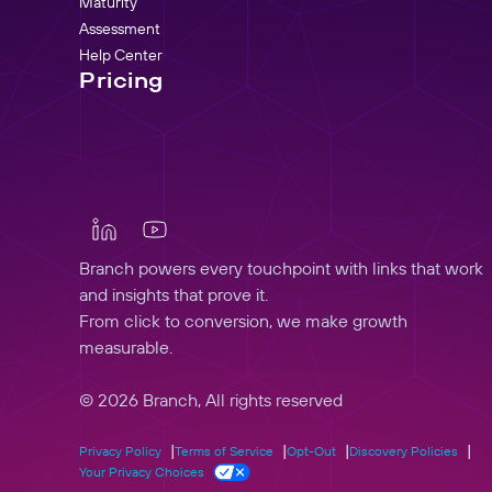
Maturity
Assessment
Help Center
Pricing
Branch powers every touchpoint with links that work
and insights that prove it.
From click to conversion, we make growth
measurable.
© 2026 Branch, All rights reserved
Privacy Policy
Terms of Service
Opt-Out
Discovery Policies
Your Privacy Choices