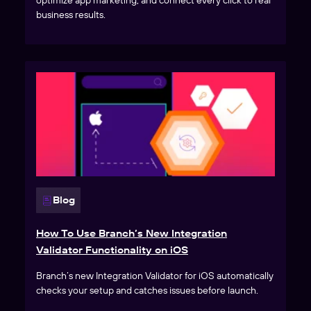
optimize app marketing, and connect every click to real
business results.
Blog
How To Use Branch’s New Integration
Validator Functionality on iOS
Branch’s new Integration Validator for iOS automatically
checks your setup and catches issues before launch.