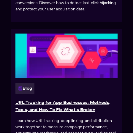
conversions. Discover how to detect last-click hijacking
and protect your user acquisition data.
Blog
URL Tracking for App Businesses: Methods,
Tools, and How To Fix What’s Broken
Learn how URL tracking, deep linking, and attribution
work together to measure campaign performance,