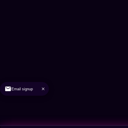
Email signup