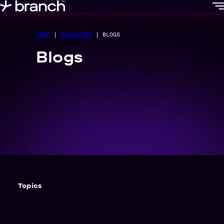
content
HOME
|
RESOURCES
|
BLOGS
Blogs
Topics