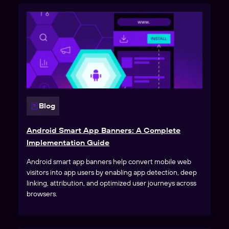
Blog
Android Smart App Banners: A Complete
Implementation Guide
Android smart app banners help convert mobile web
visitors into app users by enabling app detection, deep
linking, attribution, and optimized user journeys across
browsers.