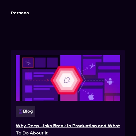
Persona
Blog
Why Deep Links Break in Production and What
To Do About It