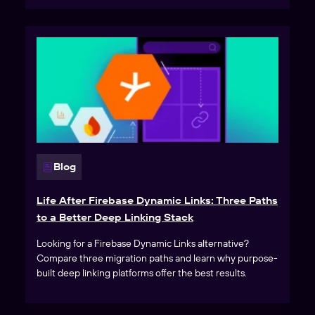
Blog
Life After Firebase Dynamic Links: Three Paths
to a Better Deep Linking Stack
Looking for a Firebase Dynamic Links alternative?
Compare three migration paths and learn why purpose-
built deep linking platforms offer the best results.