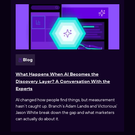
Blog
What Happens When AI Becomes the
Discovery Layer? A Conversation With the
Experts
AI changed how people find things, but measurement
hasn’t caught up. Branch’s Adam Landis and Victorious’
Jason White break down the gap and what marketers
can actually do about it.