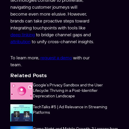
technologies continue to proliferate,
navigating customer journeys will
become even more elusive. However,
brands can take proactive steps toward
integrating touchpoints with tools like
deep linking
to bridge channel gaps and
attribution
to unify cross-channel insights.
To learn more,
request a demo
with our
team.
Related Posts
Google’s Privacy Sandbox and the User
Lifecycle: Thriving in a Post-Identifier
Deprecation Landscape
TechTalks #5 | Ad Relevance in Streaming
Platforms
Game Night and Mobile Growth: 3 Lessons from