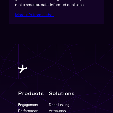
make smarter, data-informed decisions.
More info from author
Products
Solutions
Engagement
Deep Linking
Performance
Attribution