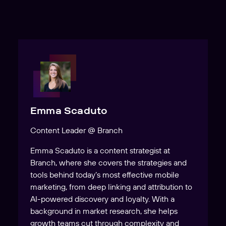
Emma Scaduto
Content Leader @ Branch
Emma Scaduto is a content strategist at
Branch, where she covers the strategies and
tools behind today’s most effective mobile
marketing, from deep linking and attribution to
AI-powered discovery and loyalty. With a
background in market research, she helps
growth teams cut through complexity and