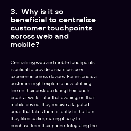
r
3. Why is it so
beneficial to centralize
customer touchpoints
across web and
mobile?
Centralizing web and mobile touchpoints
is critical to provide a seamless user
experience across devices. For instance, a
customer might explore a new clothing
line on their desktop during their lunch
break at work. Later that evening, on their
mobile device, they receive a targeted
email that takes them directly to the item
they liked earlier, making it easy to
purchase from their phone. Integrating the