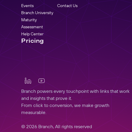
Events
Contact Us
Branch University
Maturity
Assessment
Help Center
Pricing
Branch powers every touchpoint with links that work
and insights that prove it.
From click to conversion, we make growth
measurable.
© 2026 Branch, All rights reserved