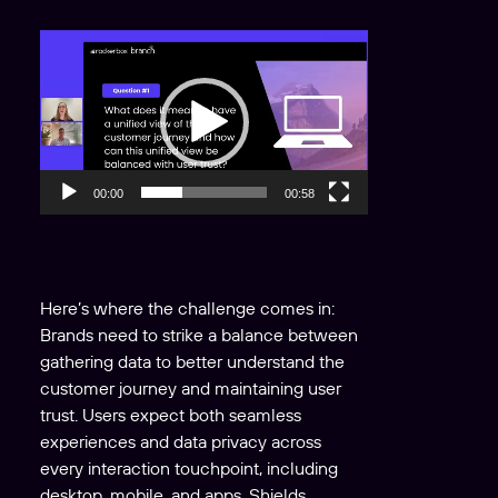
V
i
d
e
o
P
00:00
00:58
l
a
y
e
Here’s where the challenge comes in:
r
Brands need to strike a balance between
gathering data to better understand the
customer journey and maintaining user
trust. Users expect both seamless
experiences and data privacy across
every interaction touchpoint, including
desktop, mobile, and apps. Shields