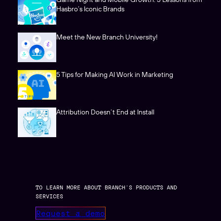
Hasbro’s Iconic Brands
Meet the New Branch University!
5 Tips for Making AI Work in Marketing
Attribution Doesn’t End at Install
TO LEARN MORE ABOUT BRANCH’S PRODUCTS AND
SERVICES
Request a demo