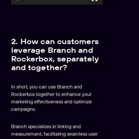
l
a
y
e
r
2. How can customers
leverage Branch and
Rockerbox, separately
and together?
In short, you can use Branch and
Rockerbox together to enhance your
marketing effectiveness and optimize
campaigns.
Branch specializes in linking and
measurement, facilitating seamless user