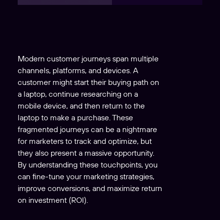
Modern customer journeys span multiple
channels, platforms, and devices. A
customer might start their buying path on
a laptop, continue researching on a
mobile device, and then return to the
laptop to make a purchase. These
fragmented journeys can be a nightmare
for marketers to track and optimize, but
they also present a massive opportunity.
By understanding these touchpoints, you
can fine-tune your marketing strategies,
improve conversions, and maximize return
on investment (ROI).