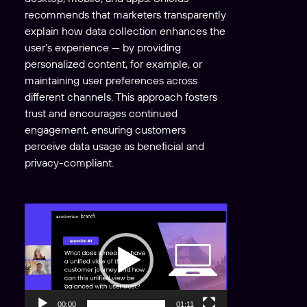
recommends that marketers transparently
explain how data collection enhances the
user’s experience — by providing
personalized content, for example, or
maintaining user preferences across
different channels. This approach fosters
trust and encourages continued
engagement, ensuring customers
perceive data usage as beneficial and
privacy-compliant.
V
i
d
e
o
P
00:00
01:11