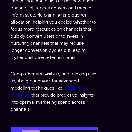
impact. You could also assess how each
channel influences conversion times to
inform strategic planning and budget
allocation, helping you decide whether to
focus more resources on channels that
quickly convert users or to invest in
nurturing channels that may require
longer conversion cycles but lead to
higher customer retention rates.
Comprehensive visibility and tracking also
lay the groundwork for advanced
modeling techniques like
media mix
modeling
that provide predictive insights
into optimal marketing spend across
channels.
V