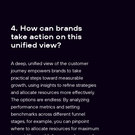
y
e
r
4. How can brands
take action on this
unified view?
A deep, unified view of the customer
journey empowers brands to take
practical steps toward measurable
growth, using insights to refine strategies
and allocate resources more effectively.
The options are endless: By analyzing
performance metrics and setting
benchmarks across different funnel
stages, for example, you can pinpoint
where to allocate resources for maximum