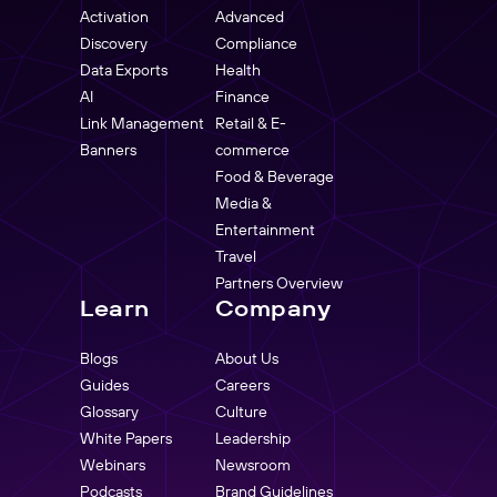
Activation
Advanced
Discovery
Compliance
Data Exports
Health
AI
Finance
Link Management
Retail & E-
Banners
commerce
Food & Beverage
Media &
Entertainment
Travel
Partners Overview
Learn
Company
Blogs
About Us
Guides
Careers
Glossary
Culture
White Papers
Leadership
Webinars
Newsroom
Podcasts
Brand Guidelines