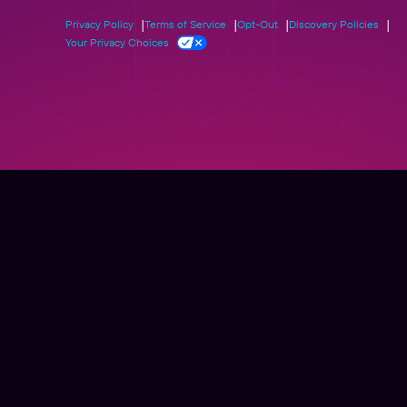
Privacy Policy
Terms of Service
Opt-Out
Discovery Policies
Your Privacy Choices