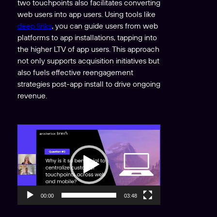
two touchpoints also facilitates converting
web users into app users. Using tools like
deep links
, you can guide users from web
platforms to app installations, tapping into
the higher LTV of app users. This approach
not only supports acquisition initiatives but
also fuels effective reengagement
strategies post-app install to drive ongoing
revenue.
V
i
d
e
o
P
00:00
03:48
l
a