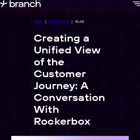
content
HOME
|
RESOURCES
|
BLOG
Creating a
Unified View
of the
Customer
Journey: A
Conversation
With
Rockerbox