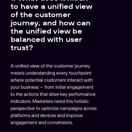
to have a unified view
of the customer
journey, and how can
the unified view be
balanced with user
trust?
A unified view of the customer journey
means understanding every touchpoint
where potential customers interact with
your business — from initial engagement
to the actions that drive key performance
indicators. Marketers need this holistic
perspective to optimize campaigns across
platforms and devices and improve
engagement and conversions.