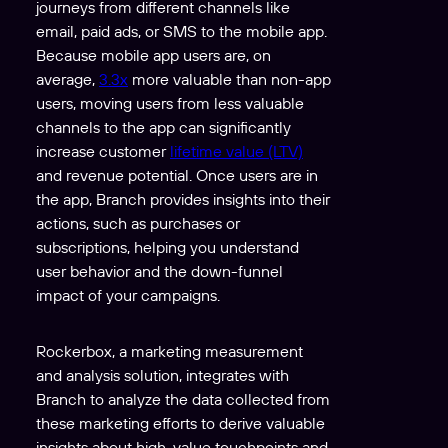
journeys from different channels like
email, paid ads, or SMS to the mobile app.
Because mobile app users are, on
average,
3.3x
more valuable than non-app
users, moving users from less valuable
channels to the app can significantly
increase customer
lifetime value (LTV)
and revenue potential. Once users are in
the app, Branch provides insights into their
actions, such as purchases or
subscriptions, helping you understand
user behavior and the down-funnel
impact of your campaigns.
Rockerbox, a marketing measurement
and analysis solution, integrates with
Branch to analyze the data collected from
these marketing efforts to derive valuable
insights about high-value touchpoints and