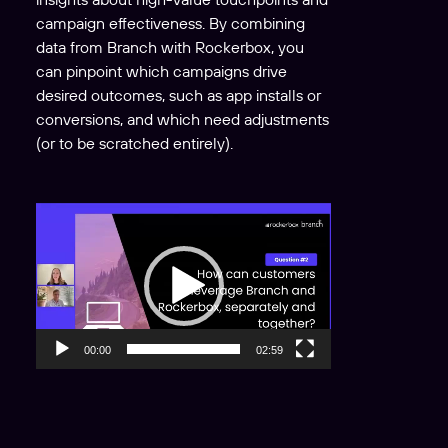
campaign effectiveness. By combining
data from Branch with Rockerbox, you
can pinpoint which campaigns drive
desired outcomes, such as app installs or
conversions, and which need adjustments
(or to be scratched entirely).
V
i
d
e
o
P
00:00
02:59
l
a
y
e