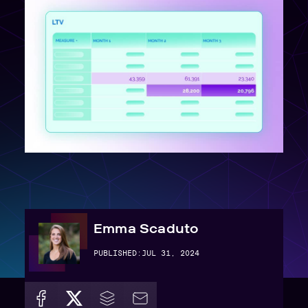
Emma Scaduto
PUBLISHED:
JUL 31, 2024