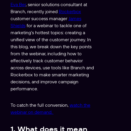
Eva Ber
, senior solutions consultant at
Branch, recently joined
Rockerbox
customer success manager
James
Shields
for a webinar to tackle one of
marketing’s hottest topics: creating a
unified view of the customer journey. In
this blog, we break down the key points
from the webinar, including how to
effectively track customer behavior
across devices, use tools like Branch and
Rockerbox to make smarter marketing
decisions, and improve campaign
performance.
To catch the full conversion,
watch the
webinar on demand
.
1. What does it mean