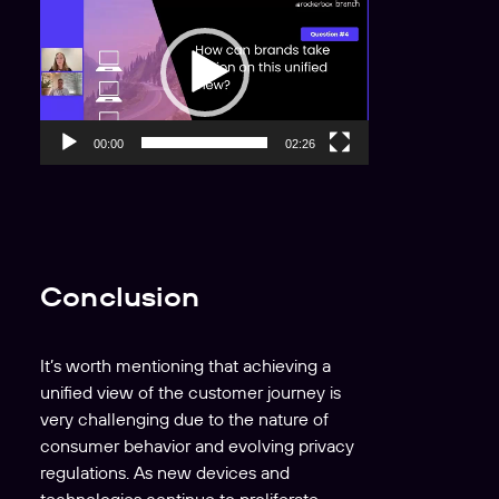
i
d
e
o
P
00:00
02:26
l
a
y
e
r
Conclusion
It’s worth mentioning that achieving a
unified view of the customer journey is
very
challenging due to the nature of
consumer behavior and evolving privacy
regulations. As new devices and