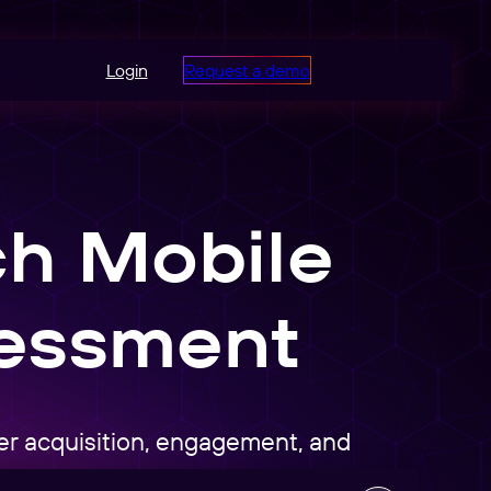
Login
Request a demo
ch Mobile
sessment
ser acquisition, engagement, and