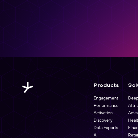
Create, manage, and analyze links at scale
Products
Sol
Engagement
Deep
Performance
Attri
Activation
Adva
Discovery
Heal
Data Exports
Fina
AI
Reta