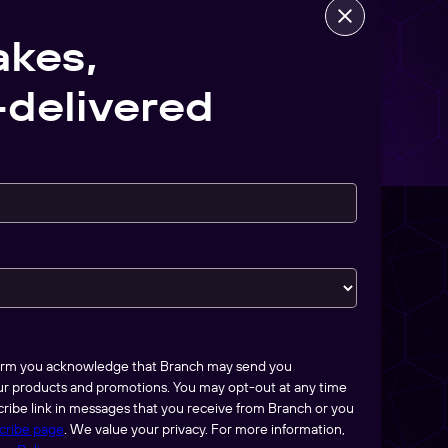
akes,
delivered
form you acknowledge that Branch may send you
ur products and promotions. You may opt-out at any time
ribe link in messages that you receive from Branch or you
cribe page
. We value your privacy. For more information,