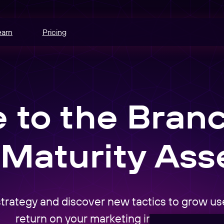
earn
Pricing
hannels.
ce
to the Bran
odes.
edia buying.
Maturity As
e
r schedule.
nt
 strategy and discover new tactics to grow u
sers into
return on your marketing investments.