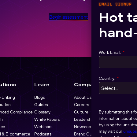
EMAIL SIGNUP
Hot t
Begin assessment
hand-
Work Email:
*
Country:
*
utions
Learn
Company
Pricing
 Linking
Blogs
About Us
bution
Guides
Careers
By submitting this 
nced Compliance
Glossary
Culture
information about o
th
White Papers
Leadership
by using the unsubsc
nce
Webinars
Newsroom
may visit our
unsubs
il & E-commerce
Podcasts
Brand Guidelines