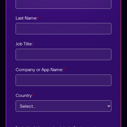
Last Name:
*
Job Title:
*
Company or App Name:
*
Country
*