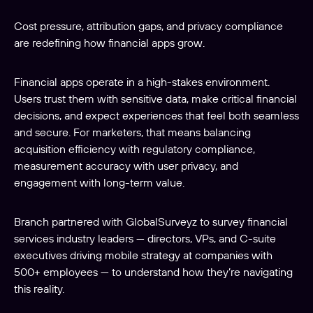
Cost pressure, attribution gaps, and privacy compliance
are redefining how financial apps grow.
Financial apps operate in a high-stakes environment.
Users trust them with sensitive data, make critical financial
decisions, and expect experiences that feel both seamless
and secure. For marketers, that means balancing
acquisition efficiency with regulatory compliance,
measurement accuracy with user privacy, and
engagement with long-term value.
Branch partnered with GlobalSurveyz to survey financial
services industry leaders — directors, VPs, and C-suite
executives driving mobile strategy at companies with
500+ employees — to understand how they’re navigating
this reality.