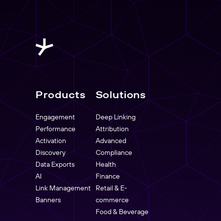
Products
Solutions
Engagement
Deep Linking
Performance
Attribution
Activation
Advanced
Discovery
Compliance
Data Exports
Health
AI
Finance
Link Management
Retail & E-
Banners
commerce
Food & Beverage