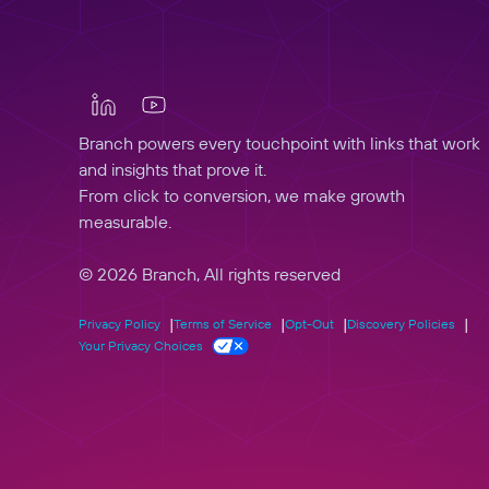
Branch powers every touchpoint with links that work
and insights that prove it.
From click to conversion, we make growth
measurable.
© 2026 Branch, All rights reserved
Privacy Policy
Terms of Service
Opt-Out
Discovery Policies
Your Privacy Choices