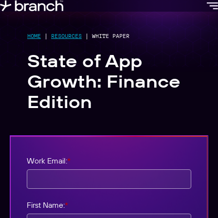
content
HOME
|
RESOURCES
|
WHITE PAPER
State of App
Growth: Finance
Edition
Work Email:
*
First Name:
*