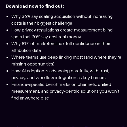
Download now to find out:
Why 36% say scaling acquisition without increasing
costs is their biggest challenge
How privacy regulations create measurement blind
spots that 70% say cost real money
Why 81% of marketers lack full confidence in their
attribution data
Where teams use deep linking most (and where they’re
missing opportunities)
How AI adoption is advancing carefully, with trust,
privacy, and workflow integration as key barriers
Finance-specific benchmarks on channels, unified
measurement, and privacy-centric solutions you won’t
find anywhere else