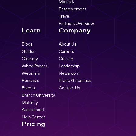
Media &
Entertainment
Travel
Partners Overview
Learn
Company
Blogs
About Us
Guides
Careers
Glossary
Culture
White Papers
Leadership
Webinars
Newsroom
Podcasts
Brand Guidelines
Events
Contact Us
Branch University
Maturity
Assessment
Help Center
Pricing