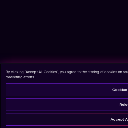
By clicking “Accept All Cookies”, you agree to the storing of cookies on yo
marketing efforts.
Cookies 
Rejec
Accept Al