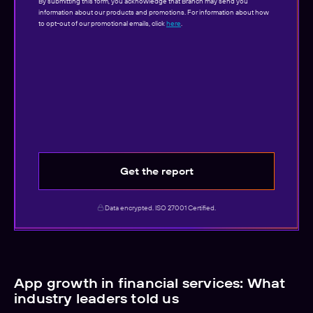
By submitting this form, you acknowledge that Branch may send you
information about our products and promotions. For information about how
to opt-out of our promotional emails, click
here
.
Get the report
Data encrypted. ISO 27001 Certified.
App growth in financial services: What
industry leaders told us