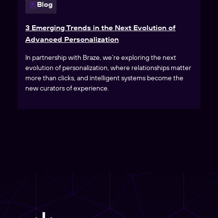
Blog
3 Emerging Trends in the Next Evolution of
Advanced Personalization
In partnership with Braze, we’re exploring the next
evolution of personalization, where relationships matter
more than clicks, and intelligent systems become the
new curators of experience.