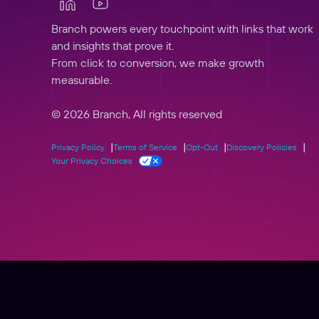
Branch powers every touchpoint with links that work
and insights that prove it.
From click to conversion, we make growth
measurable.
© 2026 Branch, All rights reserved
Privacy Policy
Terms of Service
Opt-Out
Discovery Policies
Your Privacy Choices