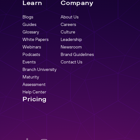
Learn
Company
Blogs
About Us
Guides
Careers
Glossary
Culture
White Papers
Leadership
Webinars
Newsroom
Podcasts
Brand Guidelines
Events
Contact Us
Branch University
Maturity
Assessment
Help Center
Pricing