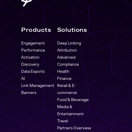
Products
Solutions
Engagement
Deep Linking
Performance
Attribution
Activation
Advanced
Discovery
Compliance
Data Exports
Health
AI
Finance
Link Management
Retail & E-
Banners
commerce
Food & Beverage
Media &
Entertainment
Travel
Partners Overview