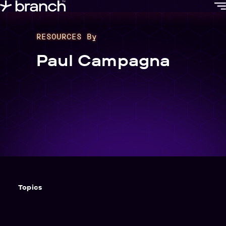
content
RESOURCES By
Paul Campagna
Topics