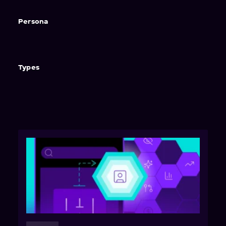
Persona
Types