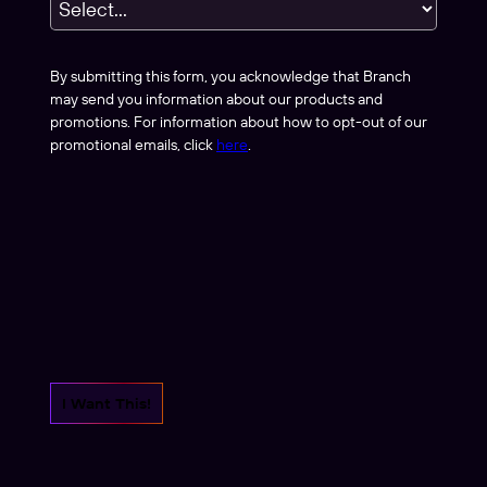
By submitting this form, you acknowledge that Branch
may send you information about our products and
promotions. For information about how to opt-out of our
promotional emails, click
here
.
I Want This!