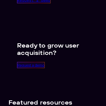
Request a demo
Ready to grow user
acquisition?
Request a demo
Featured resources