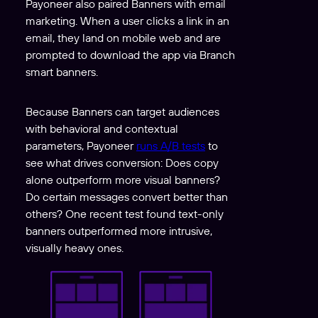
Payoneer also paired Banners with email
marketing. When a user clicks a link in an
email, they land on mobile web and are
prompted to download the app via Branch
smart banners.
Because Banners can target audiences
with behavioral and contextual
parameters, Payoneer
runs A/B tests
to
see what drives conversion: Does copy
alone outperform more visual banners?
Do certain messages convert better than
others? One recent test found text-only
banners outperformed more intrusive,
visually heavy ones.