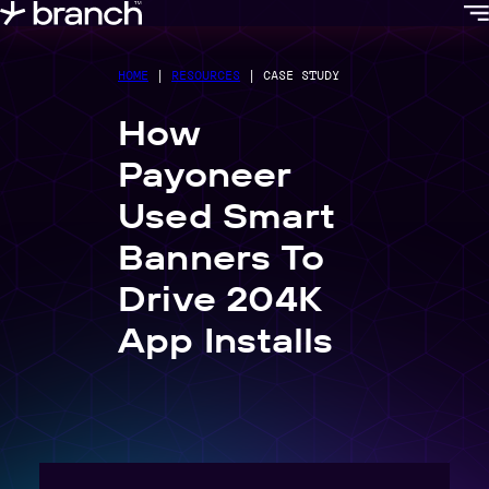
content
HOME
|
RESOURCES
|
CASE STUDY
How
Payoneer
Used Smart
Banners To
Drive 204K
App Installs