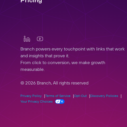
Pricing
Branch powers every touchpoint with links that work
and insights that prove it.
From click to conversion, we make growth
measurable.
© 2026 Branch, All rights reserved
Privacy Policy
Terms of Service
Opt-Out
Discovery Policies
Your Privacy Choices