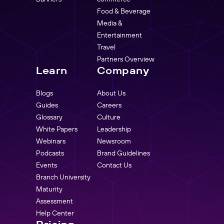
Food & Beverage
Media &
Entertainment
Travel
Partners Overview
Learn
Company
Blogs
About Us
Guides
Careers
Glossary
Culture
White Papers
Leadership
Webinars
Newsroom
Podcasts
Brand Guidelines
Events
Contact Us
Branch University
Maturity
Assessment
Help Center