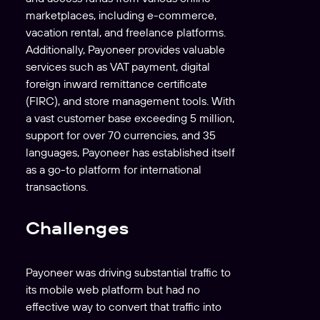
marketplaces, including e-commerce,
vacation rental, and freelance platforms.
Additionally, Payoneer provides valuable
services such as VAT payment, digital
foreign inward remittance certificate
(FIRC), and store management tools. With
a vast customer base exceeding 5 million,
support for over 70 currencies, and 35
languages, Payoneer has established itself
as a go-to platform for international
transactions.
Challenges
Payoneer was driving substantial traffic to
its mobile web platform but had no
effective way to convert that traffic into