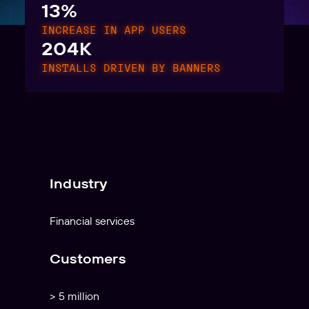
13%
INCREASE IN APP USERS
204K
INSTALLS DRIVEN BY BANNERS
Industry
Financial services
Customers
> 5 million