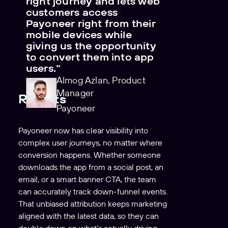
right journey and lets web
customers access
Payoneer right from their
mobile devices while
giving us the opportunity
to convert them into app
users.”
Almog Azlan, Product
Manager
Results
Payoneer
Payoneer now has clear visibility into
complex user journeys, no matter where
conversion happens. Whether someone
downloads the app from a social post, an
email, or a smart banner CTA, the team
can accurately track down-funnel events.
That unbiased attribution keeps marketing
aligned with the latest data, so they can