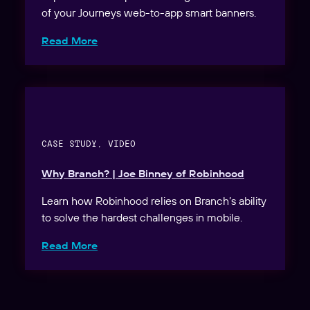
of your Journeys web-to-app smart banners.
Read More
CASE STUDY, VIDEO
Why Branch? | Joe Binney of Robinhood
Learn how Robinhood relies on Branch’s ability
to solve the hardest challenges in mobile.
Read More