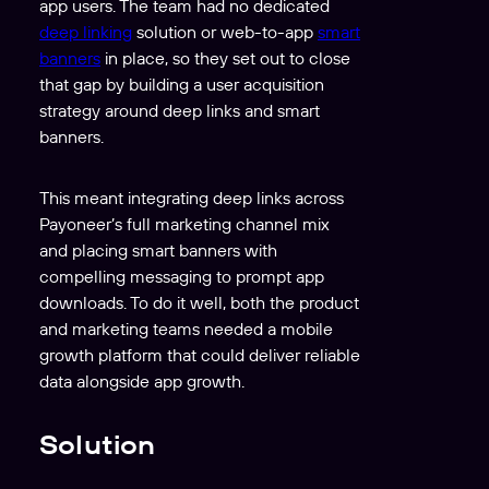
app users. The team had no dedicated
deep linking
solution or web-to-app
smart
banners
in place, so they set out to close
that gap by building a user acquisition
strategy around deep links and smart
banners.
This meant integrating deep links across
Payoneer’s full marketing channel mix
and placing smart banners with
compelling messaging to prompt app
downloads. To do it well, both the product
and marketing teams needed a mobile
growth platform that could deliver reliable
data alongside app growth.
Solution