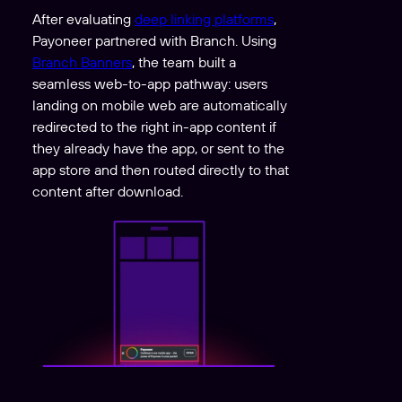
After evaluating
deep linking platforms
,
Payoneer partnered with Branch. Using
Branch Banners
, the team built a
seamless web-to-app pathway: users
landing on mobile web are automatically
redirected to the right in-app content if
they already have the app, or sent to the
app store and then routed directly to that
content after download.