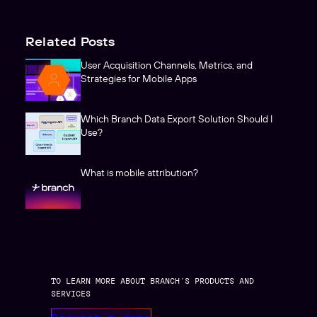
Related Posts
User Acquisition Channels, Metrics, and
Strategies for Mobile Apps
Which Branch Data Export Solution Should I
Use?
What is mobile attribution?
TO LEARN MORE ABOUT BRANCH’S PRODUCTS AND
SERVICES