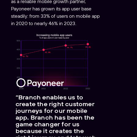
as a reliable mobile growth partner,
Payoneer has grown its app user base
steadily: from 33% of users on mobile app
in 2020 to nearly 46% in 2023.
“Branch enables us to
create the right customer
journeys for our mobile
app. Branch has been the
game changer for us
because it creates the