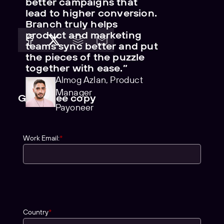
better campaigns that
lead to higher conversion.
Branch truly helps
product and marketing
teams sync better and put
the pieces of the puzzle
together with ease.”
Almog Azlan, Product
Manager
Get a free copy
Payoneer
Work Email:
*
Country
*