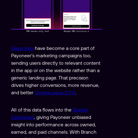
Deep links
have become a core part of
Payoneer’s marketing campaigns too,
sending users directly to relevant content
in the app or on the website rather than a
generic landing page. That precision
drives higher conversions, more revenue,
and better
lifetime value (LTV)
.
All of this data flows into the
Branch
Dashboard
, giving Payoneer unbiased
insight into performance across owned,
earned, and paid channels. With Branch