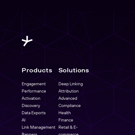
Products
Solutions
Engagement
Deep Linking
Performance
Attribution
Activation
Advanced
Discovery
Compliance
Data Exports
Health
AI
Finance
Link Management
Retail & E-
Banners
commerce