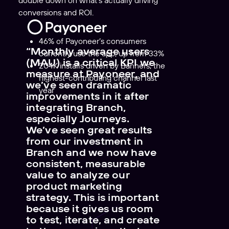
double down on what’s actually driving
conversions and ROI.
46% of Payoneer’s consumers
“Monthly average users
currently use the app, up from 33%
(MAU) is a critical KPI we
204K
installs driven by Banners, the
measure at Payoneer, and
highest-contributing channel last
we’ve seen dramatic
year
improvements in it after
integrating Branch,
especially Journeys.
We’ve seen great results
from our investment in
Branch and we now have
consistent, measurable
value to analyze our
product marketing
strategy. This is important
because it gives us room
to test, iterate, and create