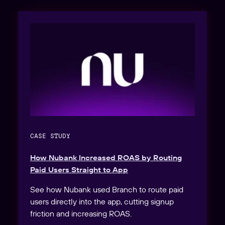
CASE STUDY
How Nubank Increased ROAS by Routing
Paid Users Straight to App
See how Nubank used Branch to route paid
users directly into the app, cutting signup
friction and increasing ROAS.