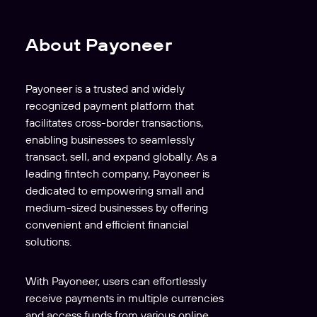
About Payoneer
Payoneer is a trusted and widely
recognized payment platform that
facilitates cross-border transactions,
enabling businesses to seamlessly
transact, sell, and expand globally. As a
leading fintech company, Payoneer is
dedicated to empowering small and
medium-sized businesses by offering
convenient and efficient financial
solutions.
With Payoneer, users can effortlessly
receive payments in multiple currencies
and access funds from various online