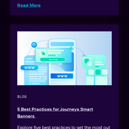
Read More
BLOG
5 Best Practices for Journeys Smart
Banners
Explore five best practices to get the most out