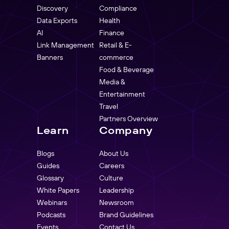
Discovery
Compliance
Data Exports
Health
AI
Finance
Link Management
Retail & E-
Banners
commerce
Food & Beverage
Media &
Entertainment
Travel
Partners Overview
Learn
Company
Blogs
About Us
Guides
Careers
Glossary
Culture
White Papers
Leadership
Webinars
Newsroom
Podcasts
Brand Guidelines
Events
Contact Us