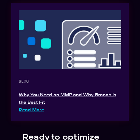
BLOG
Why You Need an MMP and Why Branch Is
the Best Fit
Read More
Ready to optimize