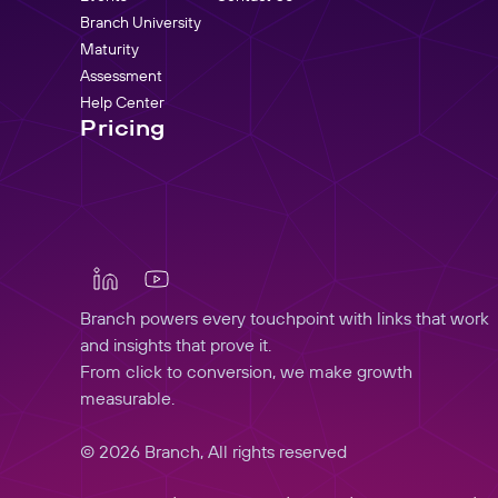
Branch University
Maturity
Assessment
Help Center
Pricing
Branch powers every touchpoint with links that work
and insights that prove it.
From click to conversion, we make growth
measurable.
© 2026 Branch, All rights reserved