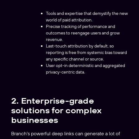
Tools and expertise that demystify the new
world of paid attribution.
Precise tracking of performance and
outcomes to reengage users and grow
revenue.
Last-touch attribution by default, so
reporting is free from systemic bias toward
any specific channel or source.
User opt-in deterministic and aggregated
privacy-centric data.
2. Enterprise-grade
solutions for complex
businesses
Branch’s powerful deep links can generate a lot of