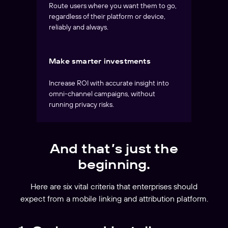
Route users where you want them to go,
regardless of their platform or device,
reliably and always.
Make smarter investments
Increase ROI with accurate insight into
omni-channel campaigns, without
running privacy risks.
And that’s just the
beginning.
Here are six vital criteria that enterprises should
expect from a mobile linking and attribution platform.