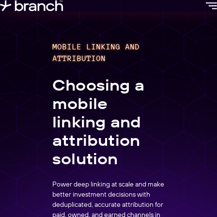
content
MOBILE LINKING AND
ATTRIBUTION
Choosing a
mobile
linking and
attribution
solution
Power deep linking at scale and make
better investment decisions with
deduplicated, accurate attribution for
paid, owned, and earned channels in