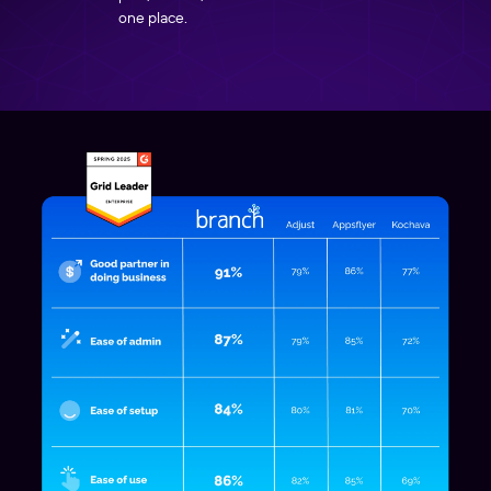
one place.