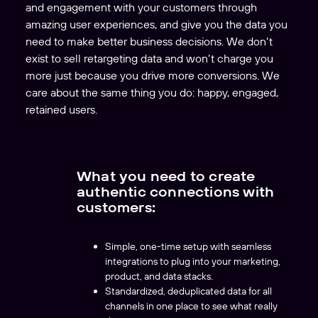
and engagement with your customers through
amazing user experiences, and give you the data you
need to make better business decisions. We don’t
exist to sell retargeting data and won’t charge you
more just because you drive more conversions. We
care about the same thing you do: happy, engaged,
retained users.
What you need to create
authentic connections with
customers:
Simple, one-time setup with seamless
integrations to plug into your marketing,
product, and data stacks.
Standardized, deduplicated data for all
channels in one place to see what really