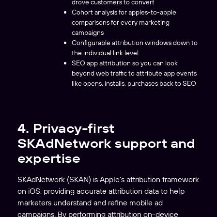
drove customers to convert
Cohort analysis for apples-to-apple
comparisons for every marketing
campaigns
Configurable attribution windows down to
the individual link level
SEO app attribution so you can look
beyond web traffic to attribute app events
like opens, installs, purchases back to SEO
4. Privacy-first
SKAdNetwork support and
expertise
SKAdNetwork (SKAN) is Apple’s attribution framework
on iOS, providing accurate attribution data to help
marketers understand and refine mobile ad
campaigns. By performing attribution on-device