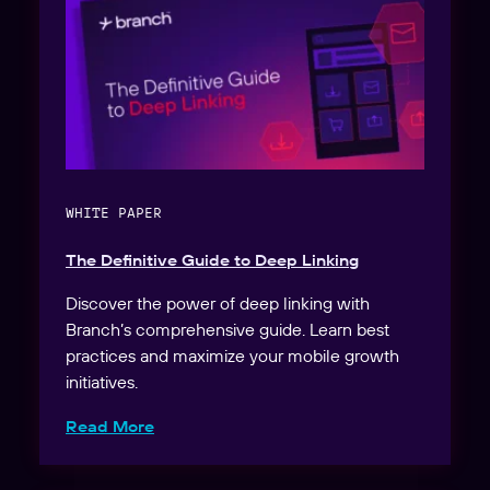
WHITE PAPER
The Definitive Guide to Deep Linking
Discover the power of deep linking with
Branch’s comprehensive guide. Learn best
practices and maximize your mobile growth
initiatives.
Read More