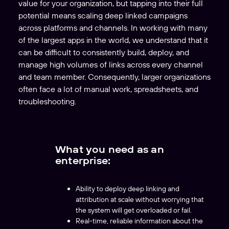
value for your organization, but tapping into their full
potential means scaling deep linked campaigns
across platforms and channels. In working with many
of the largest apps in the world, we understand that it
can be difficult to consistently build, deploy, and
manage high volumes of links across every channel
and team member. Consequently, larger organizations
often face a lot of manual work, spreadsheets, and
troubleshooting.
What you need as an
enterprise:
Ability to deploy deep linking and
attribution at scale without worrying that
the system will get overloaded or fail.
Real-time, reliable information about the