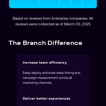
Based on reviews from Enterprise companies. All
reviews were collected as of March 03, 2025
The Branch Difference
Increase team efficiency
Easily deploy and scale deep linking and
campaign measurement across all
marketing channels.
Deliver better experiences