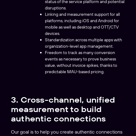
status of the service platform and potential
disruptions.
Linking and measurement support for all
platforms, including iOS and Android for
mobile as well as desktop and OTT/CTV
devices.
Standardization across multiple apps with
organization-level app management.
Freedom to track as many conversion
events as necessary to prove business
value, without invoice spikes, thanks to
predictable MAU-based pricing.
3. Cross-channel, unified
measurement to build
authentic connections
Our goal is to help you create authentic connections