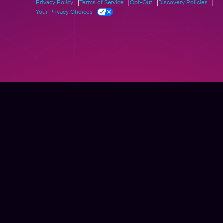
Privacy Policy
Terms of Service
Opt-Out
Discovery Policies
Your Privacy Choices