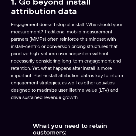
1. Go beyond install
attribution data
Engagement doesn’t stop at install. Why should your
measurement? Traditional mobile measurement
partners (MMPs) often reinforce this mindset with
install-centric or conversion pricing structures that
prioritize high-volume user acquisition without
necessarily considering long-term engagement and
retention. Yet, what happens after install is more
important. Post-install attribution data is key to inform
engagement strategies, as well as other activities
designed to maximize user lifetime value (LTV) and
drive sustained revenue growth.
What you need to retain
customers: