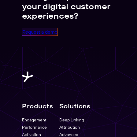
your digital customer
experiences?
Request a demo
Products
Solutions
Engagement
Deep Linking
Performance
Attribution
Activation
Advanced