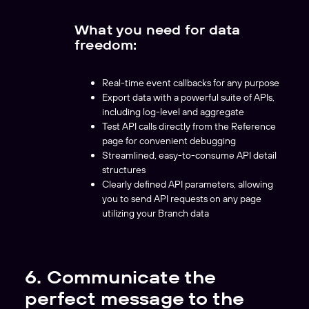
What you need for data
freedom:
Real-time event callbacks for any purpose
Export data with a powerful suite of APIs,
including log-level and aggregate
Test API calls directly from the Reference
page for convenient debugging
Streamlined, easy-to-consume API detail
structures
Clearly defined API parameters, allowing
you to send API requests on any page
utilizing your Branch data
6. Communicate the
perfect message to the