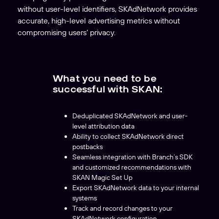
without user-level identifiers, SKAdNetwork provides
accurate, high-level advertising metrics without
compromising users’ privacy.
What you need to be
successful with SKAN:
Deduplicated SKAdNetwork and user-
level attribution data
Ability to collect SKAdNetwork direct
postbacks
Seamless integration with Branch’s SDK
and customized recommendations with
SKAN Magic Set Up
Export SKAdNetwork data to your internal
systems
Track and record changes to your
SKAdNetwork configuration