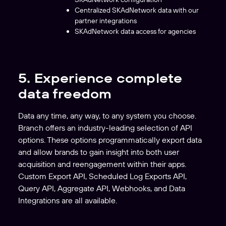
Centralized SKAdNetwork data with our
partner integrations
SKAdNetwork data access for agencies
5. Experience complete
data freedom
Data any time, any way, to any system you choose.
Branch offers an industry-leading selection of API
options. These options programmatically export data
and allow brands to gain insight into both user
acquisition and reengagement within their apps.
Custom Export API, Scheduled Log Exports API,
Query API, Aggregate API, Webhooks, and Data
Integrations are all available.