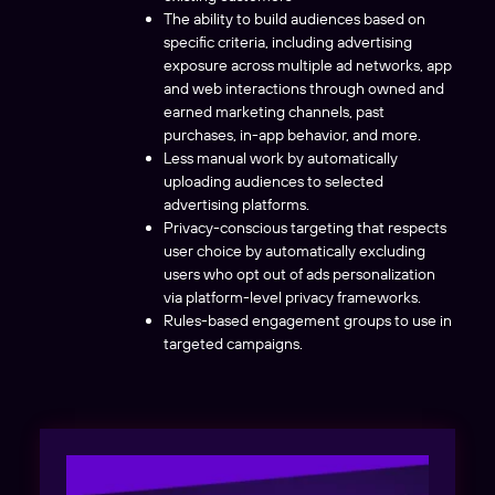
The ability to build audiences based on
specific criteria, including advertising
exposure across multiple ad networks, app
and web interactions through owned and
earned marketing channels, past
purchases, in-app behavior, and more.
Less manual work by automatically
uploading audiences to selected
advertising platforms.
Privacy-conscious targeting that respects
user choice by automatically excluding
users who opt out of ads personalization
via platform-level privacy frameworks.
Rules-based engagement groups to use in
targeted campaigns.