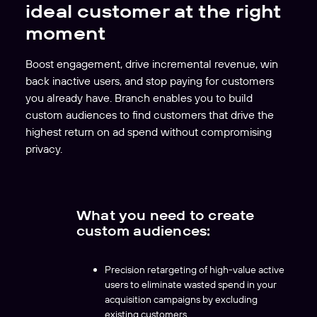
ideal customer at the right
moment
Boost engagement, drive incremental revenue, win
back inactive users, and stop paying for customers
you already have. Branch enables you to build
custom audiences to find customers that drive the
highest return on ad spend without compromising
privacy.
What you need to create
custom audiences:
Precision retargeting of high-value active
users to eliminate wasted spend in your
acquisition campaigns by excluding
existing customers