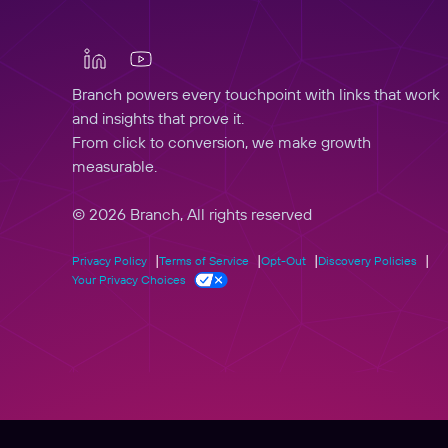
Branch powers every touchpoint with links that work
and insights that prove it.
From click to conversion, we make growth
measurable.
© 2026 Branch, All rights reserved
Privacy Policy
Terms of Service
Opt-Out
Discovery Policies
Your Privacy Choices