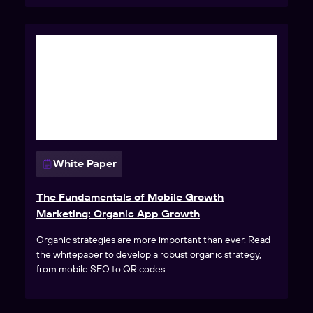
White Paper
The Fundamentals of Mobile Growth
Marketing: Organic App Growth
Organic strategies are more important than ever. Read
the whitepaper to develop a robust organic strategy,
from mobile SEO to QR codes.