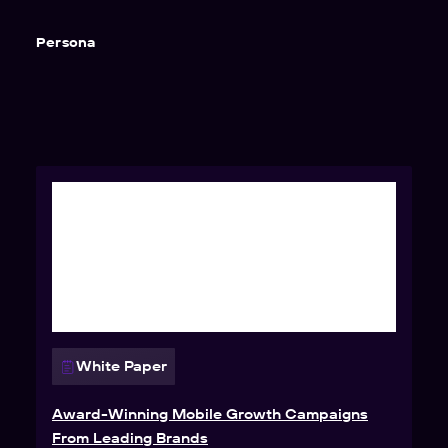
Persona
White Paper
Award-Winning Mobile Growth Campaigns
From Leading Brands