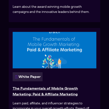
Learn about the award winning mobile growth
campaigns and the innovative leaders behind them.
White Paper
The Fundamentals of Mobile Growth
Marketing: Paid & Affiliate Marketing
Learn paid, affiliate, and influencer strategies to
incorporate in your overall growth efforts. Based off