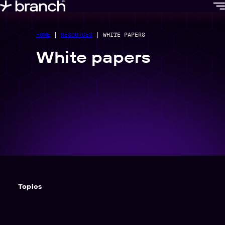
content
HOME
|
RESOURCES
|
WHITE PAPERS
White papers
Topics