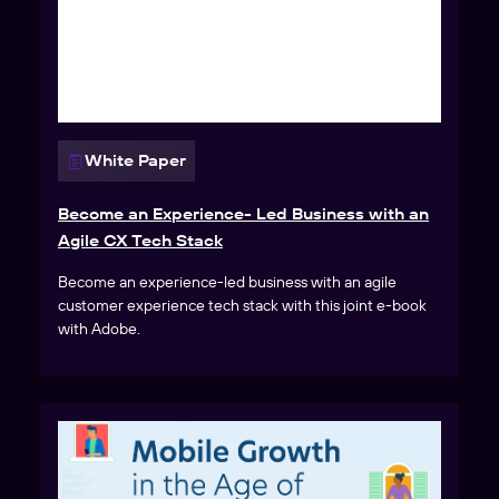
White Paper
Become an Experience- Led Business with an
Agile CX Tech Stack
Become an experience-led business with an agile
customer experience tech stack with this joint e-book
with Adobe.