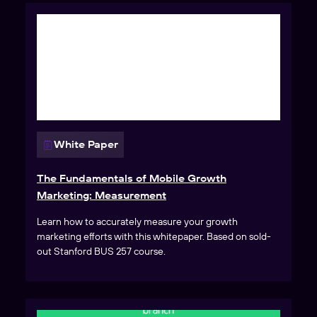
White Paper
The Fundamentals of Mobile Growth
Marketing: Measurement
Learn how to accurately measure your growth
marketing efforts with this whitepaper. Based on sold-
out Stanford BUS 257 course.