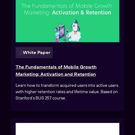
White Paper
The Fundamentals of Mobile Growth
Marketing: Activation and Retention
Learn how to transform acquired users into active users
with higher retention rates and lifetime value. Based on
Stanford’s BUS 257 course.