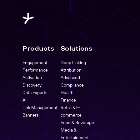
Products
Solutions
Engagement
Deep Linking
Performance
Attribution
Activation
Advanced
Discovery
Compliance
Data Exports
Health
AI
Finance
Link Management
Retail & E-
Banners
commerce
Food & Beverage
Media &
Entertainment