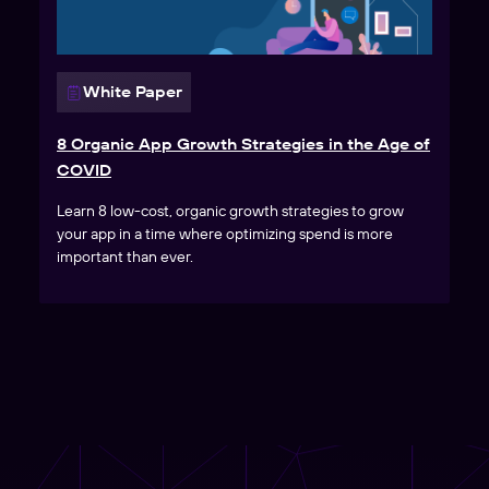
White Paper
8 Organic App Growth Strategies in the Age of
COVID
Learn 8 low-cost, organic growth strategies to grow
your app in a time where optimizing spend is more
important than ever.