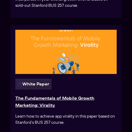
sold-out Stanford BUS 257 course.
White Paper
The Fundamentals of Mobile Growth
Marketing: Virality
Learn how to achieve app virality in this paper based on
Stanford’s BUS 257 course.