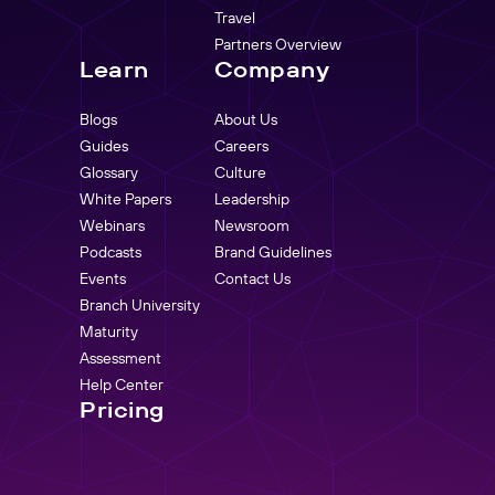
Travel
Partners Overview
Learn
Company
Blogs
About Us
Guides
Careers
Glossary
Culture
White Papers
Leadership
Webinars
Newsroom
Podcasts
Brand Guidelines
Events
Contact Us
Branch University
Maturity
Assessment
Help Center
Pricing