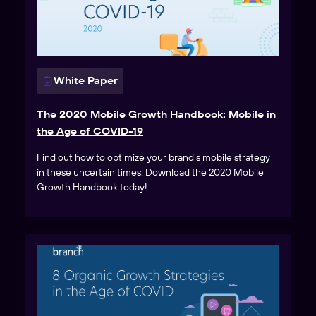
White Paper
The 2020 Mobile Growth Handbook: Mobile in
the Age of COVID-19
Find out how to optimize your brand’s mobile strategy
in these uncertain times. Download the 2020 Mobile
Growth Handbook today!