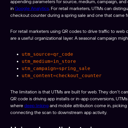
appending parameters for source, medium, campaign, and 
in
Google Analytics
. For retail marketers, UTMs can distin
checkout counter during a spring sale and one that came 
For retail marketers using QR codes to drive traffic to web
are a useful organizational layer. A seasonal campaign might
utm_source=qr_code
utm_medium=in_store
utm_campaign=spring_sale
utm_content=checkout_counter
The limitation is that UTMs are built for web. They don’t ca
QR code is driving app installs or in-app conversions, UTMs
where
deep linking
and mobile attribution come in, pickin
connecting the scan to downstream app activity.