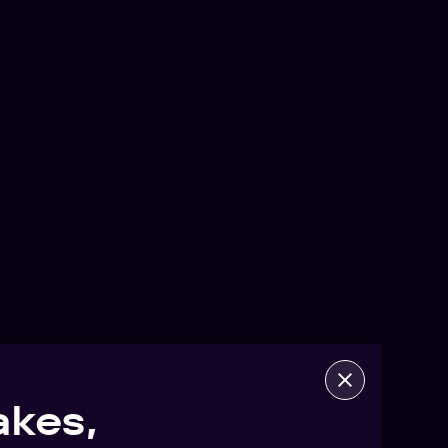
akes,