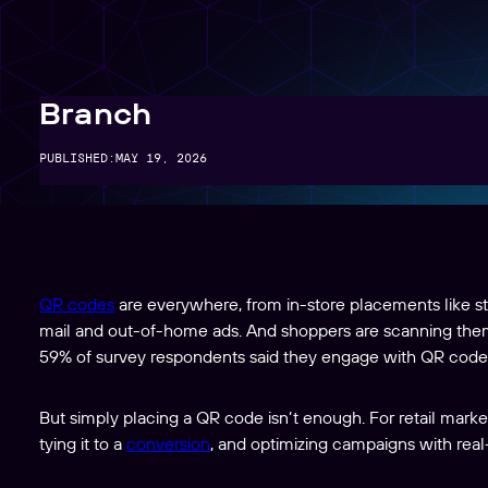
Create, manage, and analyze links at scale
Branch
PUBLISHED:
MAY 19, 2026
QR codes
are everywhere, from in-store placements like sto
mail and out-of-home ads. And shoppers are scanning the
59% of survey respondents said they engage with QR code
But simply placing a QR code isn’t enough. For retail markete
tying it to a
conversion
, and optimizing campaigns with real