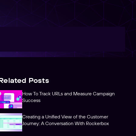
Related Posts
How To Track URLs and Measure Campaign
Success
Creating a Unified View of the Customer
Journey: A Conversation With Rockerbox