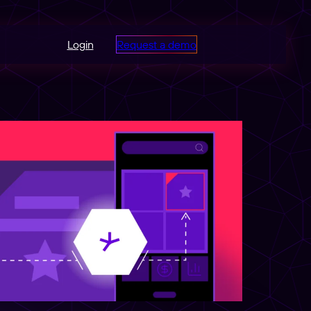
Login
Request a demo