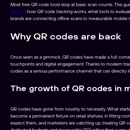
Most free QR code tools stop at basic scan counts. This gui
Branch
: how QR code tracking works, what tools to evaluat
brands are connecting offline scans to measurable mobile 
Why QR codes are back
Once seen as a gimmick, QR codes have made a full comeba
touchpoints and digital engagement. Thanks to modern tracki
codes as a serious performance channel that can directly i
The growth of QR codes in 
QR codes have gone from novelty to necessity. What starte
become a permanent fixture on retail shelves, in fitting r
expect them, and marketers are catching up, treating QR c
dedicated budgets and measurable ROI rather than a one-off