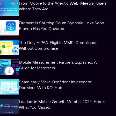
From Mobile to the Agentic Web: Meeting Users
Where They Are
Firebase Is Shutting Down Dynamic Links Soon.
Branch Has You Covered.
The Only HIPAA-Eligible MMP: Compliance
Without Compromise
Mobile Measurement Partners Explained: A
Guide for Marketers
Seamlessly Make Confident Investment
Decisions With ROI Hub
Leaders in Mobile Growth Mumbai 2024: Here’s
What You Missed