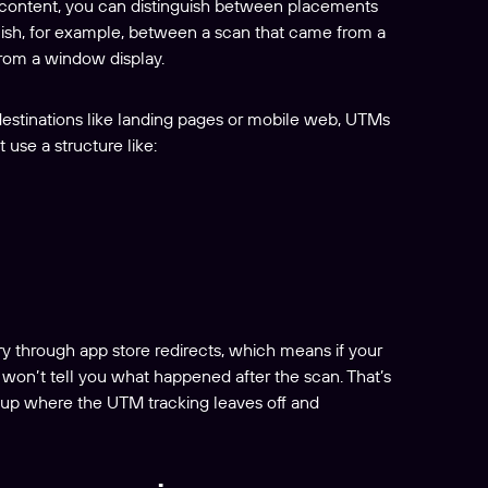
content, you can distinguish between placements
guish, for example, between a scan that came from a
from a window display.
 destinations like landing pages or mobile web, UTMs
 use a structure like:
rry through app store redirects, which means if your
 won’t tell you what happened after the scan. That’s
g up where the UTM tracking leaves off and