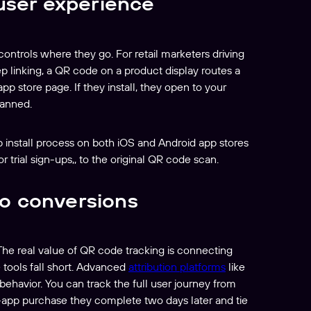
 user experience
ntrols where they go. For retail marketers driving
p linking, a QR code on a product display routes a
p store page. If they install, they open to your
canned.
pp install process on both iOS and Android app stores
r trial sign-ups,, to the original QR code scan.
o conversions
 The real value of QR code tracking is connecting
tools fall short. Advanced
attribution platforms
like
ehavior. You can track the full user journey from
-app purchase they complete two days later and tie