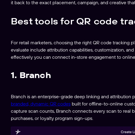
it back to the exact placement, campaign, and creative that 
Best tools for QR code tr
For retail marketers, choosing the right QR code tracking 
evaluate include attribution capabilities, customization, an
effectively you can connect in-store engagement to online
1. Branch
Branch is an enterprise-grade deep linking and attribution p
branded, dynamic QR codes
built for offline-to-online cus
capture scan counts, Branch connects every scan to real bu
purchases, or loyalty program sign-ups.