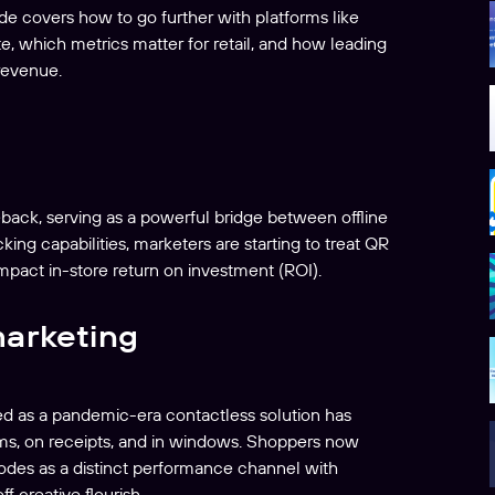
de covers how to go further with platforms like
e, which metrics matter for retail, and how leading
revenue.
ck, serving as a powerful bridge between offline
ng capabilities, marketers are starting to treat QR
mpact in-store return on investment (ROI).
marketing
d as a pandemic-era contactless solution has
ooms, on receipts, and in windows. Shoppers now
odes as a distinct performance channel with
 creative flourish.