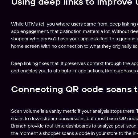
Using deep links to improve
While UTMs tell you where users came from, deep linking co
app engagement, that distinction matters a lot. Without dee
shopper who doesn’t have your app installed to a generic ap
home screen with no connection to what they originally s
Deep linking fixes that. It preserves context through the a
and enables you to attribute in-app actions, like purchases o
Connecting QR code scans t
Scan volume is a vanity metric if your analysis stops there.
scans to downstream conversions, but most basic QR code 
Branch provide real-time dashboards to analyze post-scan b
the moment a shopper scans a code in your store to the in