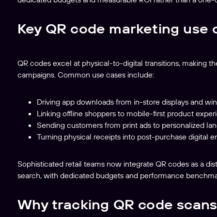
Key QR code marketing use 
QR codes excel at physical-to-digital transitions, making th
campaigns. Common use cases include:
Driving app downloads from in-store displays and w
Linking offline shoppers to mobile-first product experi
Sending customers from print ads to personalized la
Turning physical receipts into post-purchase digita
Sophisticated retail teams now integrate QR codes as a dist
search, with dedicated budgets and performance benchma
Why tracking QR code scans