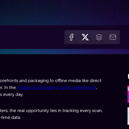
refronts and packaging to offline media like direct
m: In the
Forbes 2025 State of QR Codes Report
,
s every day.
rs, the real opportunity lies in tracking every scan,
-time data.