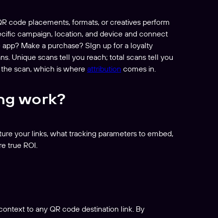
 QR code placements, formats, or creatives perform
pecific campaign, location, and device and connect
e app? Make a purchase? SIgn up for a loyalty
. Unique scans tell you reach; total scans tell you
 the scan, which is where
attribution
comes in.
ng work?
ture your links, what tracking parameters to embed,
e true ROI.
ontext to any QR code destination link. By