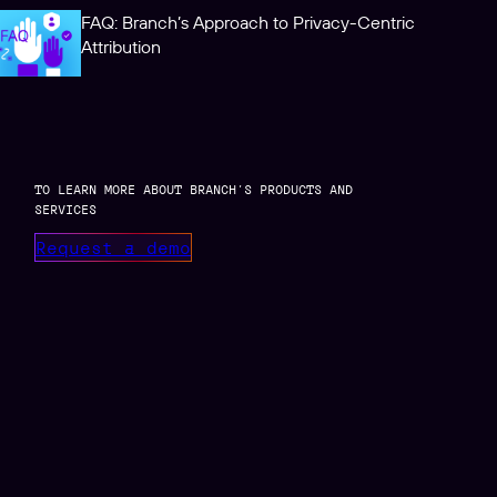
FAQ: Branch’s Approach to Privacy-Centric
Attribution
TO LEARN MORE ABOUT BRANCH’S PRODUCTS AND
SERVICES
Request a demo