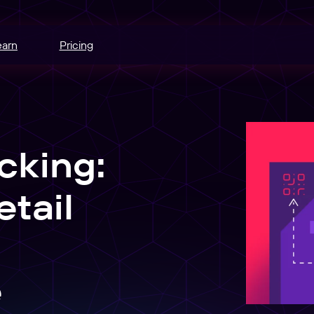
earn
Pricing
hannels.
ce
cking:
odes.
edia buying.
tail
e
r schedule.
nt
e
sers into