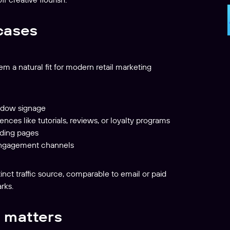
cases
em a natural fit for modern retail marketing
indow signage
ences like tutorials, reviews, or loyalty programs
nding pages
l engagement channels
inct traffic source, comparable to email or paid
rks.
 matters