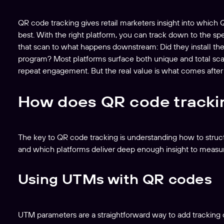
QR code tracking gives retail marketers insight into which
best. With the right platform, you can track down to the s
that scan to what happens downstream: Did they install th
program? Most platforms surface both unique and total scans
repeat engagement. But the real value is what comes after
How does QR code tracki
The key to QR code tracking is understanding how to struc
and which platforms deliver deep enough insight to measur
Using UTMs with QR codes
UTM parameters are a straightforward way to add tracking c