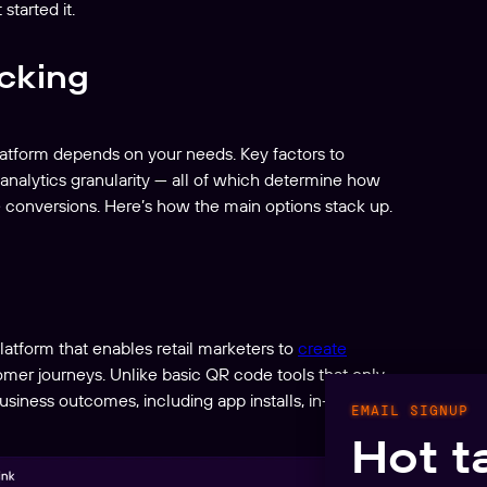
started it.
acking
platform depends on your needs. Key factors to
d analytics granularity — all of which determine how
 conversions. Here’s how the main options stack up.
latform that enables retail marketers to
create
tomer journeys. Unlike basic QR code tools that only
siness outcomes, including app installs, in-app
EMAIL SIGNUP
Hot t