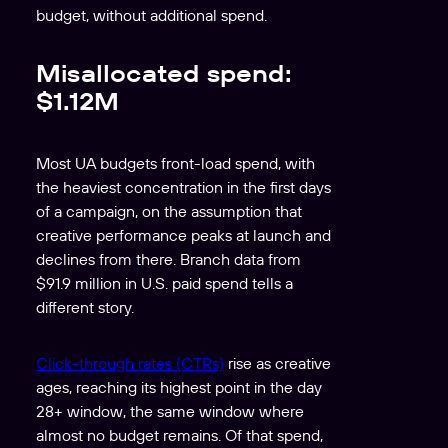
budget, without additional spend.
Misallocated spend:
$1.12M
Most UA budgets front-load spend, with
the heaviest concentration in the first days
of a campaign, on the assumption that
creative performance peaks at launch and
declines from there. Branch data from
$91.9 million in U.S. paid spend tells a
different story.
Click-through rates (CTRs)
rise as creative
ages, reaching its highest point in the day
28+ window, the same window where
almost no budget remains. Of that spend,