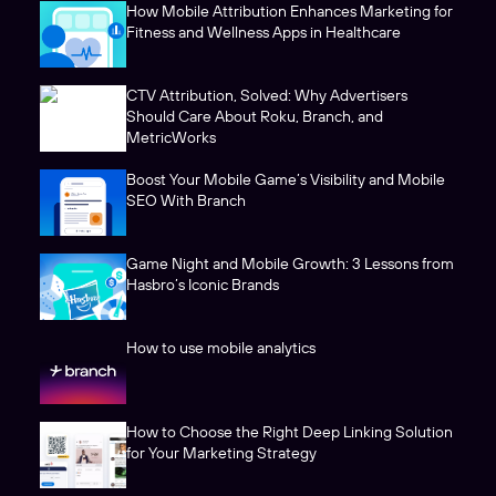
How Mobile Attribution Enhances Marketing for
Fitness and Wellness Apps in Healthcare
CTV Attribution, Solved: Why Advertisers
Should Care About Roku, Branch, and
MetricWorks
Boost Your Mobile Game’s Visibility and Mobile
SEO With Branch
Game Night and Mobile Growth: 3 Lessons from
Hasbro’s Iconic Brands
How to use mobile analytics
How to Choose the Right Deep Linking Solution
for Your Marketing Strategy