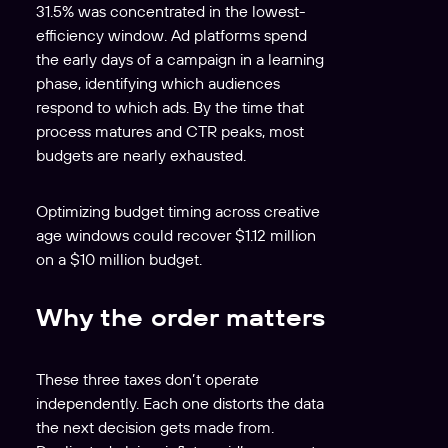
31.5% was concentrated in the lowest-
efficiency window. Ad platforms spend
the early days of a campaign in a learning
phase, identifying which audiences
respond to which ads. By the time that
process matures and CTR peaks, most
budgets are nearly exhausted.
Optimizing budget timing across creative
age windows could recover $1.12 million
on a $10 million budget.
Why the order matters
These three taxes don’t operate
independently. Each one distorts the data
the next decision gets made from.