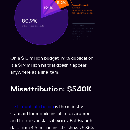
On a $10 million budget, 19.1% duplication
is a $1.9 million hit that doesn’t appear
anywhere as a line item.
Misattribution: $540K
Last-touch attribution
is the industry
standard for mobile install measurement,
and for most installs it works. But Branch
data from 4.6 million installs shows 5.85%