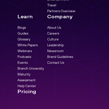
Travel
Partners Overview
Learn
Company
Blogs
About Us
Guides
Careers
Glossary
Culture
White Papers
Leadership
Webinars
Newsroom
Podcasts
Brand Guidelines
Events
Contact Us
Branch University
Maturity
Assessment
Help Center
Pricing