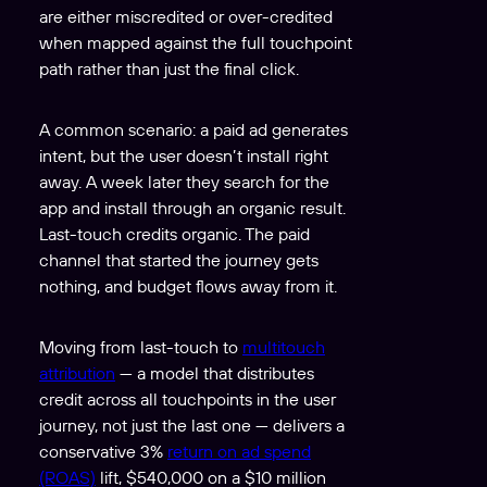
are either miscredited or over-credited
when mapped against the full touchpoint
path rather than just the final click.
A common scenario: a paid ad generates
intent, but the user doesn’t install right
away. A week later they search for the
app and install through an organic result.
Last-touch credits organic. The paid
channel that started the journey gets
nothing, and budget flows away from it.
Moving from last-touch to
multitouch
attribution
— a model that distributes
credit across all touchpoints in the user
journey, not just the last one — delivers a
conservative 3%
return on ad spend
(ROAS)
lift, $540,000 on a $10 million