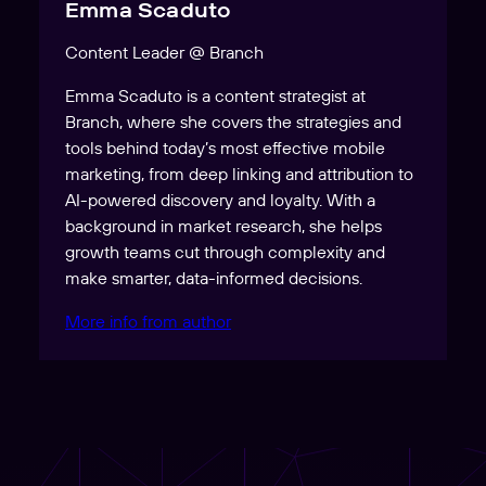
Emma Scaduto
Content Leader @ Branch
Emma Scaduto is a content strategist at
Branch, where she covers the strategies and
tools behind today’s most effective mobile
marketing, from deep linking and attribution to
AI-powered discovery and loyalty. With a
background in market research, she helps
growth teams cut through complexity and
make smarter, data-informed decisions.
More info from author