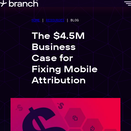
content
HOME
|
RESOURCES
|
BLOG
The $4.5M
Business
Case for
Fixing Mobile
Attribution