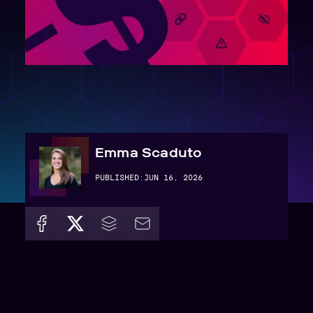
Emma Scaduto
PUBLISHED:
JUN 16, 2026