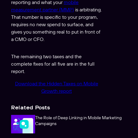
reporting and what your
mobile
measurement partner (MMP)
is arbitrating.
That number is specific to your program,
requires no new spend to surface, and
gives you something real to put in front of
a CMO or CFO.
The remaining two taxes and the
complete fixes for all five are in the full
report.
Download the Hidden Taxes on Mobile
Growth report
Related Posts
The Role of Deep Linking in Mobile Marketing
Campaigns