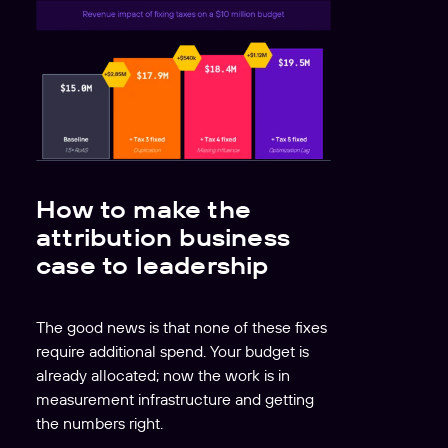
How to make the
attribution business
case to leadership
The good news is that none of these fixes
require additional spend. Your budget is
already allocated; now the work is in
measurement infrastructure and getting
the numbers right.