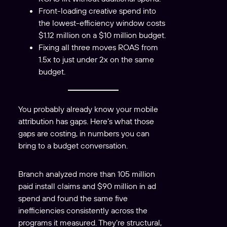
Front-loading creative spend into
the lowest-efficiency window costs
$1.12 million on a $10 million budget.
Fixing all three moves ROAS from
1.5x to just under 2x on the same
budget.
You probably already know your mobile
attribution has gaps. Here’s what those
gaps are costing, in numbers you can
bring to a budget conversation.
Branch analyzed more than 105 million
paid install claims and $90 million in ad
spend and found the same five
inefficiencies consistently across the
programs it measured. They’re structural,