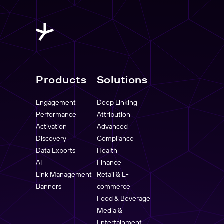
Products
Solutions
Engagement
Deep Linking
Performance
Attribution
Activation
Advanced
Discovery
Compliance
Data Exports
Health
AI
Finance
Link Management
Retail & E-
Banners
commerce
Food & Beverage
Media &
Entertainment