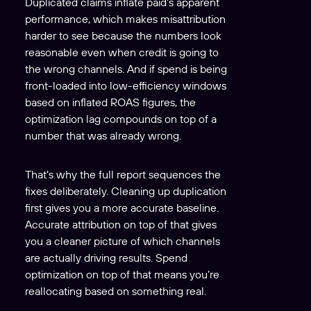
Duplicated claims inflate paid’s apparent
performance, which makes misattribution
harder to see because the numbers look
reasonable even when credit is going to
the wrong channels. And if spend is being
front-loaded into low-efficiency windows
based on inflated ROAS figures, the
optimization lag compounds on top of a
number that was already wrong.
That’s why the full report sequences the
fixes deliberately. Cleaning up duplication
first gives you a more accurate baseline.
Accurate attribution on top of that gives
you a cleaner picture of which channels
are actually driving results. Spend
optimization on top of that means you’re
reallocating based on something real.