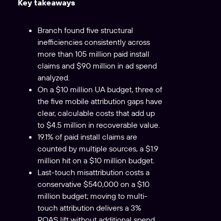
Key takeaways
Branch found five structural
inefficiencies consistently across
more than 105 million paid install
claims and $90 million in ad spend
analyzed.
On a $10 million UA budget, three of
the five mobile attribution gaps have
clear, calculable costs that add up
to $4.5 million in recoverable value.
19.1% of paid install claims are
counted by multiple sources, a $1.9
million hit on a $10 million budget.
Last-touch misattribution costs a
conservative $540,000 on a $10
million budget; moving to multi-
touch attribution delivers a 3%
ROAS lift without additional spend.