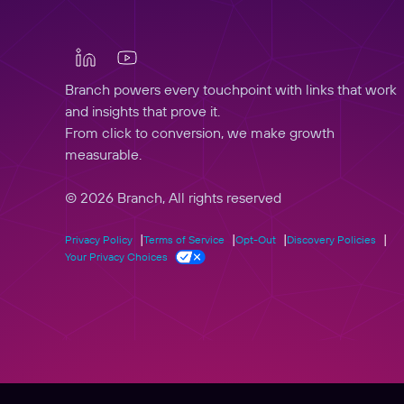
Branch powers every touchpoint with links that work
and insights that prove it.
From click to conversion, we make growth
measurable.
© 2026 Branch, All rights reserved
Privacy Policy
Terms of Service
Opt-Out
Discovery Policies
Your Privacy Choices