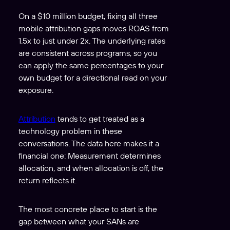
On a $10 million budget, fixing all three
mobile attribution gaps moves ROAS from
1.5x to just under 2x. The underlying rates
are consistent across programs, so you
can apply the same percentages to your
own budget for a directional read on your
exposure.
Attribution
tends to get treated as a
technology problem in these
conversations. The data here makes it a
financial one: Measurement determines
allocation, and when allocation is off, the
return reflects it.
The most concrete place to start is the
gap between what your SANs are