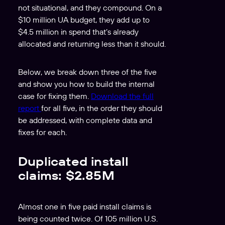
not situational, and they compound. On a
$10 million UA budget, they add up to
$4.5 million in spend that’s already
allocated and returning less than it should.
Below, we break down three of the five
and show you how to build the internal
case for fixing them.
Download the full
report
for all five, in the order they should
be addressed, with complete data and
fixes for each.
Duplicated install
claims: $2.85M
Almost one in five paid install claims is
being counted twice. Of 105 million U.S.