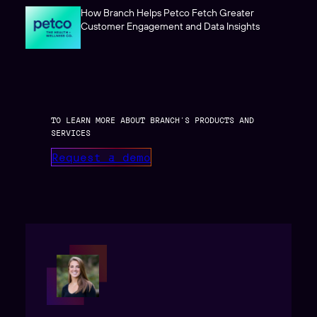
How Branch Helps Petco Fetch Greater
Customer Engagement and Data Insights
TO LEARN MORE ABOUT BRANCH’S PRODUCTS AND
SERVICES
Request a demo