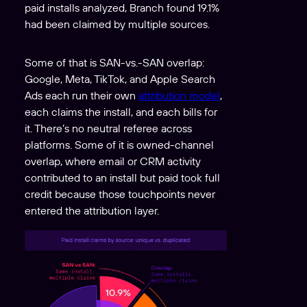
paid installs analyzed, Branch found 19.1%
had been claimed by multiple sources.
Some of that is SAN-vs.-SAN overlap:
Google, Meta, TikTok, and Apple Search
Ads each run their own
attribution model
,
each claims the install, and each bills for
it. There’s no neutral referee across
platforms. Some of it is owned-channel
overlap, where email or CRM activity
contributed to an install but paid took full
credit because those touchpoints never
entered the attribution layer.