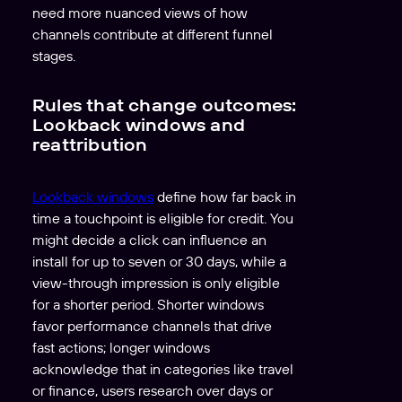
need more nuanced views of how
channels contribute at different funnel
stages.
Rules that change outcomes:
Lookback windows and
reattribution
Lookback windows
define how far back in
time a touchpoint is eligible for credit. You
might decide a click can influence an
install for up to seven or 30 days, while a
view-through impression is only eligible
for a shorter period. Shorter windows
favor performance channels that drive
fast actions; longer windows
acknowledge that in categories like travel
or finance, users research over days or