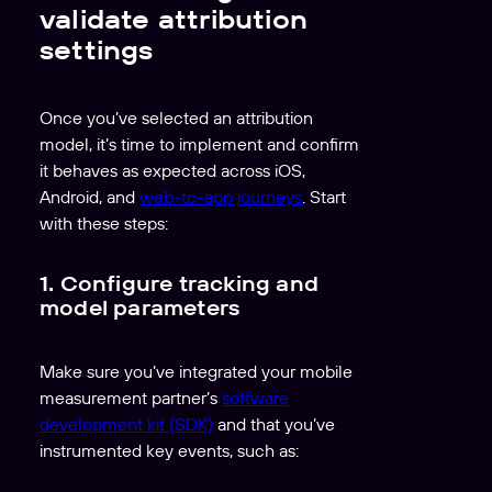
validate attribution
settings
Once you’ve selected an attribution
model, it’s time to implement and confirm
it behaves as expected across iOS,
Android, and
web-to-app journeys
. Start
with these steps:
1. Configure tracking and
model parameters
Make sure you’ve integrated your mobile
measurement partner’s
software
development kit (SDK)
and that you’ve
instrumented key events, such as: