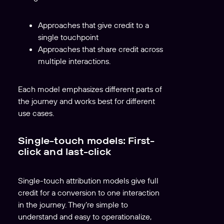
Approaches that give credit to a
single touchpoint
Approaches that share credit across
multiple interactions.
Each model emphasizes different parts of
the journey and works best for different
use cases.
Single-touch models: First-
click and last-click
Single-touch attribution models give full
credit for a conversion to one interaction
in the journey. They’re simple to
understand and easy to operationalize,