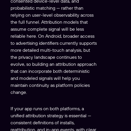
consented device-level data, and
probabilistic matching — rather than
relying on user-level observability across
the full funnel. Attribution models that
assume complete signal will be less
reliable here. On Android, broader access
to advertising identifiers currently supports
more detailed multi-touch analysis, but
the privacy landscape continues to
evolve, so building an attribution approach
that can incorporate both deterministic
and modeled signals will help you
maintain continuity as platform policies
change.
If your app runs on both platforms, a
unified attribution strategy is essential —
consistent definitions of installs,
reattribution, and in-app events, with clear