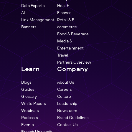
Data Exports
Health
AI
Finance
Link Management
Retail & E-
Banners
commerce
Food & Beverage
Media &
Entertainment
Travel
Partners Overview
Learn
Company
Blogs
About Us
Guides
Careers
Glossary
Culture
White Papers
Leadership
Webinars
Newsroom
Podcasts
Brand Guidelines
Events
Contact Us
Branch University