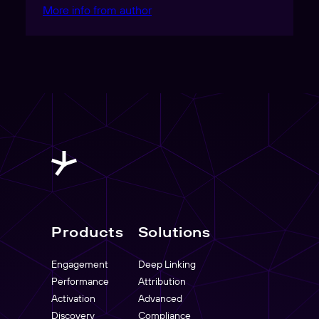
More info from author
Products
Solutions
Engagement
Deep Linking
Performance
Attribution
Activation
Advanced
Discovery
Compliance