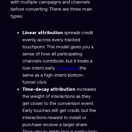
with multiple campaigns and channels
before converting. There are three main
types:
Linear attribution
spreads credit
evenly across every tracked
touchpoint. This model gives you a
sense of how all participating
channels contribute, but it treats a
low-intent early
impression
the
same as a high-intent bottom-
funnel click.
Time-decay attribution
increases
the weight of interactions as they
get closer to the conversion event.
Early touches still get credit, but the
interactions nearest to install or
purchase receive a larger share.
Time-decay attribution is particularly