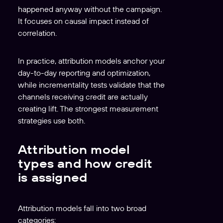
happened anyway without the campaign.
It focuses on causal impact instead of
correlation.
In practice, attribution models anchor your
day-to-day reporting and optimization,
while incrementality tests validate that the
channels receiving credit are actually
creating lift. The strongest measurement
strategies use both.
Attribution model
types and how credit
is assigned
Attribution models fall into two broad
categories: