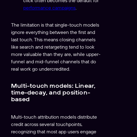
click often becomes the default for
performance campaigns
.
The limitation is that single-touch models
ignore everything between the first and
last touch. This means closing channels
like search and retargeting tend to look
more valuable than they are, while upper-
funnel and mid-funnel channels that do
real work go undercredited.
Multi-touch models: Linear,
time-decay, and position-
based
Multi-touch attribution models distribute
credit across several touchpoints,
recognizing that most app users engage