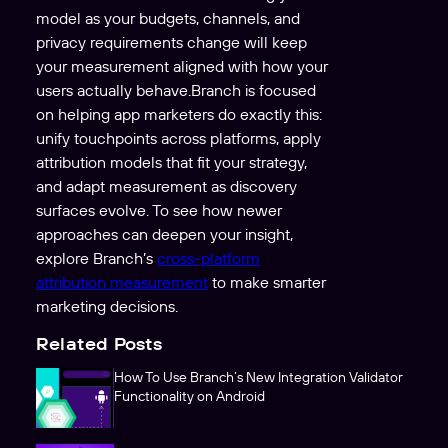
model as your budgets, channels, and
privacy requirements change will keep
your measurement aligned with how your
users actually behave.Branch is focused
on helping app marketers do exactly this:
unify touchpoints across platforms, apply
attribution models that fit your strategy,
and adapt measurement as discovery
surfaces evolve. To see how newer
approaches can deepen your insight,
explore Branch’s
cross-platform
attribution measurement
to make smarter
marketing decisions.
Related Posts
How To Use Branch’s New Integration Validator
Functionality on Android