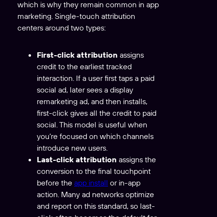
which is why they remain common in app
marketing. Single-touch attribution
centers around two types:
First-click attribution
assigns
credit to the earliest tracked
interaction. If a user first taps a paid
social ad, later sees a display
remarketing ad, and then installs,
first-click gives all the credit to paid
social. This model is useful when
you’re focused on which channels
introduce new users.
Last-click attribution
assigns the
conversion to the final touchpoint
before the
app install
or in-app
action. Many ad networks optimize
and report on this standard, so last-