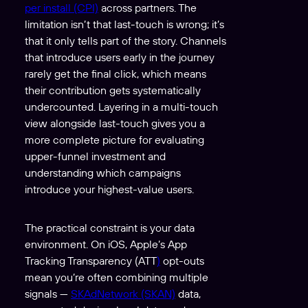
per install (CPI)
across partners. The
limitation isn’t that last-touch is wrong; it’s
that it only tells part of the story. Channels
that introduce users early in the journey
rarely get the final click, which means
their contribution gets systematically
undercounted. Layering in a multi-touch
view alongside last-touch gives you a
more complete picture for evaluating
upper-funnel investment and
understanding which campaigns
introduce your highest-value users.
The practical constraint is your data
environment. On iOS, Apple’s App
Tracking Transparency (ATT
)
opt-outs
mean you’re often combining multiple
signals —
SKAdNetwork (SKAN)
data,