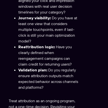
aligned your click and impression
windows with real user decision
timelines for your category?
Journey visibility:
Do you have at
least one view that considers
multiple touchpoints, even if last-
click is still your main optimization
model?
Reattribution logic:
Have you
clearly defined when
reengagement campaigns can
claim credit for returning users?
Validation plan:
Do you regularly
ensure attribution outputs match
expected behavior across channels
and platforms?
Treat attribution as an ongoing program,
not a one-time decision. Revisiting your