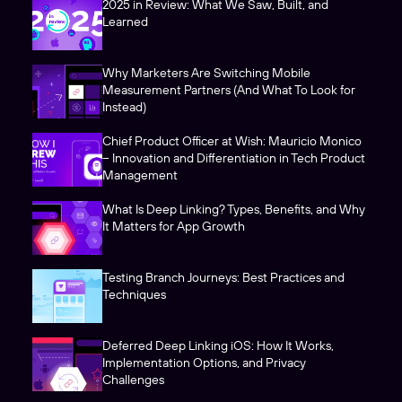
2025 in Review: What We Saw, Built, and
Learned
Why Marketers Are Switching Mobile
Measurement Partners (And What To Look for
Instead)
Chief Product Officer at Wish: Mauricio Monico
– Innovation and Differentiation in Tech Product
Management
What Is Deep Linking? Types, Benefits, and Why
It Matters for App Growth
Testing Branch Journeys: Best Practices and
Techniques
Deferred Deep Linking iOS: How It Works,
Implementation Options, and Privacy
Challenges