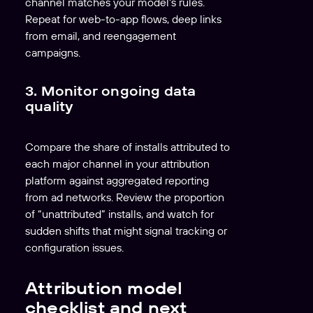
channel matches your model’s rules.
Repeat for web-to-app flows, deep links
from email, and reengagement
campaigns.
3. Monitor ongoing data
quality
Compare the share of installs attributed to
each major channel in your attribution
platform against aggregated reporting
from ad networks. Review the proportion
of “unattributed” installs, and watch for
sudden shifts that might signal tracking or
configuration issues.
Attribution model
checklist and next