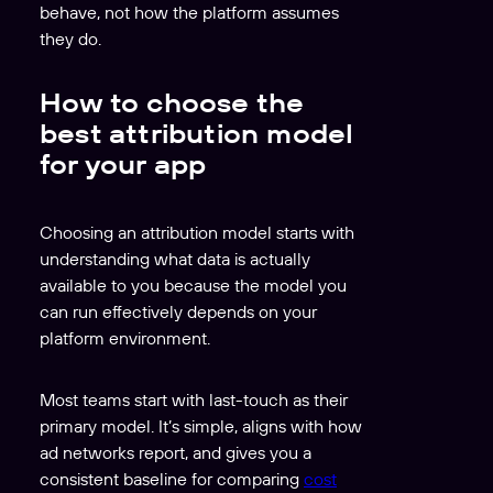
behave, not how the platform assumes
they do.
How to choose the
best attribution model
for your app
Choosing an attribution model starts with
understanding what data is actually
available to you because the model you
can run effectively depends on your
platform environment.
Most teams start with last-touch as their
primary model. It’s simple, aligns with how
ad networks report, and gives you a
consistent baseline for comparing
cost