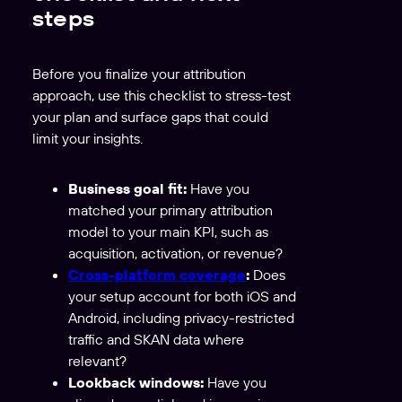
steps
Before you finalize your attribution
approach, use this checklist to stress-test
your plan and surface gaps that could
limit your insights.
Business goal fit:
Have you
matched your primary attribution
model to your main KPI, such as
acquisition, activation, or revenue?
Cross-platform coverage
:
Does
your setup account for both iOS and
Android, including privacy-restricted
traffic and SKAN data where
relevant?
Lookback windows:
Have you