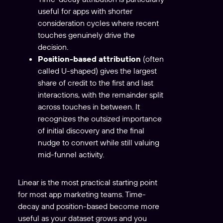
useful for apps with shorter
consideration cycles where recent
touches genuinely drive the
decision.
Position-based attribution
(often
called U-shaped) gives the largest
share of credit to the first and last
interactions, with the remainder split
across touches in between. It
recognizes the outsized importance
of initial discovery and the final
nudge to convert while still valuing
mid-funnel activity.
Linear is the most practical starting point
for most app marketing teams. Time-
decay and position-based become more
useful as your dataset grows and you