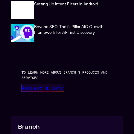
Setting Up Intent Filters In Android
Beyond SEO: The 5-Pillar AIO Growth
Framework for AI-First Discovery
TO LEARN MORE ABOUT BRANCH’S PRODUCTS AND
SERVICES
Request a demo
Branch