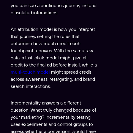
you can see a continuous journey instead
of isolated interactions.
An attribution model is how you interpret
that journey, setting the rules that
determine how much credit each
touchpoint receives. With the same raw
data, a last-click model might give all
credit to the final ad before install, while a
multi-touch model
might spread credit
across awareness, retargeting, and brand
search interactions.
Incrementality answers a different
question: What truly changed because of
your marketing? Incrementality testing
uses experiments and control groups to
assess whether a conversion would have