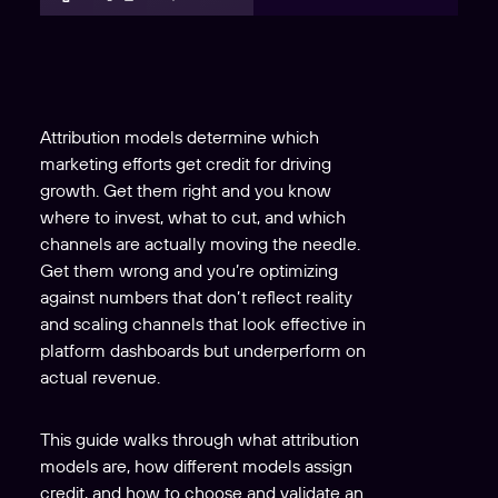
Attribution models determine which
marketing efforts get credit for driving
growth. Get them right and you know
where to invest, what to cut, and which
channels are actually moving the needle.
Get them wrong and you’re optimizing
against numbers that don’t reflect reality
and scaling channels that look effective in
platform dashboards but underperform on
actual revenue.
This guide walks through what attribution
models are, how different models assign
credit, and how to choose and validate an