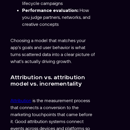
lifecycle campaigns
Performance evaluation:
How
you judge partners, networks, and
creative concepts
Choosing a model that matches your
app’s goals and user behavior is what
turns scattered data into a clear picture of
what’s actually driving growth.
Attribution vs. attribution
model vs. incrementality
Attribution
is the measurement process
that connects a conversion to the
marketing touchpoints that came before
it. Good attribution systems connect
events across devices and platforms so