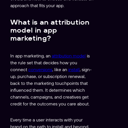
approach that fits your app.
What is an attribution
model in app
marketing?
In app marketing, an
attribution model
is
the rule set that decides how you
connect
conversions
, like an
install
, sign-
up, purchase, or subscription renewal,
back to the marketing touchpoints that
influenced them. It determines which
channels, campaigns, and creatives get
credit for the outcomes you care about.
Every time a user interacts with your
brand on the path to install and beyond,