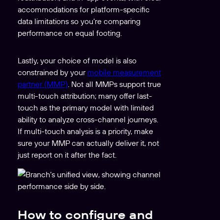
accommodations for platform-specific
data limitations so you’re comparing
performance on equal footing.
Lastly, your choice of model is also
constrained by your
mobile measurement
partner (MMP)
. Not all MMPs support true
multi-touch attribution; many offer last-
touch as the primary model with limited
ability to analyze cross-channel journeys.
If multi-touch analysis is a priority, make
sure your MMP can actually deliver it, not
just report on it after the fact.
How to configure and