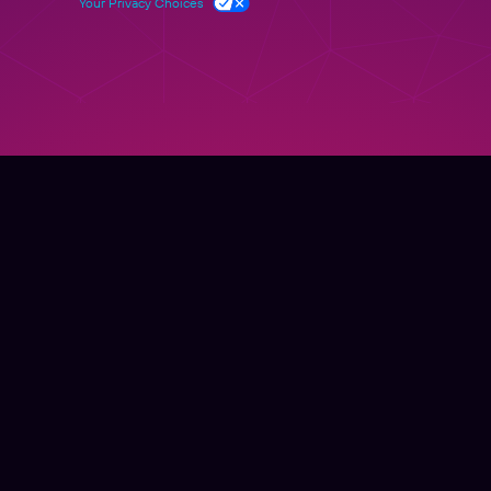
Your Privacy Choices