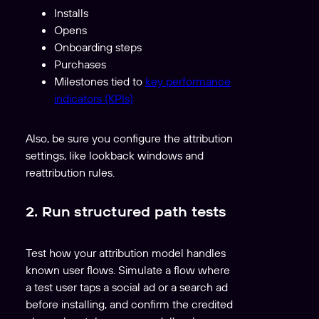
Installs
Opens
Onboarding steps
Purchases
Milestones tied to
key performance
indicators (KPIs)
Also, be sure you configure the attribution
settings, like lookback windows and
reattribution rules.
2. Run structured path tests
Test how your attribution model handles
known user flows. Simulate a flow where
a test user taps a social ad or a search ad
before installing, and confirm the credited