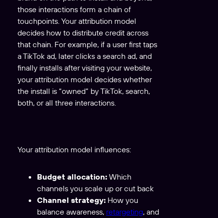
those interactions form a chain of
touchpoints. Your attribution model
decides how to distribute credit across
that chain. For example, if a user first taps
a TikTok ad, later clicks a search ad, and
finally installs after visiting your website,
your attribution model decides whether
the install is “owned” by TikTok, search,
both, or all three interactions.
Your attribution model influences:
Budget allocation:
Which
channels you scale up or cut back
Channel strategy:
How you
balance awareness,
retargeting
, and