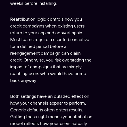
weeks before installing.
Reattribution logic controls how you
credit campaigns when existing users
return to your app and convert again.
Most teams require a user to be inactive
for a defined period before a
reengagement campaign can claim
credit. Otherwise, you risk overstating the
impact of campaigns that are simply
reaching users who would have come
back anyway.
Both settings have an outsized effect on
how your channels appear to perform.
Generic defaults often distort results.
Getting these right means your attribution
model reflects how your users actually