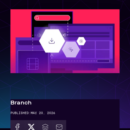
Branch
PUBLISHED:
MAY 20, 2026