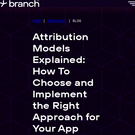
content
HOME
|
RESOURCES
|
BLOG
Attribution
Models
Explained:
How To
Choose and
Implement
the Right
Approach for
Your App