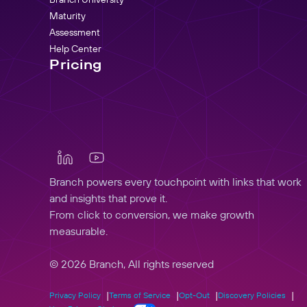
Maturity
Assessment
Help Center
Pricing
Branch powers every touchpoint with links that work
and insights that prove it.
From click to conversion, we make growth
measurable.
© 2026 Branch, All rights reserved
Privacy Policy
Terms of Service
Opt-Out
Discovery Policies