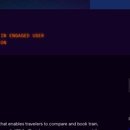
 IN ENGAGED USER
ION
that enables travelers to compare and book train,