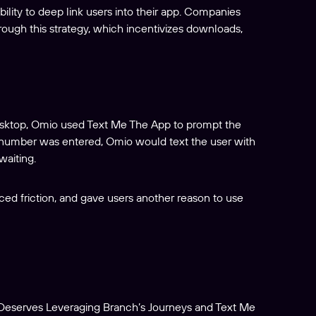
lity to deep link users into their app. Companies
rough this strategy, which incentivizes downloads,
sktop, Omio used Text Me The App to prompt the
 number was entered, Omio would text the user with
waiting.
ed friction, and gave users another reason to use
eserves Leveraging Branch’s Journeys and Text Me