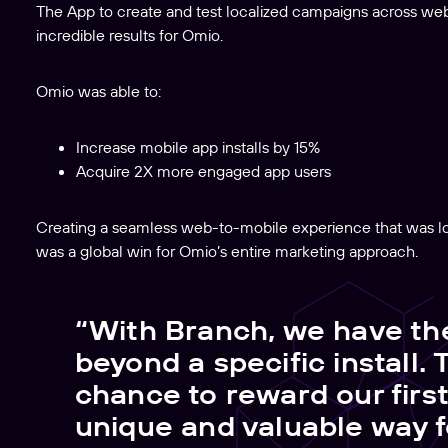
The App to create and test localized campaigns across we
incredible results for Omio.
Omio was able to:
Increase mobile app installs by 15%
Acquire 2X more engaged app users
Creating a seamless web-to-mobile experience that was loc
was a global win for Omio’s entire marketing approach.
“With Branch, we have th
beyond a specific install. 
chance to reward our firs
unique and valuable way 