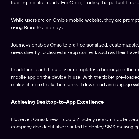
leading mobile brands. For Omio, f inding the perfect time an
While users are on Omio’s mobile website, they are prompt
using Branch’s Journeys.
Journeys enables Omio to craft personalized, customizable,
users directly to desired in-app content, such as their travel
In addition, each time a user completes a booking on the 
mobile app on the device in use. With the ticket pre-loaded,
makes it more likely the user will download and engage wi
Achieving Desktop-to-App Excellence
However, Omio knew it couldn’t solely rely on mobile web ban
company decided it also wanted to deploy SMS messaging as