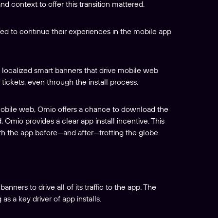
d context to offer this transition mattered.
ed to continue their experiences in the mobile app
 localized smart banners that drive mobile web
 tickets, even through the install process.
mobile web, Omio offers a chance to download the
 Omio provides a clear app install incentive. This
th the app before—and after—trotting the globe.
ners to drive all of its traffic to the app. The
 a key driver of app installs.