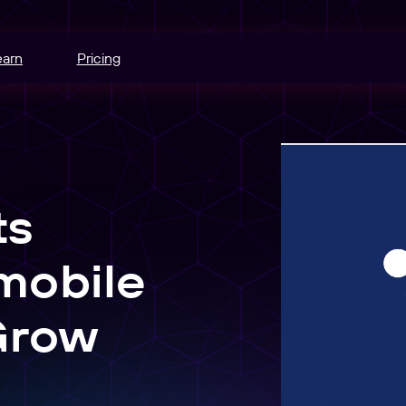
earn
Pricing
hannels.
ce
odes.
ts
edia buying.
mobile
e
r schedule.
Grow
nt
sers into