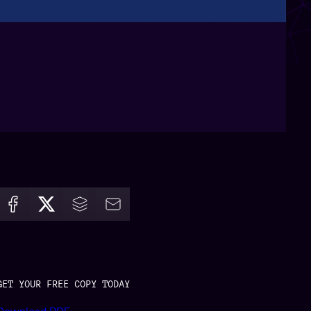
GET YOUR FREE COPY TODAY