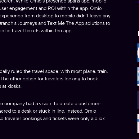
e search. While Omio’s presence spans app, mobile
 user engagement and ROI within the app. Omio
he experience from desktop to mobile didn’t leave any
 Branch’s Journeys and Text Me The App solutions to
cific travel tickets within the app.
ally ruled the travel space, with most plane, train,
The other option for travelers looking to book
 at kiosks.
e company had a vision: To create a customer-
hered to a desk or stuck in line. Instead, Omio
o traveler bookings and tickets were only a click