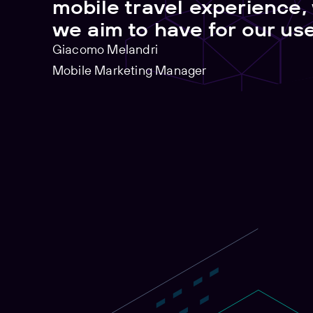
mobile travel experience,
we aim to have for our use
Giacomo Melandri
Mobile Marketing Manager