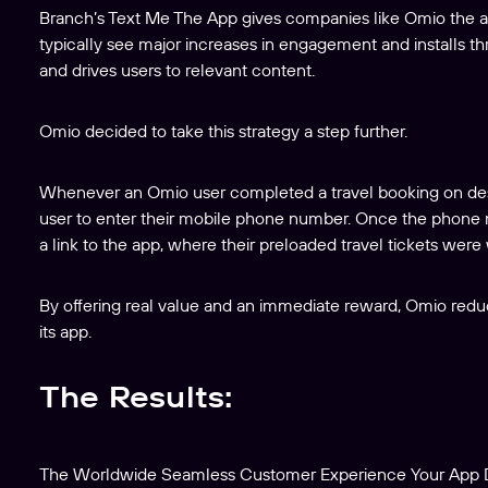
Branch’s Text Me The App gives companies like Omio the abi
typically see major increases in engagement and installs th
and drives users to relevant content.
Omio decided to take this strategy a step further.
Whenever an Omio user completed a travel booking on de
user to enter their mobile phone number. Once the phone
a link to the app, where their preloaded travel tickets were 
By offering real value and an immediate reward, Omio reduc
its app.
The Results:
The Worldwide Seamless Customer Experience Your App D