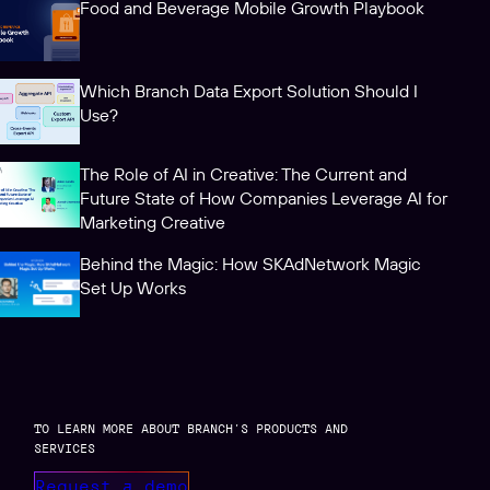
Food and Beverage Mobile Growth Playbook
Which Branch Data Export Solution Should I
Use?
The Role of AI in Creative: The Current and
Future State of How Companies Leverage AI for
Marketing Creative
Behind the Magic: How SKAdNetwork Magic
Set Up Works
TO LEARN MORE ABOUT BRANCH’S PRODUCTS AND
SERVICES
Request a demo