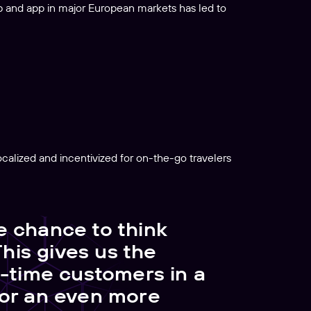
b and app in major European markets has led to
alized and incentivized for on-the-go travelers
e chance to think
This gives us the
t-time customers in a
for an even more