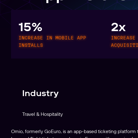
Create, manage, and analyze links at scale
15%
2x
INCREASE IN MOBILE APP
INCREASE
INSTALLS
ACQUISIT
Industry
Travel & Hospitality
Omio, formerly GoEuro, is an app-based ticketing platform 