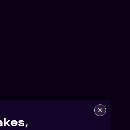
akes,