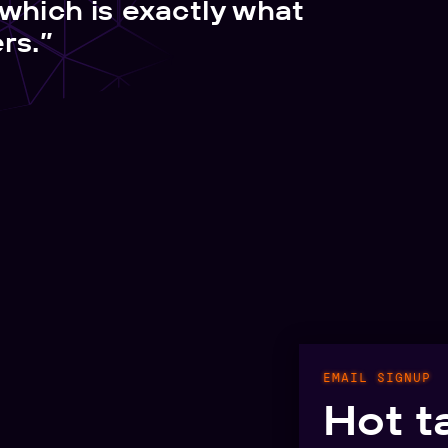
 which is exactly what
rs.”
EMAIL SIGNUP
Hot t