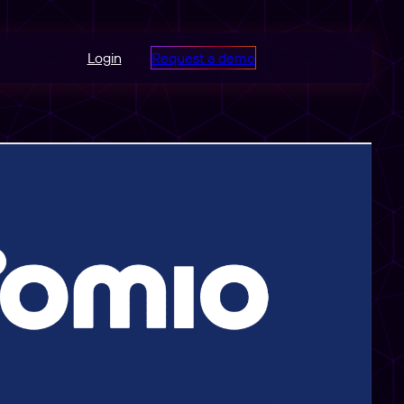
Login
Request a demo