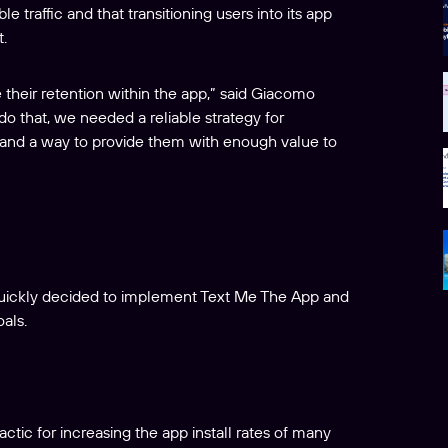
traffic and that transitioning users into its app
.
their retention within the app,” said Giacomo
o that, we needed a reliable strategy for
, and a way to provide them with enough value to
quickly decided to implement Text Me The App and
als.
actic for increasing the app install rates of many