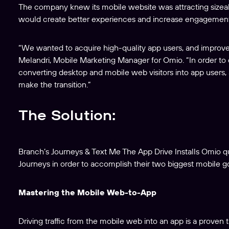
The company knew its mobile website was attracting sizeable 
would create better experiences and increase engagement
“We wanted to acquire high-quality app users, and improve 
Melandri, Mobile Marketing Manager for Omio. “In order to d
converting desktop and mobile web visitors into app users
make the transition.”
The Solution:
Branch’s Journeys & Text Me The App Drive Installs Omio 
Journeys in order to accomplish their two biggest mobile go
Mastering the Mobile Web-to-App
Driving traffic from the mobile web into an app is a proven t