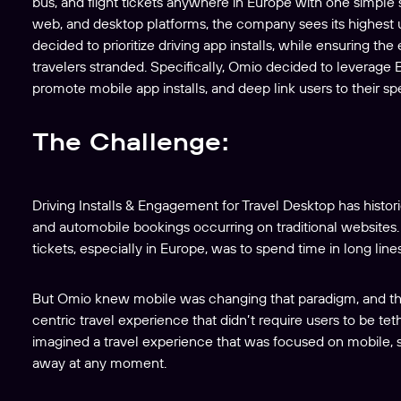
bus, and flight tickets anywhere in Europe with one simpl
web, and desktop platforms, the company sees its highest
decided to prioritize driving app installs, while ensuring t
travelers stranded. Specifically, Omio decided to leverage
promote mobile app installs, and deep link users to their spe
The Challenge:
Driving Installs & Engagement for Travel Desktop has historic
and automobile bookings occurring on traditional websites. 
tickets, especially in Europe, was to spend time in long lines
But Omio knew mobile was changing that paradigm, and th
centric travel experience that didn’t require users to be tet
imagined a travel experience that was focused on mobile, s
away at any moment.