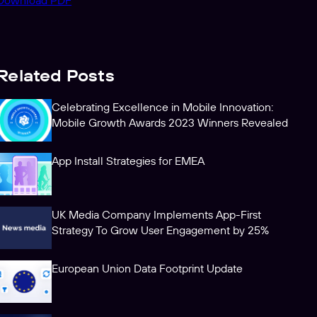
Download PDF
Related Posts
Celebrating Excellence in Mobile Innovation:
Mobile Growth Awards 2023 Winners Revealed
App Install Strategies for EMEA
UK Media Company Implements App-First
Strategy To Grow User Engagement by 25%
European Union Data Footprint Update