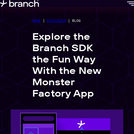
content
HOME
|
RESOURCES
|
BLOG
Explore the
Branch SDK
the Fun Way
With the New
Monster
Factory App