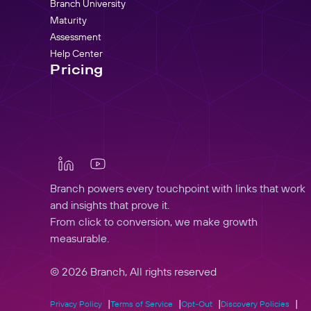
Branch University
Maturity
Assessment
Help Center
Pricing
Branch powers every touchpoint with links that work
and insights that prove it.
From click to conversion, we make growth
measurable.
© 2026 Branch, All rights reserved
Privacy Policy
Terms of Service
Opt-Out
Discovery Policies