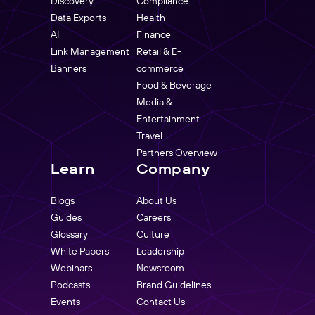
Discovery
Compliance
Data Exports
Health
AI
Finance
Link Management
Retail & E-
Banners
commerce
Food & Beverage
Media &
Entertainment
Travel
Partners Overview
Learn
Company
Blogs
About Us
Guides
Careers
Glossary
Culture
White Papers
Leadership
Webinars
Newsroom
Podcasts
Brand Guidelines
Events
Contact Us