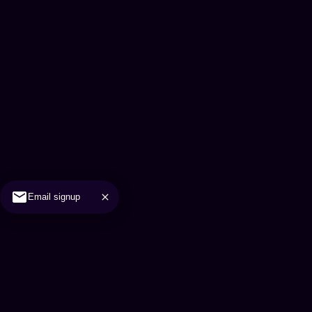
Email signup