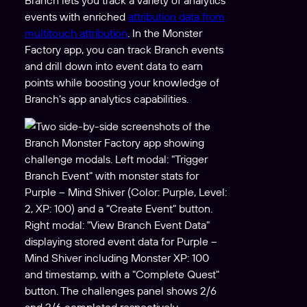
events with enriched
attribution data from
multitouch attribution
. In the Monster
Factory app, you can track Branch events
and drill down into event data to earn
points while boosting your knowledge of
Branch’s app analytics capabilities.