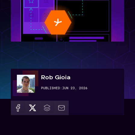
Rob Gioia
PUBLISHED:
JUN 23, 2026