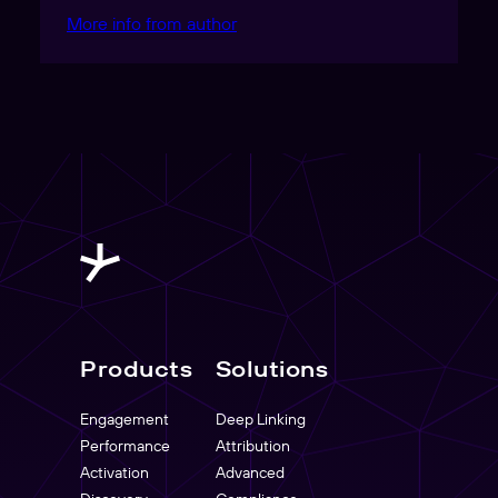
More info from author
Products
Solutions
Engagement
Deep Linking
Performance
Attribution
Activation
Advanced