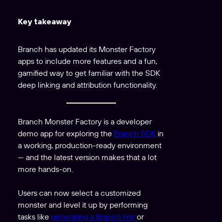
Key takeaway
Branch has updated its Monster Factory
apps to include more features and a fun,
gamified way to get familiar with the SDK
deep linking and attribution functionality.
Branch Monster Factory is a developer
demo app for exploring the
Branch SDK
in
a working, production-ready environment
— and the latest version makes that a lot
more hands-on.
Users can now select a customized
monster and level it up by performing
tasks like
generating a Branch link
or