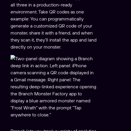
all three in a production-ready
environment. Take QR codes as one
example: You can programmatically
generate a customized QR code of your
monster, share it with a friend, and when
they scan it, they’ll install the app and land
directly on your monster.
Branch lets you track a variety of analytics