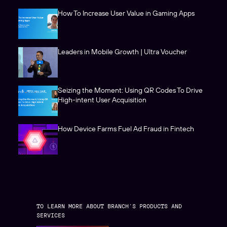
How To Increase User Value in Gaming Apps
Leaders in Mobile Growth | Ultra Voucher
Seizing the Moment: Using QR Codes To Drive
High-intent User Acquisition
How Device Farms Fuel Ad Fraud in Fintech
TO LEARN MORE ABOUT BRANCH’S PRODUCTS AND
SERVICES