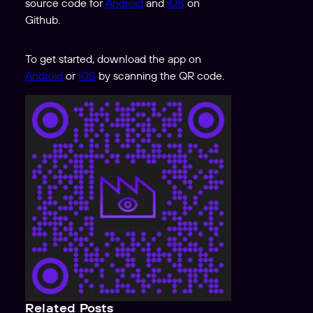
source code for
Android
and
iOS
on
Github.
To get started, download the app on
Android
or
iOS
by scanning the QR code.
Related Posts