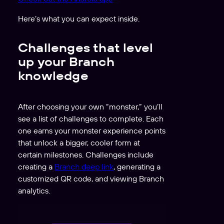
Here’s what you can expect inside.
Challenges that level
up your Branch
knowledge
After choosing your own “monster,” you’ll
see a list of challenges to complete. Each
one earns your monster experience points
that unlock a bigger, cooler form at
certain milestones. Challenges include
creating a
Branch deep link
, generating a
customized QR code, and viewing Branch
analytics.