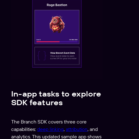
In-app tasks to explore
SDK features
The Branch SDK covers three core
capabilities:
deep linking
,
attribution
, and
analytics. This updated sample app shows