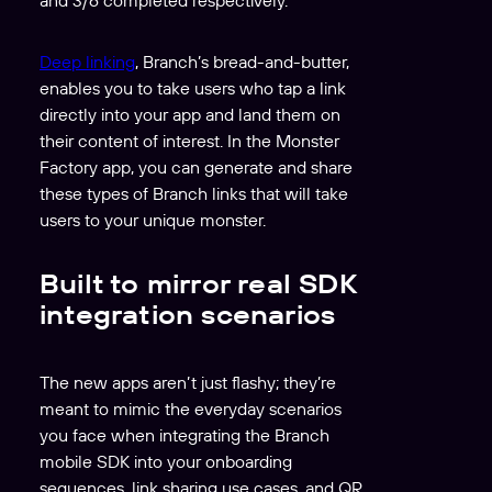
Deep linking
, Branch’s bread-and-butter,
enables you to take users who tap a link
directly into your app and land them on
their content of interest. In the Monster
Factory app, you can generate and share
these types of Branch links that will take
users to your unique monster.
Built to mirror real SDK
integration scenarios
The new apps aren’t just flashy; they’re
meant to mimic the everyday scenarios
you face when integrating the Branch
mobile SDK into your onboarding
sequences, link sharing use cases, and QR