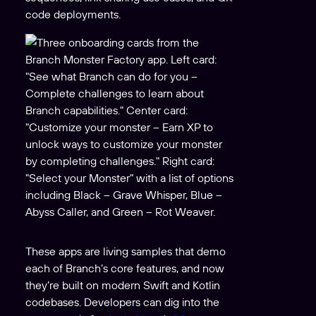
code deployments.
These apps are living samples that demo
each of Branch’s core features, and now
they’re built on modern Swift and Kotlin
codebases. Developers can dig into the