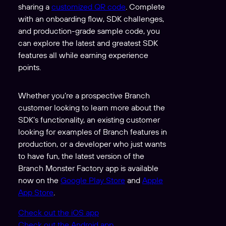
sharing a
customized QR code
. Complete
with an onboarding flow, SDK challenges,
and production-grade sample code, you
can explore the latest and greatest SDK
features all while earning experience
points.
Whether you’re a prospective Branch
customer looking to learn more about the
SDK’s functionality, an existing customer
looking for examples of Branch features in
production, or a developer who just wants
to have fun, the latest version of the
Branch Monster Factory app is available
now on the
Google Play Store
and
Apple
App Store
.
Check out the iOS app
Check out the Android app