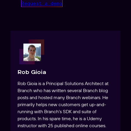
Request a demo
Rob Gioia
Rob Gioia is a Principal Solutions Architect at
Branch who has written several Branch blog
posts and hosted many Branch webinars. He
primarily helps new customers get up-and-
running with Branch’s SDK and suite of
products. In his spare time, he is a Udemy
instructor with 25 published online courses.