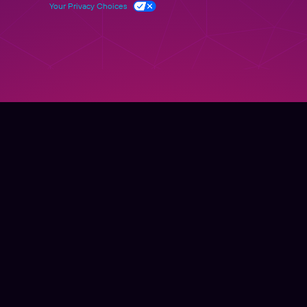
Your Privacy Choices