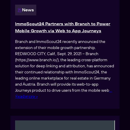
News
ImmoScout24 Partners with Branch to Power
Mobile Growth via Web to App Journeys
Branch and ImmoScout24 recently announced the
extension of their mobile growth partnership.
REDWOOD CITY, Calif., Sept. 29, 2021 – Branch
(https://www.branch.io/), the leading cross-platform
solution for deep linking and attribution, has announced
their continued relationship with ImmoScout24, the
leading online marketplace for real estate in Germany
and Austria. Branch will provide its web-to-app
Journeys product to drive users from the mobile web
…
Read more »