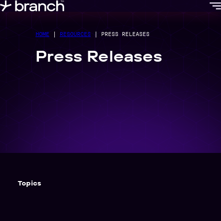
content
HOME
|
RESOURCES
|
PRESS RELEASES
Press Releases
Topics