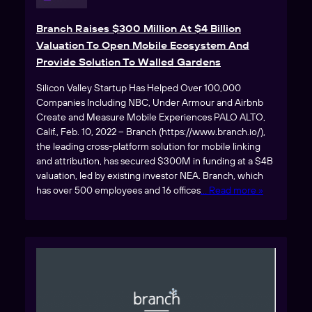
Branch Raises $300 Million At $4 Billion
Valuation To Open Mobile Ecosystem And
Provide Solution To Walled Gardens
Silicon Valley Startup Has Helped Over 100,000
Companies Including NBC, Under Armour and Airbnb
Create and Measure Mobile Experiences PALO ALTO,
Calif., Feb. 10, 2022 – Branch (https://www.branch.io/),
the leading cross-platform solution for mobile linking
and attribution, has secured $300M in funding at a $4B
valuation, led by existing investor NEA. Branch, which
has over 500 employees and 16 offices
… Read more »