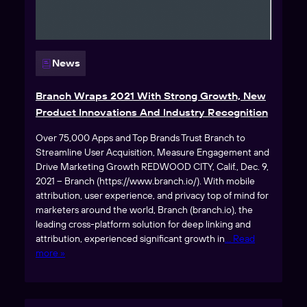
News
Branch Wraps 2021 With Strong Growth, New
Product Innovations And Industry Recognition
Over 75,000 Apps and Top Brands Trust Branch to
Streamline User Acquisition, Measure Engagement and
Drive Marketing Growth REDWOOD CITY, Calif., Dec. 9,
2021 – Branch (https://www.branch.io/). With mobile
attribution, user experience, and privacy top of mind for
marketers around the world, Branch (branch.io), the
leading cross-platform solution for deep linking and
attribution, experienced significant growth in
… Read
more »