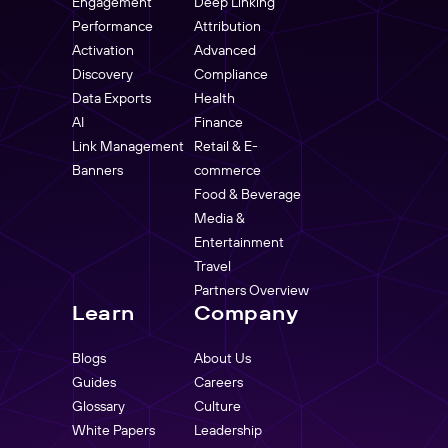
Engagement
Deep Linking
Performance
Attribution
Activation
Advanced
Discovery
Compliance
Data Exports
Health
AI
Finance
Link Management
Retail & E-
Banners
commerce
Food & Beverage
Media &
Entertainment
Travel
Partners Overview
Learn
Company
Blogs
About Us
Guides
Careers
Glossary
Culture
White Papers
Leadership