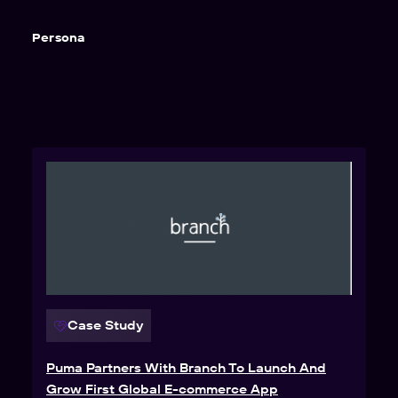
Persona
Case Study
Puma Partners With Branch To Launch And
Grow First Global E-commerce App