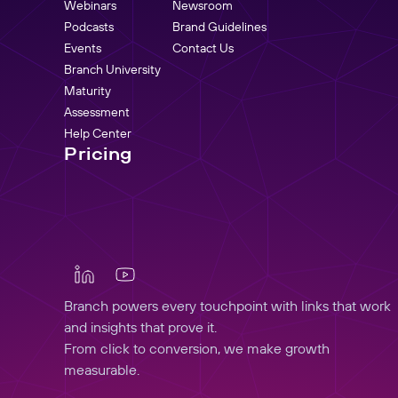
Webinars
Newsroom
Podcasts
Brand Guidelines
Events
Contact Us
Branch University
Maturity
Assessment
Help Center
Pricing
Branch powers every touchpoint with links that work
and insights that prove it.
From click to conversion, we make growth
measurable.