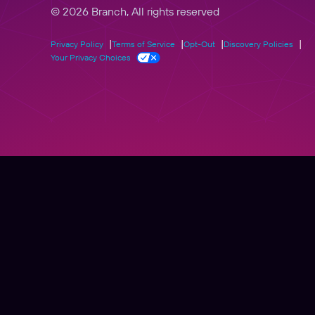
© 2026 Branch, All rights reserved
Privacy Policy
Terms of Service
Opt-Out
Discovery Policies
Your Privacy Choices