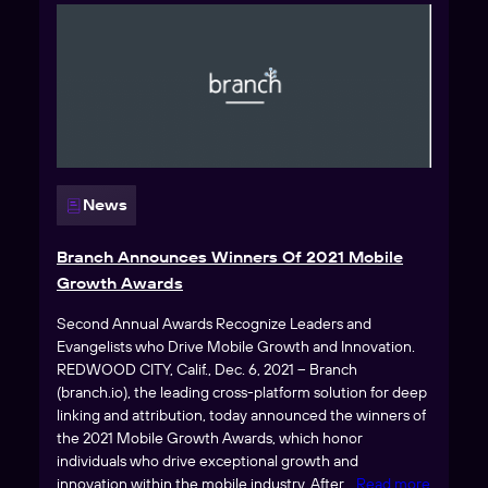
News
Branch Announces Winners Of 2021 Mobile
Growth Awards
Second Annual Awards Recognize Leaders and
Evangelists who Drive Mobile Growth and Innovation.
REDWOOD CITY, Calif., Dec. 6, 2021 – Branch
(branch.io), the leading cross-platform solution for deep
linking and attribution, today announced the winners of
the 2021 Mobile Growth Awards, which honor
individuals who drive exceptional growth and
innovation within the mobile industry. After
… Read more