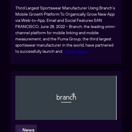
Third Largest Sportswear Manufacturer Using Branch’s
Mobile Growth Platform To Organically Grow New App
via Web-to-App, Email and Social Features SAN
FRANCISCO, June 28, 2022 – Branch, the leading omni-
channel platform for mobile linking and mobile
measurement, and the Puma Group, the third largest
sportswear manufacturer in the world, have partnered
to successfully launch and
… Read more »
News