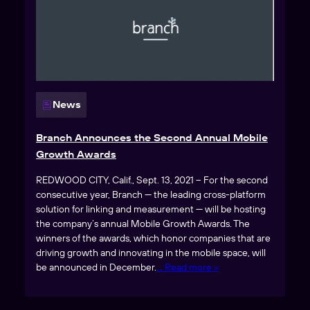
News
Branch Announces the Second Annual Mobile
Growth Awards
REDWOOD CITY, Calif., Sept. 13, 2021 – For the second
consecutive year, Branch — the leading cross-platform
solution for linking and measurement — will be hosting
the company’s annual Mobile Growth Awards. The
winners of the awards, which honor companies that are
driving growth and innovating in the mobile space, will
be announced in December.
… Read more »