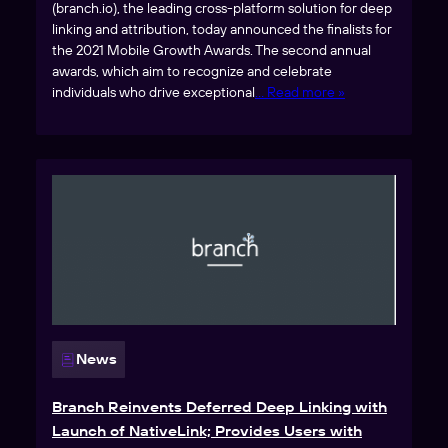
(branch.io), the leading cross-platform solution for deep
linking and attribution, today announced the finalists for
the 2021 Mobile Growth Awards. The second annual
awards, which aim to recognize and celebrate
individuals who drive exceptional
… Read more »
News
Branch Reinvents Deferred Deep Linking with
Launch of NativeLink; Provides Users with