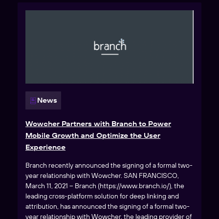
News
Wowcher Partners with Branch to Power
Mobile Growth and Optimize the User
Experience
Branch recently announced the signing of a formal two-
year relationship with Wowcher. SAN FRANCISCO,
March 11, 2021 – Branch (https://www.branch.io/), the
leading cross-platform solution for deep linking and
attribution, has announced the signing of a formal two-
year relationship with Wowcher, the leading provider of