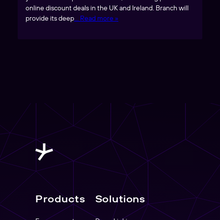
online discount deals in the UK and Ireland. Branch will
provide its deep
… Read more »
Products
Solutions