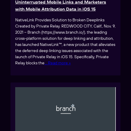
Uninterrupted Mobile Links and Marketers
with Mobile Attribution Data in iOS 15
NativeLink Provides Solution to Broken Deeplinks
Created by Private Relay. REDWOOD CITY, Calif., Nov. 9,
2021 – Branch (https://www.branch.io/), the leading
cross-platform solution for deep linking and attribution,
has launched NativeLink™, a new product that alleviates
the deferred deep linking issues associated with the
launch of Private Relay in iOS 15. Specifically, Private
Relay blocks the
… Read more »