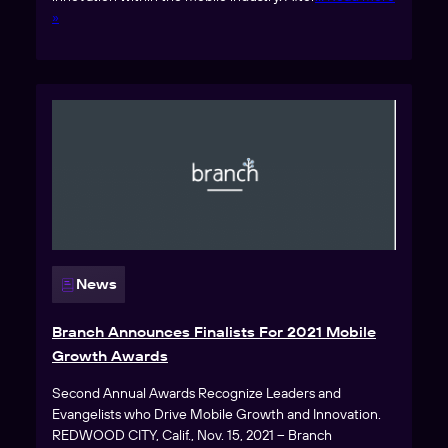
»
News
Branch Announces Finalists For 2021 Mobile
Growth Awards
Second Annual Awards Recognize Leaders and
Evangelists who Drive Mobile Growth and Innovation.
REDWOOD CITY, Calif., Nov. 15, 2021 – Branch