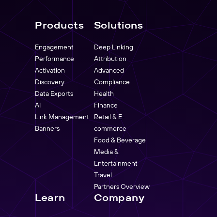
Products
Solutions
Engagement
Deep Linking
Performance
Attribution
Activation
Advanced
Discovery
Compliance
Data Exports
Health
AI
Finance
Link Management
Retail & E-
Banners
commerce
Food & Beverage
Media &
Entertainment
Travel
Partners Overview
Learn
Company