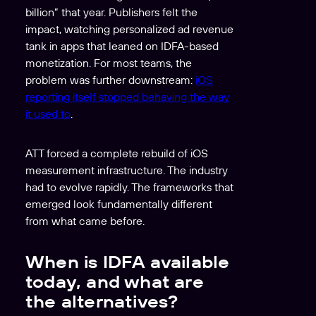
billion” that year. Publishers felt the
impact, watching personalized ad revenue
tank in apps that leaned on IDFA-based
monetization. For most teams, the
problem was further downstream:
iOS
reporting itself stopped behaving the way
it used to
.
ATT forced a complete rebuild of iOS
measurement infrastructure. The industry
had to evolve rapidly. The frameworks that
emerged look fundamentally different
from what came before.
When is IDFA available
today, and what are
the alternatives?