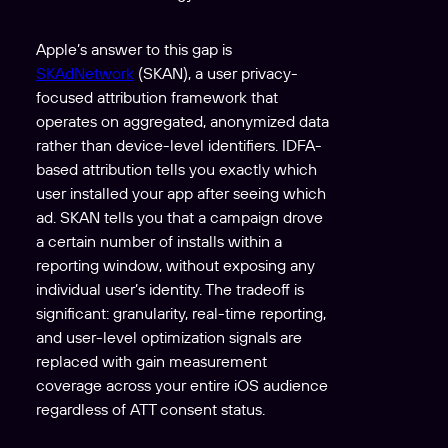
Apple’s answer to this gap is
SKAdNetwork
(SKAN), a user privacy-
focused attribution framework that
operates on aggregated, anonymized data
rather than device-level identifiers. IDFA-
based attribution tells you exactly which
user installed your app after seeing which
ad. SKAN tells you that a campaign drove
a certain number of installs within a
reporting window, without exposing any
individual user’s identity. The tradeoff is
significant: granularity, real-time reporting,
and user-level optimization signals are
replaced with gain measurement
coverage across your entire iOS audience
regardless of ATT consent status.