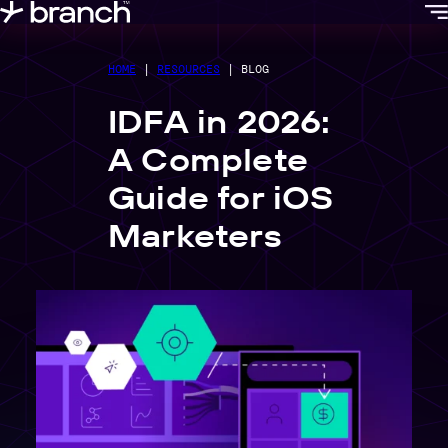
content
HOME
|
RESOURCES
|
BLOG
IDFA in 2026:
A Complete
Guide for iOS
Marketers