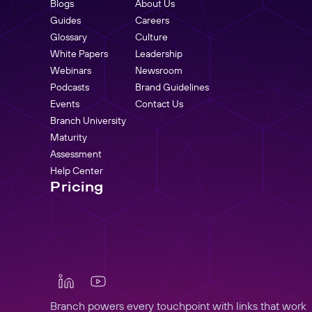
Blogs
About Us
Guides
Careers
Glossary
Culture
White Papers
Leadership
Webinars
Newsroom
Podcasts
Brand Guidelines
Events
Contact Us
Branch University
Maturity
Assessment
Help Center
Pricing
Branch powers every touchpoint with links that work