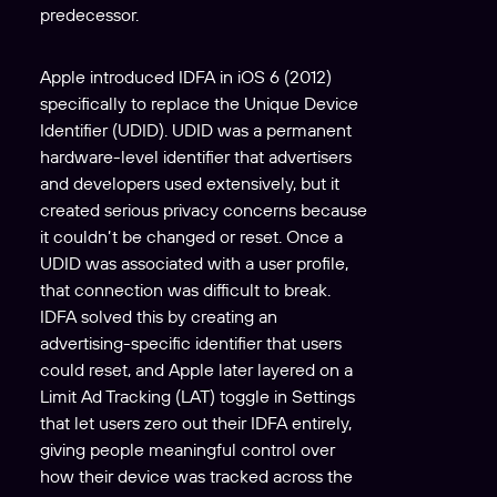
predecessor.
Apple introduced IDFA in iOS 6 (2012)
specifically to replace the Unique Device
Identifier (UDID). UDID was a permanent
hardware-level identifier that advertisers
and developers used extensively, but it
created serious privacy concerns because
it couldn’t be changed or reset. Once a
UDID was associated with a user profile,
that connection was difficult to break.
IDFA solved this by creating an
advertising-specific identifier that users
could reset, and Apple later layered on a
Limit Ad Tracking (LAT) toggle in Settings
that let users zero out their IDFA entirely,
giving people meaningful control over
how their device was tracked across the