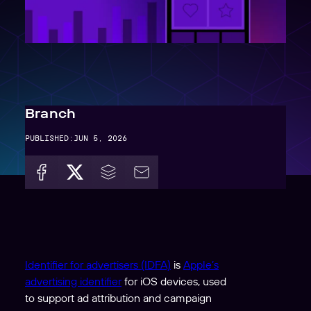
Branch
PUBLISHED:
JUN 5, 2026
Identifier for advertisers (IDFA)
is
Apple’s
advertising identifier
for iOS devices, used
to support ad attribution and campaign