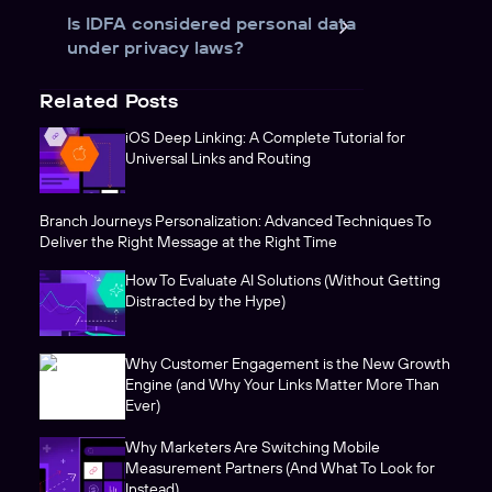
Is IDFA considered personal data
under privacy laws?
Related Posts
iOS Deep Linking: A Complete Tutorial for
Universal Links and Routing
Branch Journeys Personalization: Advanced Techniques To
Deliver the Right Message at the Right Time
How To Evaluate AI Solutions (Without Getting
Distracted by the Hype)
Why Customer Engagement is the New Growth
Engine (and Why Your Links Matter More Than
Ever)
Why Marketers Are Switching Mobile
Measurement Partners (And What To Look for
Instead)