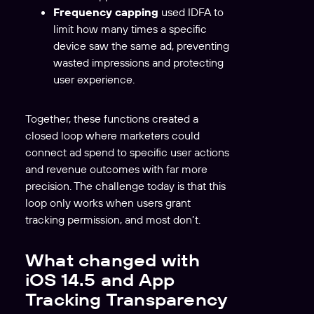
Frequency capping
used IDFA to
limit how many times a specific
device saw the same ad, preventing
wasted impressions and protecting
user experience.
Together, these functions created a
closed loop where marketers could
connect ad spend to specific user actions
and revenue outcomes with far more
precision. The challenge today is that this
loop only works when users grant
tracking permission, and most don’t.
What changed with
iOS 14.5 and App
Tracking Transparency