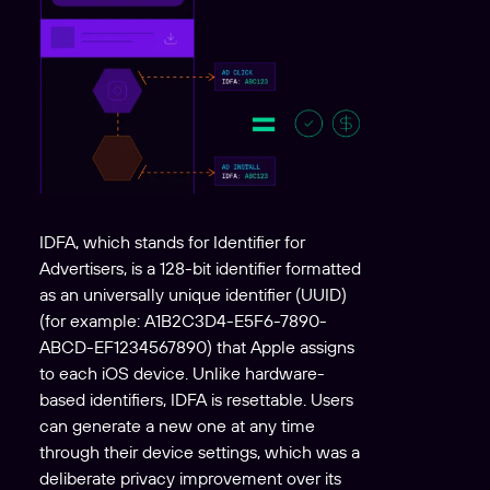
IDFA, which stands for Identifier for
Advertisers, is a 128-bit identifier formatted
as an universally unique identifier (UUID)
(for example: A1B2C3D4-E5F6-7890-
ABCD-EF1234567890) that Apple assigns
to each iOS device. Unlike hardware-
based identifiers, IDFA is resettable. Users
can generate a new one at any time
through their device settings, which was a
deliberate privacy improvement over its