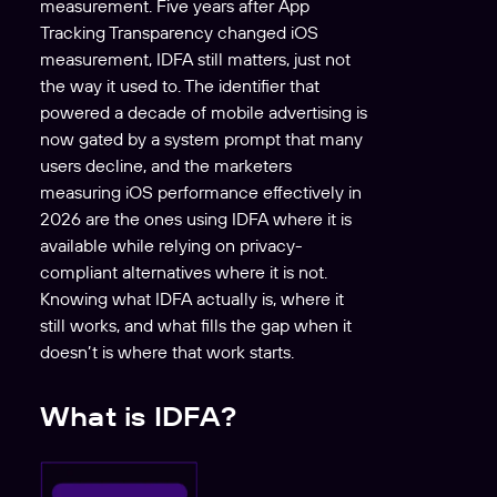
measurement. Five years after App
Tracking Transparency changed iOS
measurement, IDFA still matters, just not
the way it used to. The identifier that
powered a decade of mobile advertising is
now gated by a system prompt that many
users decline, and the marketers
measuring iOS performance effectively in
2026 are the ones using IDFA where it is
available while relying on privacy-
compliant alternatives where it is not.
Knowing what IDFA actually is, where it
still works, and what fills the gap when it
doesn’t is where that work starts.
What is IDFA?