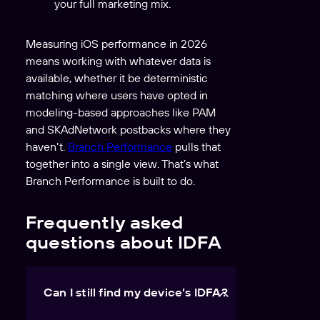
your full marketing mix.
Measuring iOS performance in 2026
means working with whatever data is
available, whether it be deterministic
matching where users have opted in
modeling-based approaches like PAM
and SKAdNetwork postbacks where they
haven’t.
Branch Performance
pulls that
together into a single view. That’s what
Branch Performance is built to do.
Frequently asked
questions about IDFA
Can I still find my device’s IDFA?