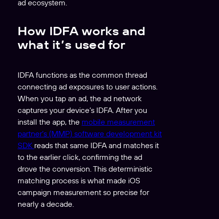
ad ecosystem.
How IDFA works and
what it’s used for
IDFA functions as the common thread
connecting ad exposures to user actions.
When you tap an ad, the ad network
captures your device’s IDFA. After you
install the app, the
mobile measurement
partner’s (MMP)
software development kit
SDK
reads that same IDFA and matches it
to the earlier click, confirming the ad
drove the conversion. This deterministic
matching process is what made iOS
campaign measurement so precise for
nearly a decade.