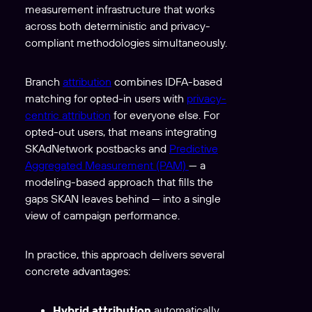
measurement infrastructure that works
across both deterministic and privacy-
compliant methodologies simultaneously.
Branch
attribution
combines IDFA-based
matching for opted-in users with
privacy-
centric attribution
for everyone else. For
opted-out users, that means integrating
SKAdNetwork postbacks and
Predictive
Aggregated Measurement (PAM)
— a
modeling-based approach that fills the
gaps SKAN leaves behind — into a single
view of campaign performance.
In practice, this approach delivers several
concrete advantages:
Hybrid attribution
automatically