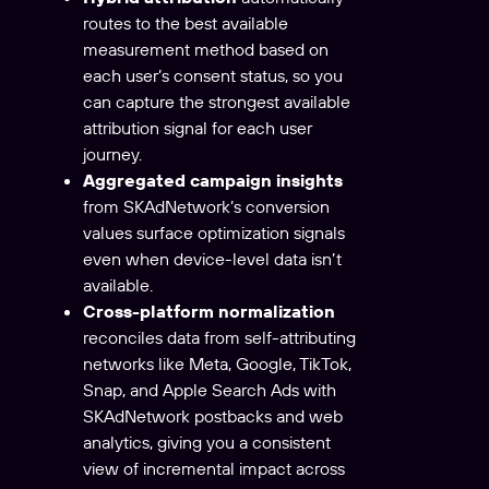
routes to the best available
measurement method based on
each user’s consent status, so you
can capture the strongest available
attribution signal for each user
journey.
Aggregated campaign insights
from SKAdNetwork’s conversion
values surface optimization signals
even when device-level data isn’t
available.
Cross-platform normalization
reconciles data from self-attributing
networks like Meta, Google, TikTok,
Snap, and Apple Search Ads with
SKAdNetwork postbacks and web
analytics, giving you a consistent
view of incremental impact across