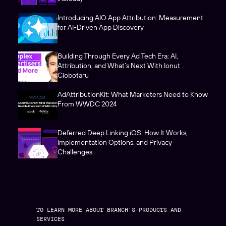
Introducing AIO App Attribution: Measurement
for AI-Driven App Discovery
Building Through Every Ad Tech Era: AI,
Attribution, and What’s Next With Ionut
Ciobotaru
AdAttributionKit: What Marketers Need to Know
From WWDC 2024
Deferred Deep Linking iOS: How It Works,
Implementation Options, and Privacy
Challenges
TO LEARN MORE ABOUT BRANCH’S PRODUCTS AND
SERVICES