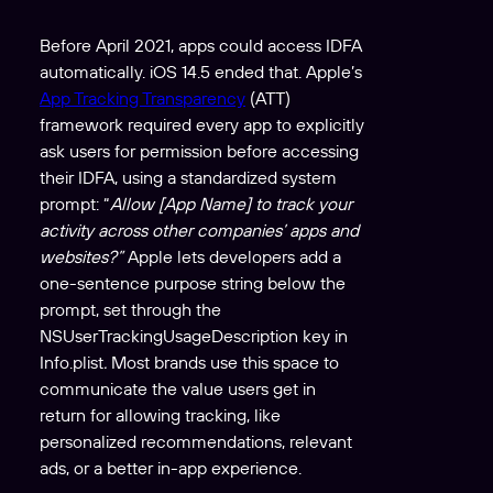
Before April 2021, apps could access IDFA
automatically. iOS 14.5 ended that. Apple’s
App Tracking Transparency
(ATT)
framework required every app to explicitly
ask users for permission before accessing
their IDFA, using a standardized system
prompt: “
Allow [App Name] to track your
activity across other companies’ apps and
websites?”
Apple lets developers add a
one-sentence purpose string below the
prompt, set through the
NSUserTrackingUsageDescription key in
Info.plist
.
Most brands use this space to
communicate the value users get in
return for allowing tracking, like
personalized recommendations, relevant
ads, or a better in-app experience.