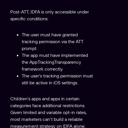
Post-ATT, IDFA is only accessible under
specific conditions:
The user must have granted
tracking permission via the ATT
prompt.
The app must have implemented
the AppTrackingTransparency
framework correctly.
The user’s tracking permission must
still be active in iOS settings.
Children’s apps and apps in certain
categories face additional restrictions.
Given limited and variable opt-in rates,
most marketers can’t build a reliable
measurement strategy on IDFA alone.