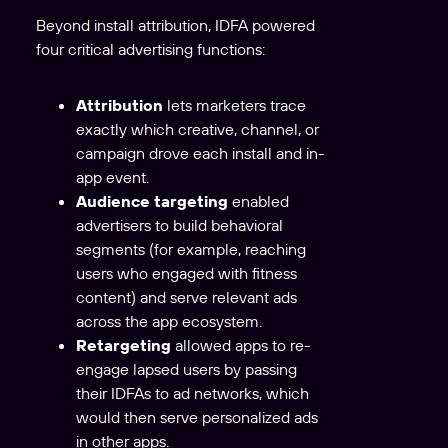
Beyond install attribution, IDFA powered
four critical advertising functions:
Attribution
lets marketers trace
exactly which creative, channel, or
campaign drove each install and in-
app event.
Audience targeting
enabled
advertisers to build behavioral
segments (for example, reaching
users who engaged with fitness
content) and serve relevant ads
across the app ecosystem.
Retargeting
allowed apps to re-
engage lapsed users by passing
their IDFAs to ad networks, which
would then serve personalized ads
in other apps.