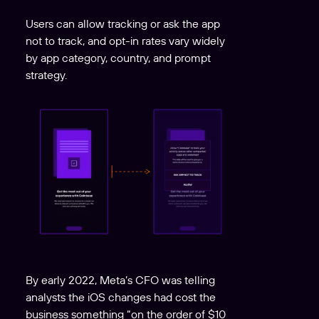
Users can allow tracking or ask the app
not to track, and opt-in rates vary widely
by app category, country, and prompt
strategy.
By early 2022, Meta’s CFO was telling
analysts the iOS changes had cost the
business something “on the order of $10