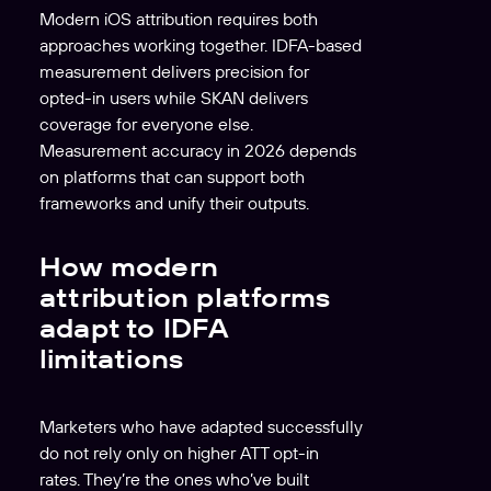
Modern iOS attribution requires both
approaches working together. IDFA-based
measurement delivers precision for
opted-in users while SKAN delivers
coverage for everyone else.
Measurement accuracy in 2026 depends
on platforms that can support both
frameworks and unify their outputs.
How modern
attribution platforms
adapt to IDFA
limitations
Marketers who have adapted successfully
do not rely only on higher ATT opt-in
rates. They’re the ones who’ve built