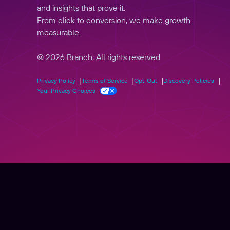
and insights that prove it.
From click to conversion, we make growth
measurable.
© 2026 Branch, All rights reserved
Privacy Policy
Terms of Service
Opt-Out
Discovery Policies
Your Privacy Choices