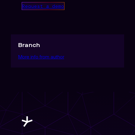
Request a demo
Branch
More info from author