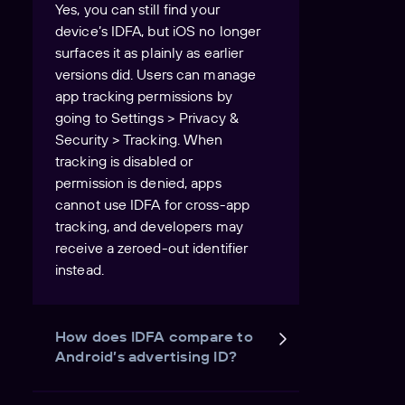
Yes, you can still find your
device’s IDFA, but iOS no longer
surfaces it as plainly as earlier
versions did. Users can manage
app tracking permissions by
going to Settings > Privacy &
Security > Tracking. When
tracking is disabled or
permission is denied, apps
cannot use IDFA for cross-app
tracking, and developers may
receive a zeroed-out identifier
instead.
How does IDFA compare to
Android’s advertising ID?