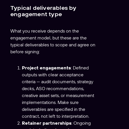
Typical deliverables by
engagement type
What you receive depends on the
engagement model, but these are the
typical deliverables to scope and agree on
before signing:
Project engagements
: Defined
outputs with clear acceptance
criteria — audit documents, strategy
decks, ASO recommendations,
creative asset sets, or measurement
implementations. Make sure
deliverables are specified in the
contract, not left to interpretation.
Retainer partnerships
: Ongoing