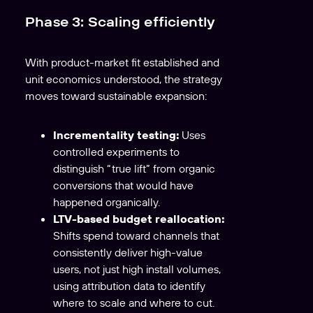
Phase 3: Scaling efficiently
With product-market fit established and
unit economics understood, the strategy
moves toward sustainable expansion:
Incrementality testing:
Uses
controlled experiments to
distinguish “true lift” from organic
conversions that would have
happened organically.
LTV-based budget reallocation:
Shifts spend toward channels that
consistently deliver high-value
users, not just high install volumes,
using attribution data to identify
where to scale and where to cut.