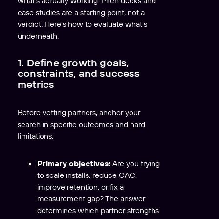
what’s actually working. Pitch decks and
case studies are a starting point, not a
verdict. Here’s how to evaluate what’s
underneath.
1. Define growth goals,
constraints, and success
metrics
Before vetting partners, anchor your
search in specific outcomes and hard
limitations:
Primary objectives:
Are you trying
to scale installs, reduce CAC,
improve retention, or fix a
measurement gap? The answer
determines which partner strengths