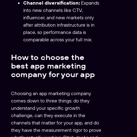
Channel diversification:
Expands
into new channels like CTV,
influencer, and new markets only
after attribution infrastructure is in
place, so performance data is
comparable across your full mix.
How to choose the
best app marketing
company for your app
Choosing an app marketing company
comes down to three things: do they
understand your specific growth
challenge, can they execute in the
channels that matter for your app, and do
they have the measurement rigor to prove