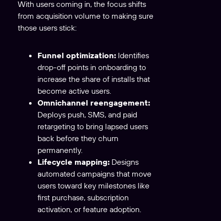
With users coming in, the focus shifts
from acquisition volume to making sure
those users stick:
Funnel optimization:
Identifies
drop-off points in onboarding to
increase the share of installs that
become active users.
Omnichannel reengagement:
Deploys push, SMS, and paid
retargeting to bring lapsed users
back before they churn
permanently.
Lifecycle mapping:
Designs
automated campaigns that move
users toward key milestones like
first purchase, subscription
activation, or feature adoption.