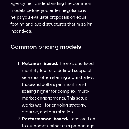
agency tier. Understanding the common
models before you enter negotiations
helps you evaluate proposals on equal
footing and avoid structures that misalign
incentives.
Common pricing models
Retainer-based.
There’s one fixed
monthly fee for a defined scope of
services, often starting around a few
thousand dollars per month and
scaling higher for complex, multi-
market engagements. This setup
works well for ongoing strategy,
creative, and optimization.
Performance-based.
Fees are tied
to outcomes, either as a percentage