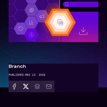
Branch
PUBLISHED:
MAY 13, 2026