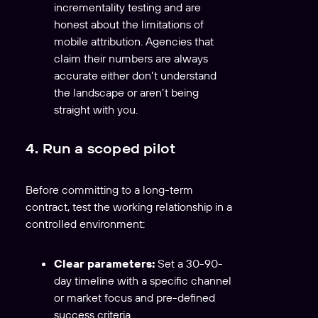
incrementality testing and are
honest about the limitations of
mobile attribution. Agencies that
claim their numbers are always
accurate either don’t understand
the landscape or aren’t being
straight with you.
4. Run a scoped pilot
Before committing to a long-term
contract, test the working relationship in a
controlled environment:
Clear parameters:
Set a 30-90-
day timeline with a specific channel
or market focus and pre-defined
success criteria.