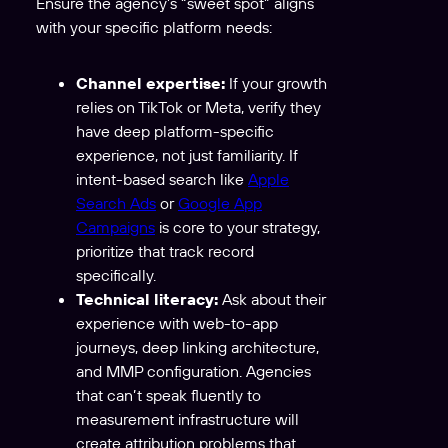
Ensure the agency’s “sweet spot” aligns
with your specific platform needs:
Channel expertise:
If your growth
relies on TikTok or Meta, verify they
have deep platform-specific
experience, not just familiarity. If
intent-based search like
Apple
Search Ads
or
Google App
Campaigns
is core to your strategy,
prioritize that track record
specifically.
Technical literacy:
Ask about their
experience with web-to-app
journeys, deep linking architecture,
and MMP configuration. Agencies
that can’t speak fluently to
measurement infrastructure will
create attribution problems that