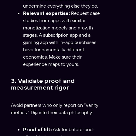
undermine everything else they do.
Relevant expertise:
Request case
studies from apps with similar
monetization models and growth
stages. A subscription app and a
gaming app with in-app purchases
have fundamentally different
economics. Make sure their
experience maps to yours.
3. Validate proof and
measurement rigor
Avoid partners who only report on “vanity
metrics.” Dig into their data philosophy:
Proof of lift:
Ask for before-and-