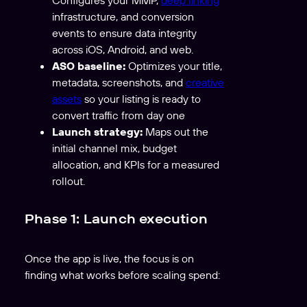
infrastructure, and conversion
events to ensure data integrity
across iOS, Android, and web.
ASO baseline:
Optimizes your title,
metadata, screenshots, and
creative
assets
so your listing is ready to
convert traffic from day one
Launch strategy:
Maps out the
initial channel mix, budget
allocation, and KPIs for a measured
rollout.
Phase 1: Launch execution
Once the app is live, the focus is on
finding what works before scaling spend: