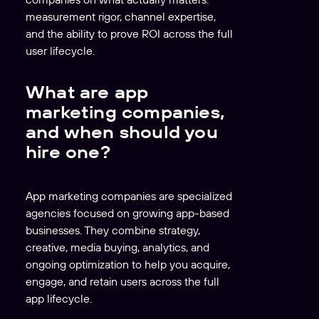
measurement rigor, channel expertise,
and the ability to prove ROI across the full
user lifecycle.
What are app
marketing companies,
and when should you
hire one?
App marketing companies are specialized
agencies focused on growing app-based
businesses. They combine strategy,
creative, media buying, analytics, and
ongoing optimization to help you acquire,
engage, and retain users across the full
app lifecycle.