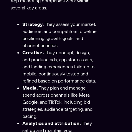
App marketing companies work within
several key areas:
Strategy.
They assess your market,
audience, and competitors to define
positioning, growth goals, and
channel priorities.
Creative.
They concept, design,
and produce ads, app store assets,
and landing experiences tailored to
mobile, continuously tested and
refined based on performance data.
Media.
They plan and manage
spend across channels like Meta,
Google, and TikTok, including bid
strategies, audience targeting, and
pacing.
Analytics and attribution.
They
set up and maintain your