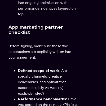
into ongoing optimization with
performance incentives layered on
top.
App marketing partner
checklist
Before signing, make sure these five
expectations are explicitly written into
your agreement:
Defined scope of work:
Are
specific channels, creative
deliverables, and optimization
cadences (daily vs. weekly)
explicitly listed?
Performance benchmarks:
Have
you agreed on the primary KPIs (e.g.,