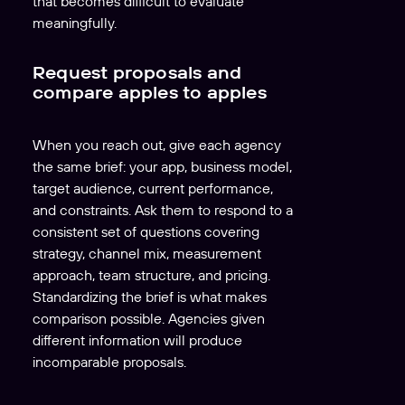
that becomes difficult to evaluate
meaningfully.
Request proposals and
compare apples to apples
When you reach out, give each agency
the same brief: your app, business model,
target audience, current performance,
and constraints. Ask them to respond to a
consistent set of questions covering
strategy, channel mix, measurement
approach, team structure, and pricing.
Standardizing the brief is what makes
comparison possible. Agencies given
different information will produce
incomparable proposals.