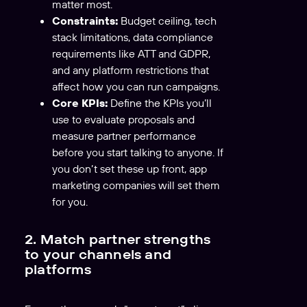
matter most.
Constraints:
Budget ceiling, tech
stack limitations, data compliance
requirements like ATT and GDPR,
and any platform restrictions that
affect how you can run campaigns.
Core KPIs:
Define the KPIs you’ll
use to evaluate proposals and
measure partner performance
before you start talking to anyone. If
you don’t set these up front, app
marketing companies will set them
for you.
2. Match partner strengths
to your channels and
platforms