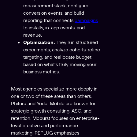
measurement stack, configure
conversion events, and build
reporting that connects
campaigns
to installs, in-app events, and
revenue.
Optimization.
They run structured
experiments, analyze cohorts, refine
targeting, and reallocate budget
based on what’s truly moving your
business metrics.
Most agencies specialize more deeply in
one or two of these areas than others.
Phiture and Yodel Mobile are known for
strategic growth consulting, ASO, and
retention. Moburst focuses on enterprise-
level creative and performance
marketing. REPLUG emphasizes