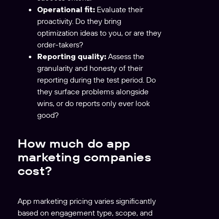
Operational fit:
Evaluate their
proactivity. Do they bring
optimization ideas to you, or are they
order-takers?
Reporting quality:
Assess the
granularity and honesty of their
reporting during the test period. Do
they surface problems alongside
wins, or do reports only ever look
good?
How much do app
marketing companies
cost?
App marketing pricing varies significantly
based on engagement type, scope, and