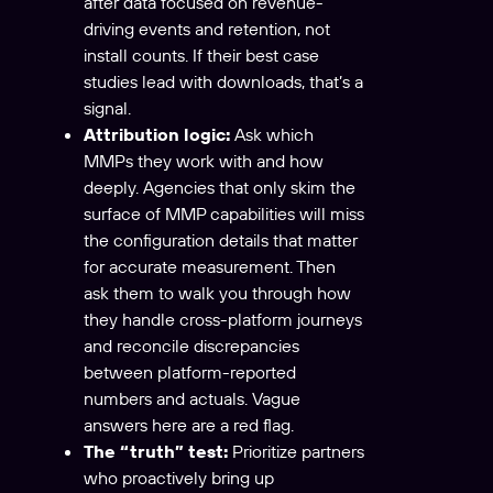
after data focused on revenue-
driving events and retention, not
install counts. If their best case
studies lead with downloads, that’s a
signal.
Attribution logic:
Ask which
MMPs they work with and how
deeply. Agencies that only skim the
surface of MMP capabilities will miss
the configuration details that matter
for accurate measurement. Then
ask them to walk you through how
they handle cross-platform journeys
and reconcile discrepancies
between platform-reported
numbers and actuals. Vague
answers here are a red flag.
The “truth” test:
Prioritize partners
who proactively bring up