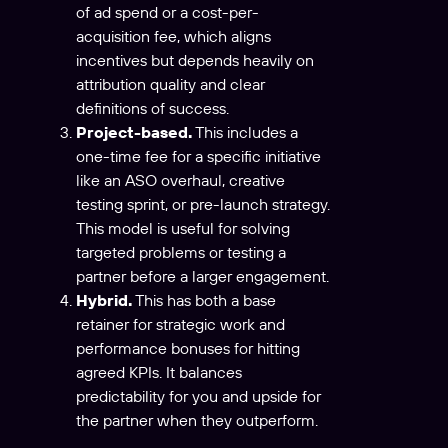
of ad spend or a cost-per-
acquisition fee, which aligns
incentives but depends heavily on
attribution quality and clear
definitions of success.
Project-based.
This includes a
one-time fee for a specific initiative
like an ASO overhaul, creative
testing sprint, or pre-launch strategy.
This model is useful for solving
targeted problems or testing a
partner before a larger engagement.
Hybrid.
This has both a base
retainer for strategic work and
performance bonuses for hitting
agreed KPIs. It balances
predictability for you and upside for
the partner when they outperform.