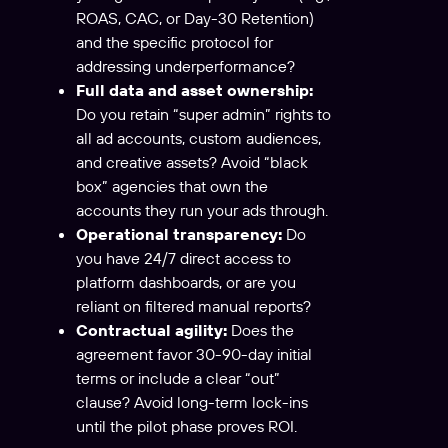
ROAS, CAC, or Day-30 Retention)
and the specific protocol for
addressing underperformance?
Full data and asset ownership:
Do you retain “super admin” rights to
all ad accounts, custom audiences,
and creative assets? Avoid “black
box” agencies that own the
accounts they run your ads through.
Operational transparency:
Do
you have 24/7 direct access to
platform dashboards, or are you
reliant on filtered manual reports?
Contractual agility:
Does the
agreement favor 30-90-day initial
terms or include a clear “out”
clause? Avoid long-term lock-ins
until the pilot phase proves ROI.