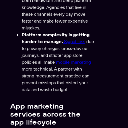
both bandwidth and deep platform
knowledge. Agencies that live in
these channels every day move
faster and make fewer expensive
mistakes.
Platform complexity is getting
harder to manage.
Signal loss
due
to privacy changes, cross-device
journeys, and stricter app store
policies all make
mobile marketing
more technical. A partner with
strong measurement practice can
prevent missteps that distort your
data and waste budget.
App marketing
services across the
app lifecycle