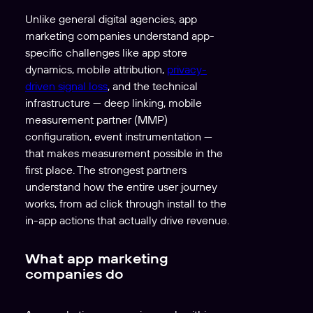
Unlike general digital agencies, app
marketing companies understand app-
specific challenges like app store
dynamics, mobile attribution,
privacy-
driven signal loss
, and the technical
infrastructure — deep linking, mobile
measurement partner (MMP)
configuration, event instrumentation —
that makes measurement possible in the
first place. The strongest partners
understand how the entire user journey
works, from ad click through install to the
in-app actions that actually drive revenue.
What app marketing
companies do