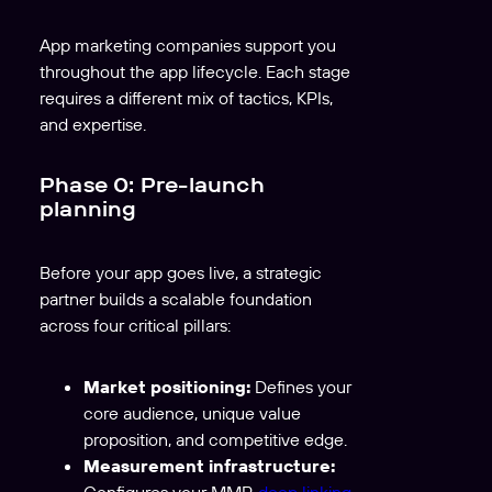
App marketing companies support you
throughout the app lifecycle. Each stage
requires a different mix of tactics, KPIs,
and expertise.
Phase 0: Pre-launch
planning
Before your app goes live, a strategic
partner builds a scalable foundation
across four critical pillars:
Market positioning:
Defines your
core audience, unique value
proposition, and competitive edge.
Measurement infrastructure:
Configures your MMP,
deep linking