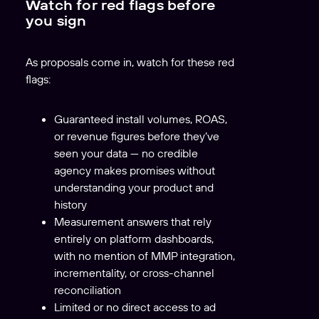
Watch for red flags before
you sign
As proposals come in, watch for these red
flags:
Guaranteed install volumes, ROAS,
or revenue figures before they’ve
seen your data — no credible
agency makes promises without
understanding your product and
history
Measurement answers that rely
entirely on platform dashboards,
with no mention of MMP integration,
incrementality, or cross-channel
reconciliation
Limited or no direct access to ad