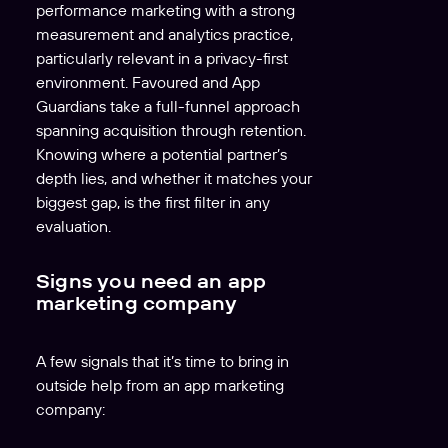
performance marketing with a strong
measurement and analytics practice,
particularly relevant in a privacy-first
environment. Favoured and App
Guardians take a full-funnel approach
spanning acquisition through retention.
Knowing where a potential partner’s
depth lies, and whether it matches your
biggest gap, is the first filter in any
evaluation.
Signs you need an app
marketing company
A few signals that it’s time to bring in
outside help from an app marketing
company: