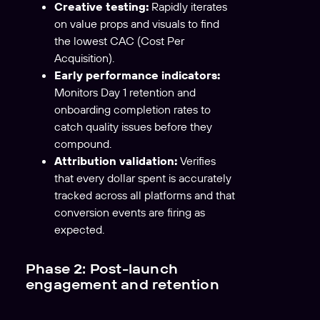
Creative testing:
Rapidly iterates
on value props and visuals to find
the lowest CAC (Cost Per
Acquisition).
Early performance indicators:
Monitors Day 1 retention and
onboarding completion rates to
catch quality issues before they
compound.
Attribution validation:
Verifies
that every dollar spent is accurately
tracked across all platforms and that
conversion events are firing as
expected.
Phase 2: Post-launch
engagement and retention