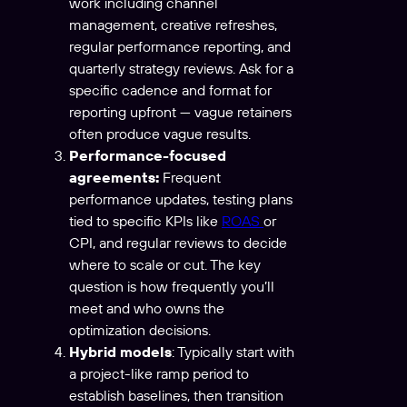
work including channel
management, creative refreshes,
regular performance reporting, and
quarterly strategy reviews. Ask for a
specific cadence and format for
reporting upfront — vague retainers
often produce vague results.
Performance-focused
agreements:
Frequent
performance updates, testing plans
tied to specific KPIs like
ROAS
or
CPI, and regular reviews to decide
where to scale or cut. The key
question is how frequently you’ll
meet and who owns the
optimization decisions.
Hybrid models
: Typically start with
a project-like ramp period to
establish baselines, then transition