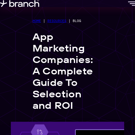
content
HOME
|
RESOURCES
|
BLOG
App
Marketing
Companies:
A Complete
Guide To
Selection
and ROI