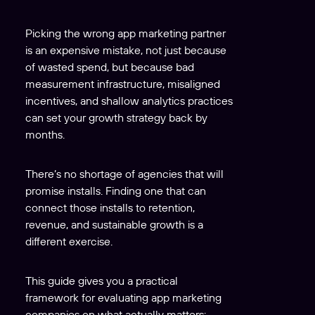
Picking the wrong app marketing partner
is an expensive mistake, not just because
of wasted spend, but because bad
measurement infrastructure, misaligned
incentives, and shallow analytics practices
can set your growth strategy back by
months.
There’s no shortage of agencies that will
promise installs. Finding one that can
connect those installs to retention,
revenue, and sustainable growth is a
different exercise.
This guide gives you a practical
framework for evaluating app marketing
companies on what actually matters: