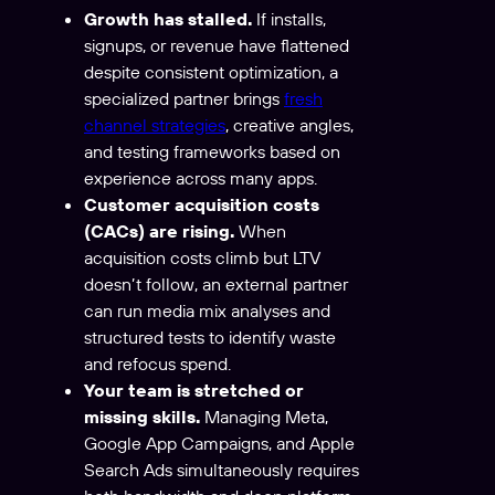
Growth has stalled.
If installs,
signups, or revenue have flattened
despite consistent optimization, a
specialized partner brings
fresh
channel strategies
, creative angles,
and testing frameworks based on
experience across many apps.
Customer acquisition costs
(CACs) are rising.
When
acquisition costs climb but LTV
doesn’t follow, an external partner
can run media mix analyses and
structured tests to identify waste
and refocus spend.
Your team is stretched or
missing skills.
Managing Meta,
Google App Campaigns, and Apple
Search Ads simultaneously requires