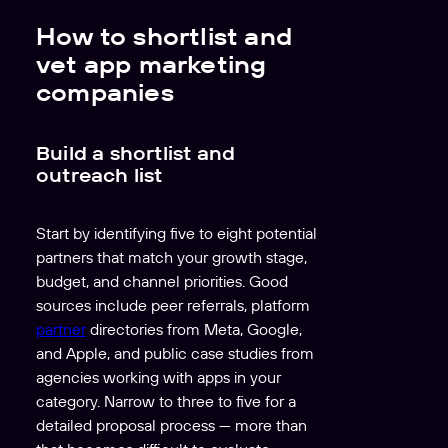
How to shortlist and
vet app marketing
companies
Build a shortlist and
outreach list
Start by identifying five to eight potential
partners that match your growth stage,
budget, and channel priorities. Good
sources include peer referrals, platform
partner
directories from Meta, Google,
and Apple, and public case studies from
agencies working with apps in your
category. Narrow to three to five for a
detailed proposal process — more than