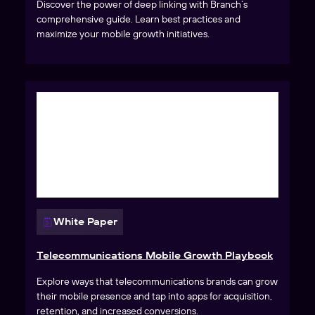
Discover the power of deep linking with Branch’s
comprehensive guide. Learn best practices and
maximize your mobile growth initiatives.
White Paper
Telecommunications Mobile Growth Playbook
Explore ways that telecommunications brands can grow
their mobile presence and tap into apps for acquisition,
retention, and increased conversions.