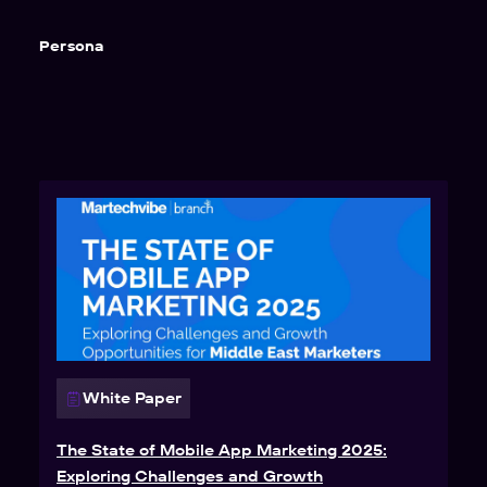
Persona
White Paper
The State of Mobile App Marketing 2025:
Exploring Challenges and Growth