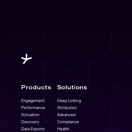
Products
Solutions
Engagement
Deep Linking
Performance
Attribution
Activation
Advanced
Discovery
Compliance
Data Exports
Health