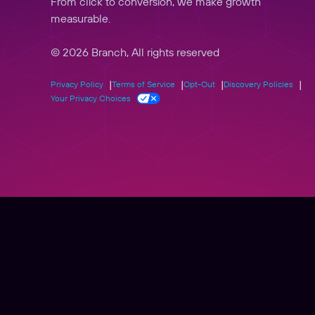
From click to conversion, we make growth
measurable.
© 2026 Branch, All rights reserved
Privacy Policy
Terms of Service
Opt-Out
Discovery Policies
Your Privacy Choices