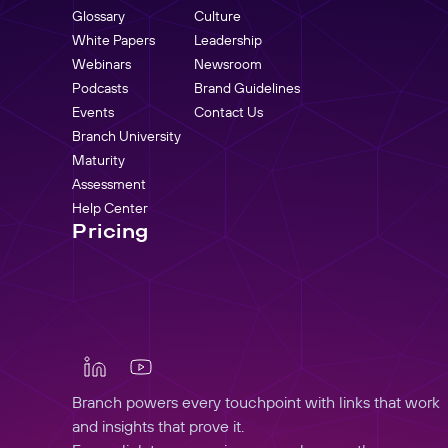
Glossary
Culture
White Papers
Leadership
Webinars
Newsroom
Podcasts
Brand Guidelines
Events
Contact Us
Branch University
Maturity
Assessment
Help Center
Pricing
Branch powers every touchpoint with links that work
and insights that prove it.