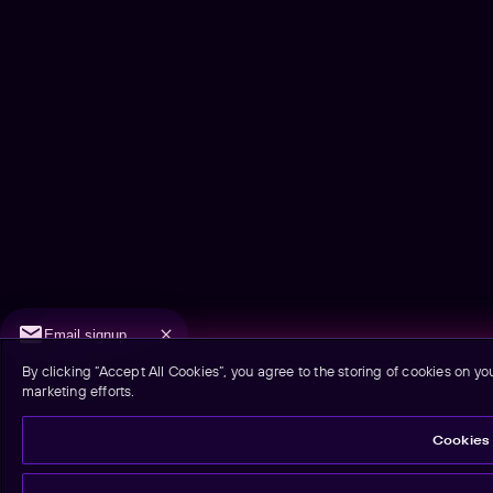
Email signup
By clicking “Accept All Cookies”, you agree to the storing of cookies on yo
marketing efforts.
Cookies 