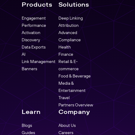
Products
Solutions
Engagement
Deep Linking
Performance
Attribution
Activation
Advanced
Discovery
Compliance
Data Exports
Health
AI
Finance
Link Management
Retail & E-
Banners
commerce
Food & Beverage
Media &
Entertainment
Travel
Partners Overview
Learn
Company
Blogs
About Us
Guides
Careers