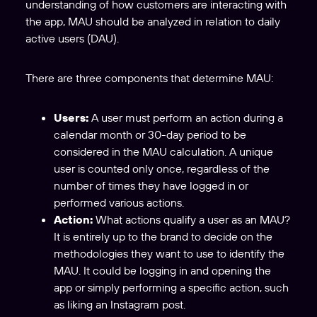
understanding of how customers are interacting with
the app, MAU should be analyzed in relation to daily
active users (DAU).
There are three components that determine MAU:
Users:
A user must perform an action during a
calendar month or 30-day period to be
considered in the MAU calculation. A unique
user is counted only once, regardless of the
number of times they have logged in or
performed various actions.
Action:
What actions qualify a user as an MAU?
It is entirely up to the brand to decide on the
methodologies they want to use to identify the
MAU. It could be logging in and opening the
app or simply performing a specific action, such
as liking an Instagram post.