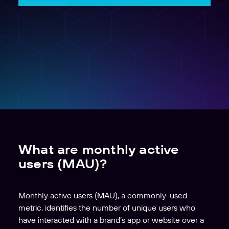
What are monthly active
users (MAU)?
Monthly active users (MAU), a commonly-used
metric, identifies the number of unique users who
have interacted with a brand’s app or website over a