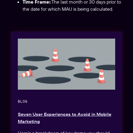
Time Frame:
The last month or 30 days prior to
the date for which MAU is being calculated.
BLOG
Seven User Experiences to Avoid in Mobile
Marketing
Here’s a breakdown of key items you should