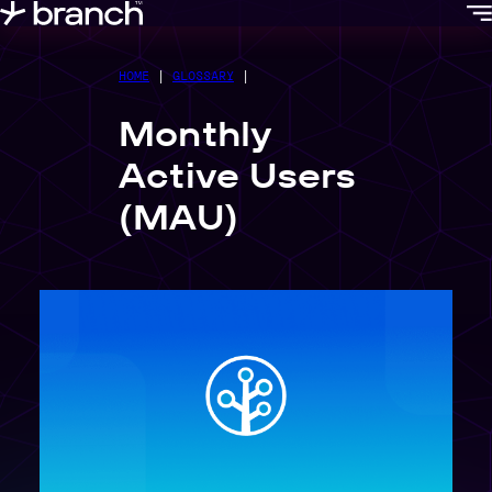
content
HOME
|
GLOSSARY
|
Monthly
Active Users
(MAU)