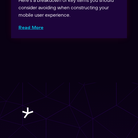
consider avoiding when constructing your
mobile user experience.
Read More