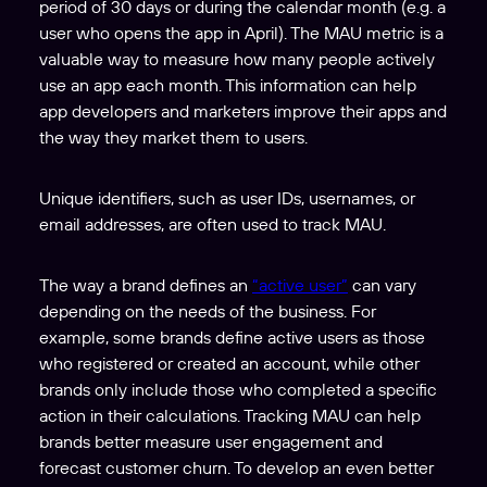
period of 30 days or during the calendar month (e.g. a
user who opens the app in April). The MAU metric is a
valuable way to measure how many people actively
use an app each month. This information can help
app developers and marketers improve their apps and
the way they market them to users.
Unique identifiers, such as user IDs, usernames, or
email addresses, are often used to track MAU.
The way a brand defines an
“active user”
can vary
depending on the needs of the business. For
example, some brands define active users as those
who registered or created an account, while other
brands only include those who completed a specific
action in their calculations. Tracking MAU can help
brands better measure user engagement and
forecast customer churn. To develop an even better