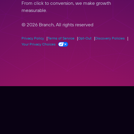
From click to conversion, we make growth
measurable.
© 2026 Branch, All rights reserved
Privacy Policy
Terms of Service
Opt-Out
Discovery Policies
Your Privacy Choices