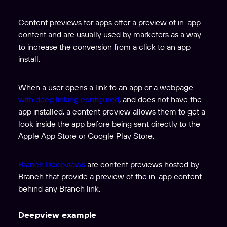
Content previews for apps offer a preview of in-app
content and are usually used by marketers as a way
to increase the conversion from a click to an app
install.
When a user opens a link to an app or a webpage
with deep linking configured
, and does not have the
app installed, a content preview allows them to get a
look inside the app before being sent directly to the
Apple App Store or Google Play Store.
Branch Deepviews
are content previews hosted by
Branch that provide a preview of the in-app content
behind any Branch link.
Deepview example