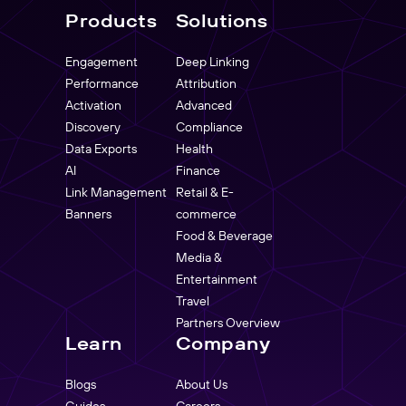
Products
Solutions
Engagement
Deep Linking
Performance
Attribution
Activation
Advanced
Discovery
Compliance
Data Exports
Health
AI
Finance
Link Management
Retail & E-
Banners
commerce
Food & Beverage
Media &
Entertainment
Travel
Partners Overview
Learn
Company
Blogs
About Us
Guides
Careers