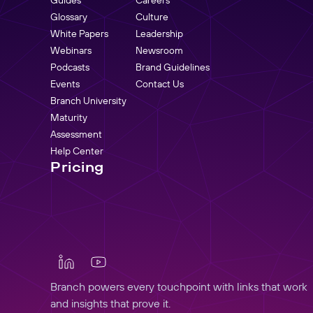
Glossary
Culture
White Papers
Leadership
Webinars
Newsroom
Podcasts
Brand Guidelines
Events
Contact Us
Branch University
Maturity
Assessment
Help Center
Pricing
Branch powers every touchpoint with links that work
and insights that prove it.