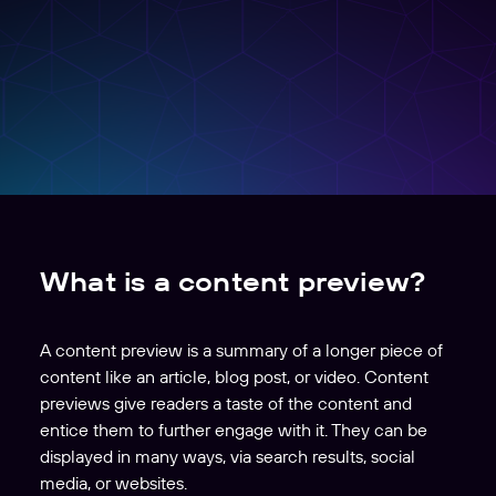
What is a content preview?
A content preview is a summary of a longer piece of
content like an article, blog post, or video. Content
previews give readers a taste of the content and
entice them to further engage with it. They can be
displayed in many ways, via search results, social
media, or websites.