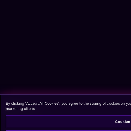
By clicking “Accept All Cookies”, you agree to the storing of cookies on yo
marketing efforts.
Email signup
Cookies 