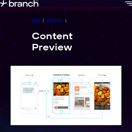
content
HOME
|
GLOSSARY
|
Content
Preview