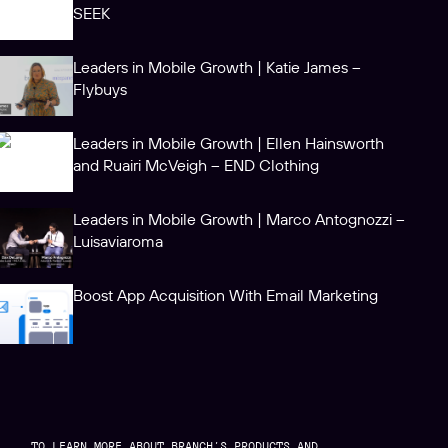
SEEK
Leaders in Mobile Growth | Katie James –
Flybuys
Leaders in Mobile Growth | Ellen Hainsworth
and Ruairi McVeigh – END Clothing
Leaders in Mobile Growth | Marco Antognozzi –
Luisaviaroma
Boost App Acquisition With Email Marketing
TO LEARN MORE ABOUT BRANCH’S PRODUCTS AND