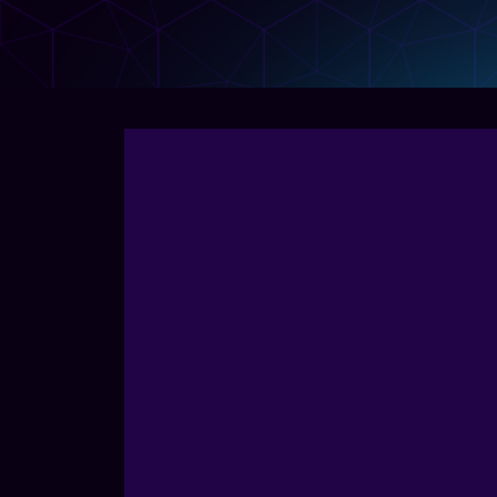
Create, manage, and analyze links at scale