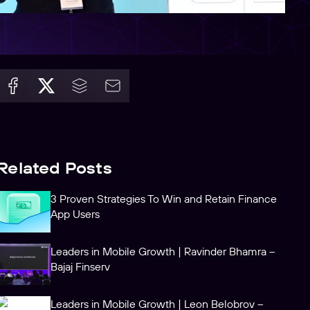
Related Posts
3 Proven Strategies To Win and Retain Finance
App Users
Leaders in Mobile Growth | Ravinder Bhamra –
Bajaj Finserv
Leaders in Mobile Growth | Leon Belobrov –