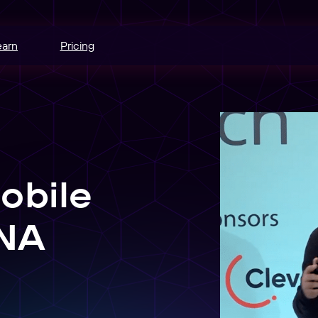
earn
Pricing
hannels.
ce
odes.
obile
edia buying.
e
r schedule.
ANA
nt
sers into