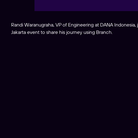
Randi Waranugraha, VP of Engineering at DANA Indonesia, 
Jakarta event to share his journey using Branch.