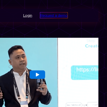
Login
Request a demo