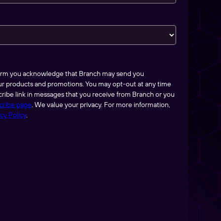
form you acknowledge that Branch may send you
ur products and promotions. You may opt-out at any time
ribe link in messages that you receive from Branch or you
cribe page
. We value your privacy. For more information,
cy Policy
.