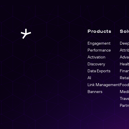
Products
Sol
Engagement
Deep
Performance
Attri
Activation
Adva
Discovery
Heal
Data Exports
Fina
AI
Reta
Link Management
Food
Banners
Medi
Trave
Part