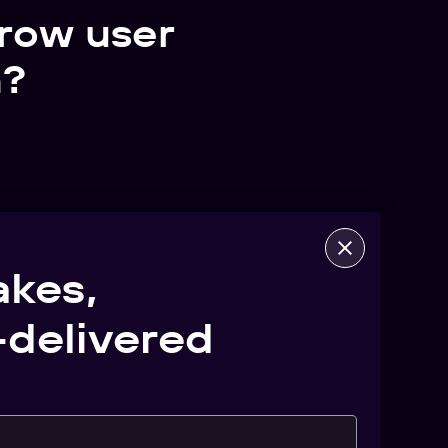
row user
n?
akes,
delivered