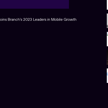
joins Branch’s 2023 Leaders in Mobile Growth