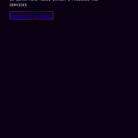
SERVICES
Request a demo