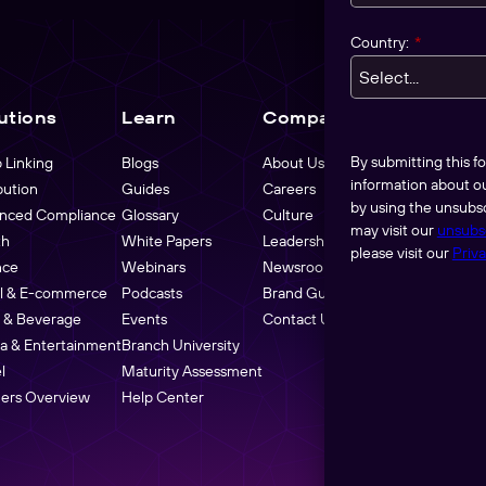
Country:
*
utions
Learn
Company
Pricing
By submitting this 
 Linking
Blogs
About Us
information about o
bution
Guides
Careers
by using the unsubsc
nced Compliance
Glossary
Culture
may visit our
unsubs
th
White Papers
Leadership
please visit our
Priva
nce
Webinars
Newsroom
il & E-commerce
Podcasts
Brand Guidelines
 & Beverage
Events
Contact Us
a & Entertainment
Branch University
l
Maturity Assessment
ners Overview
Help Center