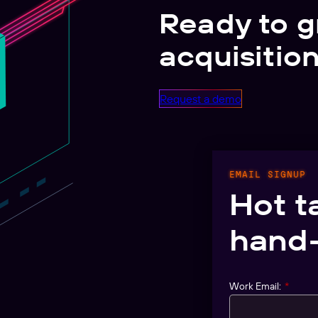
Ready to g
acquisitio
Request a demo
EMAIL SIGNUP
Hot t
hand-
Work Email:
*