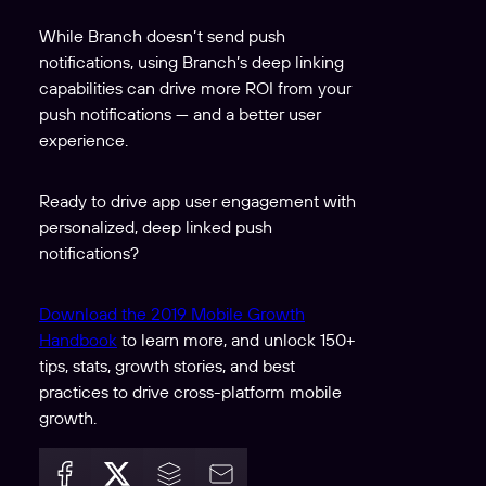
While Branch doesn’t send push
notifications, using Branch’s deep linking
capabilities can drive more ROI from your
push notifications — and a better user
experience.
Ready to drive app user engagement with
personalized, deep linked push
notifications?
Download the 2019 Mobile Growth
Handbook
to learn more, and unlock 150+
tips, stats, growth stories, and best
practices to drive cross-platform mobile
growth.