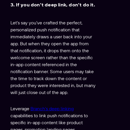
3. If you don’t deep link, don’t do it.
Let’s say you’ve crafted the perfect,
personalized push notification that
immediately draws a user back into your
app. But when they open the app from
that notification, it drops them onto the
welcome screen rather than the specific
in-app content referenced in the
notification banner. Some users may take
the time to track down the content or
product they were interested in, but many
will just close out of the app.
Leverage
Branch’s deep linking
capabilities to link push notifications to
specific in-app content like product
pages, promotion landing pages,