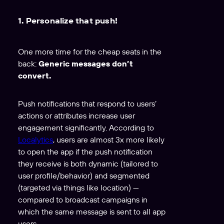
1. Personalize that push!
One more time for the cheap seats in the
back:
Generic messages don’t
convert.
Push notifications that respond to users’
actions or attributes increase user
engagement significantly. According to
Localytics
, users are almost 3x more likely
to open the app if the push notification
they receive is both dynamic (tailored to
user profile/behavior) and segmented
(targeted via things like location) —
compared to broadcast campaigns in
which the same message is sent to all app
users.