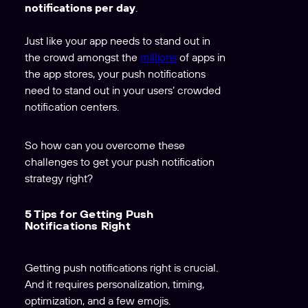
notifications per day
.
Just like your app needs to stand out in
the crowd amongst the
millions
of apps in
the app stores, your push notifications
need to stand out in your users’ crowded
notification centers.
So how can you overcome these
challenges to get your push notification
strategy right?
5 Tips for Getting Push
Notifications Right
Getting push notifications right is crucial.
And it requires personalization, timing,
optimization, and a few emojis.