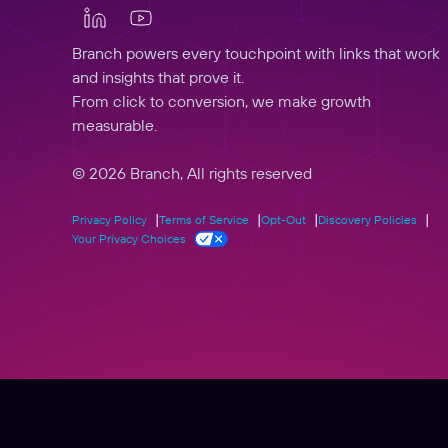
Branch powers every touchpoint with links that work
and insights that prove it.
From click to conversion, we make growth
measurable.
© 2026 Branch, All rights reserved
Privacy Policy
Terms of Service
Opt-Out
Discovery Policies
Your Privacy Choices