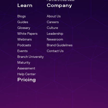
Learn
Company
Blogs
About Us
Guides
Careers
Glossary
Culture
White Papers
Leadership
Webinars
Newsroom
Podcasts
Brand Guidelines
Events
Contact Us
Branch University
Maturity
Assessment
Help Center
Pricing