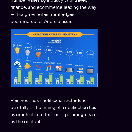
number varies by industry with travel,
finance, and ecommerce leading the way
— though entertainment edges
ecommerce for Android users.
Plan your push notification schedule
carefully — the timing of a notification has
as much of an effect on Tap Through Rate
as the content.