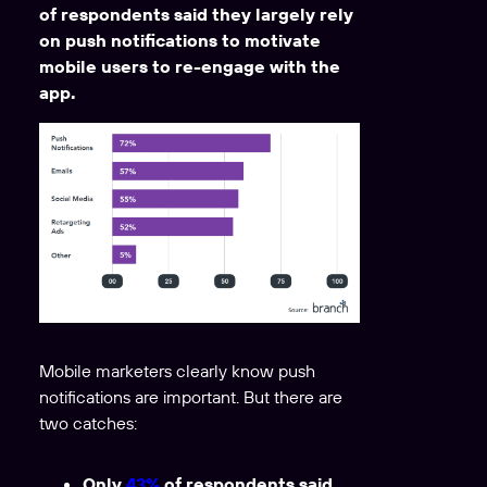
of respondents said they largely rely
on push notifications to motivate
mobile users to re-engage with the
app.
Mobile marketers clearly know push
notifications are important. But there are
two catches:
Only
43%
of respondents said