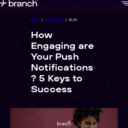
content
HOME
|
RESOURCES
|
BLOG
How
Engaging are
Your Push
Notifications
? 5 Keys to
Success