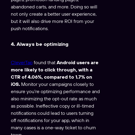
abandoned carts, and more. Doing so will
not only create a better user experience,
but it will also drive more ROI from your
push notifications.
4. Always be optimizing
CleverTap
found that
Android users are
more likely to click through, with a
CTR of 4.06%, compared to 1.7% on
iOS.
Monitor your campaigns closely to
ensure you’re optimizing performance and
also minimizing the opt-out rate as much
as possible. Ineffective copy or ill-timed
notifications could lead to users turning
off notifications for your app, which in
many cases is a one-way ticket to churn
town.