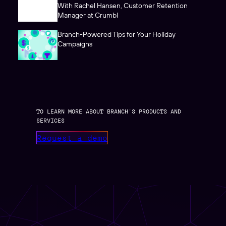
With Rachel Hansen, Customer Retention
Manager at Crumbl
Branch-Powered Tips for Your Holiday
Campaigns
TO LEARN MORE ABOUT BRANCH’S PRODUCTS AND
SERVICES
Request a demo