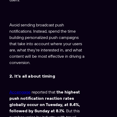
Avoid sending broadcast push
notifications. Instead, spend the time
building personalized push campaigns
that take into account where your users
are, what they’re interested in, and what
content will be most effective in driving a
conversion.
2. It’s all about timing
Accengage
reported that
the highest
push notification reaction rates
globally occur on Tuesday, at 8.4%,
followed by Sunday at 8.1%
. But this