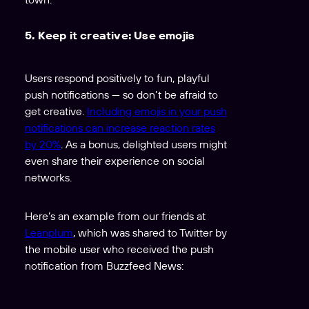
5. Keep it creative: Use emojis
Users respond positively to fun, playful
push notifications — so don’t be afraid to
get creative.
Including emojis in your push
notifications can increase reaction rates
by 20%
. As a bonus, delighted users might
even share their experience on social
networks.
Here’s an example from our friends at
Leanplum
, which was shared to Twitter by
the mobile user who received the push
notification from Buzzfeed News: