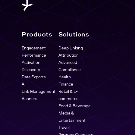
Products
Solutions
Engagement
Deep Linking
Performance
Attribution
Activation
Advanced
Discovery
Compliance
Data Exports
Health
AI
Finance
Link Management
Retail & E-
Banners
commerce
Food & Beverage
Media &
Entertainment
Travel
Partners Overview