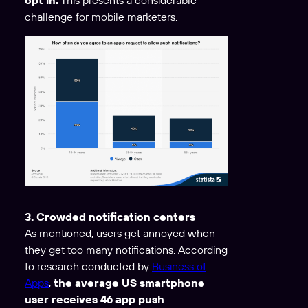
challenge for mobile marketers.
3. Crowded notification centers
As mentioned, users get annoyed when
they get too many notifications. According
to research conducted by
Business of
Apps
,
the average US smartphone
user receives 46 app push