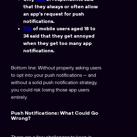
that they always or often allow
an app’s request for push
notifications.
71%
of mobile users aged 18 to
34 said that they get annoyed
when they get too many app
notifications.
Bottom line: Without properly asking users
to opt into your push notifications — and
without a solid push notification strategy,
you could risk losing those app users
entirely.
Push Notifications: What Could Go
Wrong?
There are a few challenges to keep in