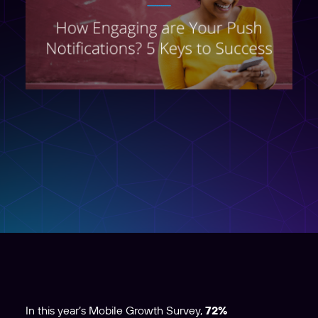
In this year’s Mobile Growth Survey,
72%