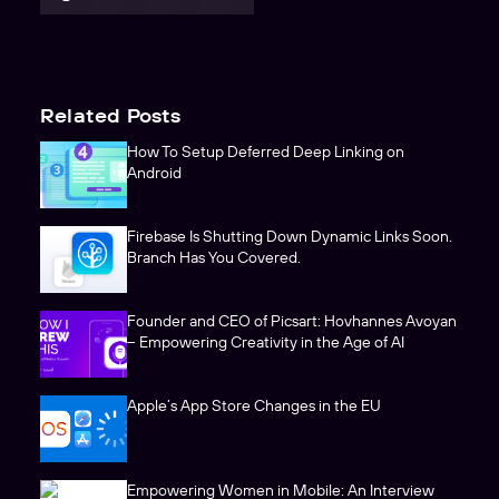
Related Posts
How To Setup Deferred Deep Linking on
Android
Firebase Is Shutting Down Dynamic Links Soon.
Branch Has You Covered.
Founder and CEO of Picsart: Hovhannes Avoyan
– Empowering Creativity in the Age of AI
Apple’s App Store Changes in the EU
Empowering Women in Mobile: An Interview