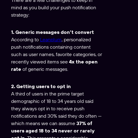
mind as you build your push notification
strategy:
1. Generic messages don’t convert
According to
Leanplum
, personalized
push notifications containing content
such as user names, favorite categories, or
recently viewed items see
4x the open
rate
of generic messages.
2. Getting users to opt in
A third of users in the prime target
demographic of 18 to 34 years old said
they always opt in to receive push
notifications and 30% said they do often —
which means we can assume
37% of
users aged 18 to 34 never or rarely
opt in.
This presents a considerable