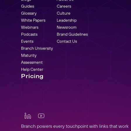
Guides
Careers
Glossary
Culture
White Papers
Leadership
Webinars
Newsroom
Podcasts
Brand Guidelines
Events
Contact Us
Branch University
Maturity
Assessment
Help Center
Pricing
Branch powers every touchpoint with links that work