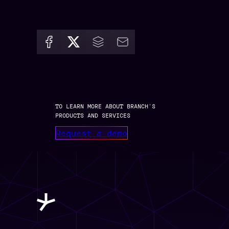
TO LEARN MORE ABOUT BRANCH’S
PRODUCTS AND SERVICES
Request a demo