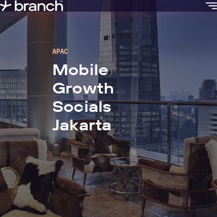
content
APAC
Mobile
Growth
Socials
Jakarta