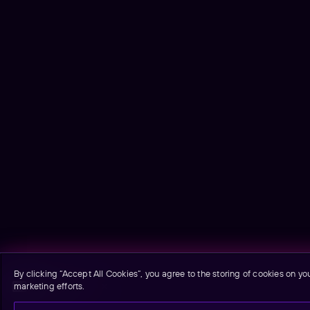
By clicking “Accept All Cookies”, you agree to the storing of cookies on yo
marketing efforts.
Email signup