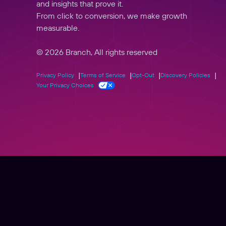
and insights that prove it.
From click to conversion, we make growth
measurable.
© 2026 Branch, All rights reserved
Privacy Policy
Terms of Service
Opt-Out
Discovery Policies
Your Privacy Choices