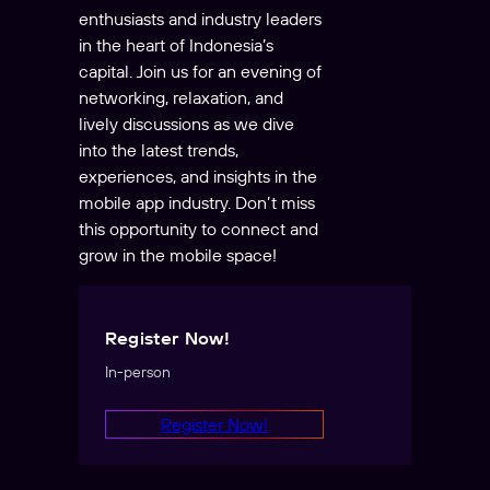
enthusiasts and industry leaders
in the heart of Indonesia’s
capital. Join us for an evening of
networking, relaxation, and
lively discussions as we dive
into the latest trends,
experiences, and insights in the
mobile app industry. Don’t miss
this opportunity to connect and
grow in the mobile space!
Register Now!
In-person
Register Now!