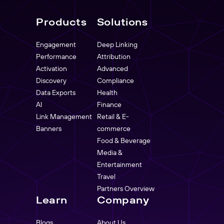
Products
Solutions
Engagement
Deep Linking
Performance
Attribution
Activation
Advanced
Discovery
Compliance
Data Exports
Health
AI
Finance
Link Management
Retail & E-
Banners
commerce
Food & Beverage
Media &
Entertainment
Travel
Partners Overview
Learn
Company
Blogs
About Us