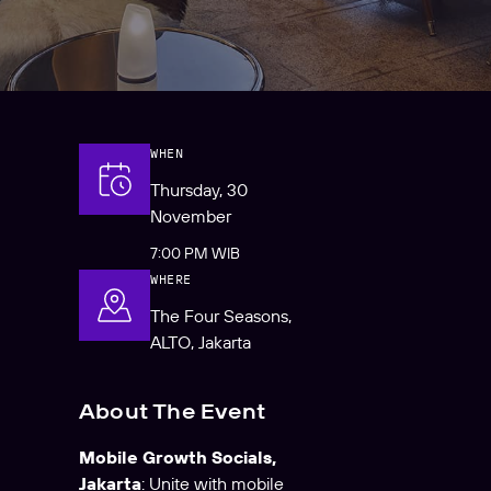
WHEN
Thursday, 30
November
7:00 PM WIB
WHERE
The Four Seasons,
ALTO, Jakarta
About The Event
Mobile Growth Socials,
Jakarta
: Unite with mobile