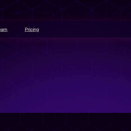
earn
Pricing
hannels.
ce
odes.
edia buying.
e
r schedule.
nt
sers into