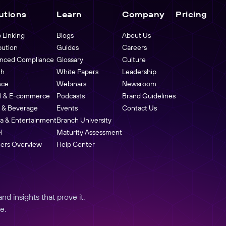
utions
Learn
Company
Pricing
 Linking
Blogs
About Us
bution
Guides
Careers
nced Compliance
Glossary
Culture
th
White Papers
Leadership
nce
Webinars
Newsroom
il & E-commerce
Podcasts
Brand Guidelines
 & Beverage
Events
Contact Us
a & Entertainment
Branch University
l
Maturity Assessment
ners Overview
Help Center
d insights that prove it.
e.