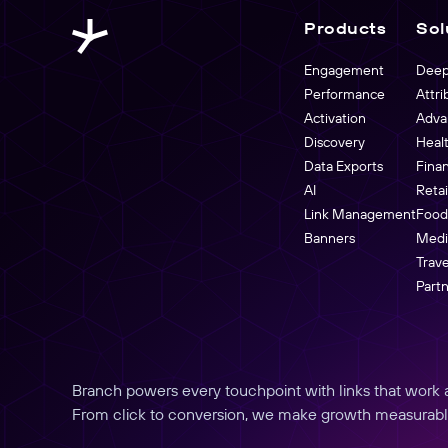
buyers.
Link Management
Products
Sol
Partners Overview
Create, manage, and analyze links at scale
Engagement
Deep
Performance
Attri
Activation
Adva
Discovery
Heal
Data Exports
Fina
AI
Reta
Link Management
Food
Banners
Medi
Trave
Part
Branch powers every touchpoint with links that work an
From click to conversion, we make growth measurabl