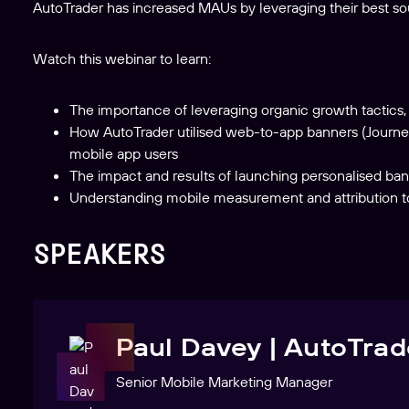
AutoTrader has increased MAUs by leveraging their best sourc
Watch this webinar to learn:
The importance of leveraging organic growth tactics, e
How AutoTrader utilised web-to-app banners (Journe
mobile app users
The impact and results of launching personalised bann
Understanding mobile measurement and attribution to 
SPEAKERS
Paul Davey | AutoTrad
Senior Mobile Marketing Manager