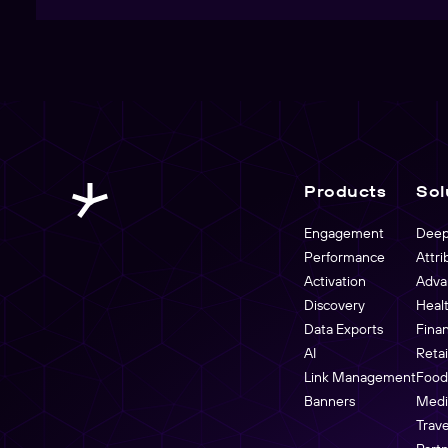
Products
Sol
Engagement
Deep
Performance
Attri
Activation
Adva
Discovery
Heal
Data Exports
Fina
AI
Reta
Link Management
Food
Banners
Medi
Trave