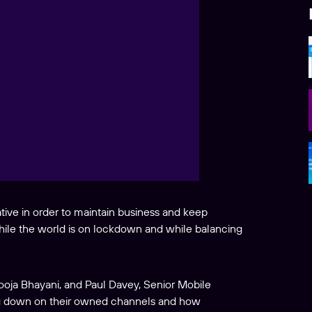
ive in order to maintain business and keep
ile the world is on lockdown and while balancing
oja Bhayani, and Paul Davey, Senior Mobile
ng down on their owned channels and how