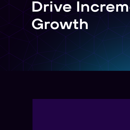
Drive Increm
Create, manage, and analyze links at scale
Growth