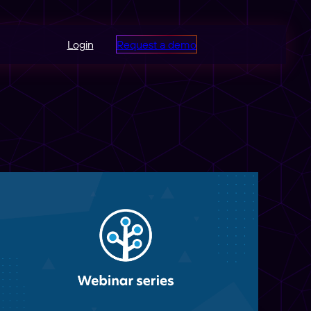
Login
Request a demo