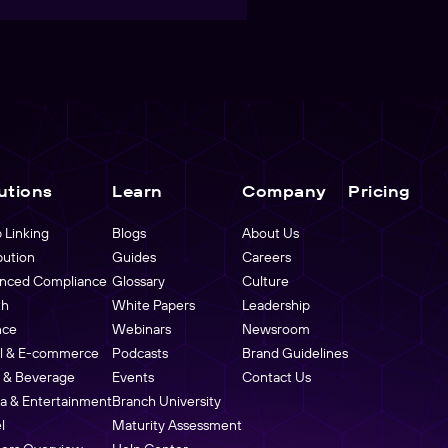
utions
Learn
Company
Pricing
 Linking
Blogs
About Us
bution
Guides
Careers
nced Compliance
Glossary
Culture
th
White Papers
Leadership
nce
Webinars
Newsroom
il & E-commerce
Podcasts
Brand Guidelines
 & Beverage
Events
Contact Us
a & Entertainment
Branch University
l
Maturity Assessment