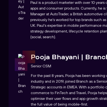
Paul is a product marketer with over 10 years
apps and consumer products. Currently, he is
Manager at AutoTrader, a British automotive cla
previously he’s worked for top brands such as
UK. Paul’s expertise in mobile performance m
strategy development, lifecycle retention pla
(social, search).
Pooja Bhayani | Branc
Senior CSM
For the past 8 years, Pooja has been workin
industry and in 2019, joined Branch as a Seni
Strategic accounts in EMEA. With a portfolio 
commerce to FinTech and Travel, Pooja help
optimise their user flows and app growth stra
the full value of being mobile-first.