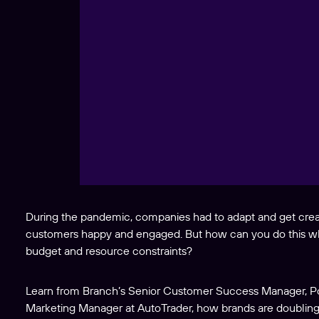
During the pandemic, companies had to adapt and get creat
customers happy and engaged. But how can you do this wh
budget and resource constraints?
Learn from Branch’s Senior Customer Success Manager, Po
Marketing Manager at AutoTrader, how brands are doubli