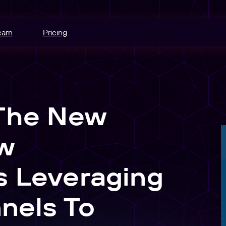
earn
Pricing
hannels.
ce
 The New
odes.
edia buying.
w
e
r schedule.
s Leveraging
nt
nels To
sers into