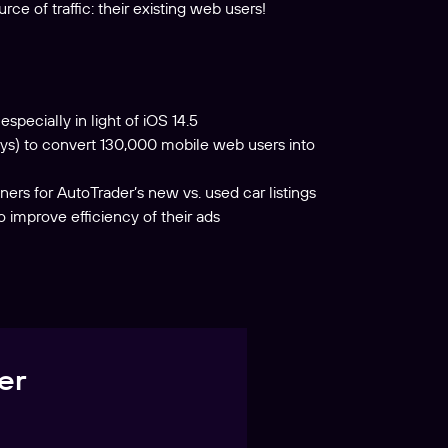
e of traffic: their existing web users!
specially in light of iOS 14.5
ys) to convert 130,000 mobile web users into
ers for AutoTrader’s new vs. used car listings
improve efficiency of their ads
er