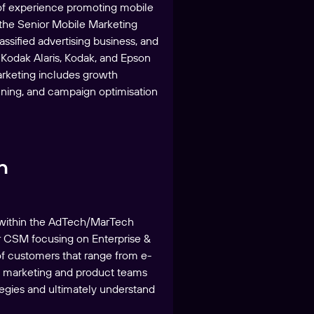
 of experience promoting mobile
 the Senior Mobile Marketing
ssified advertising business, and
 Kodak Alaris, Kodak, and Epson
arketing includes growth
nning, and campaign optimisation
h
g within the AdTech/MarTech
or CSM focusing on Enterprise &
of customers that range from e-
s marketing and product teams
tegies and ultimately understand