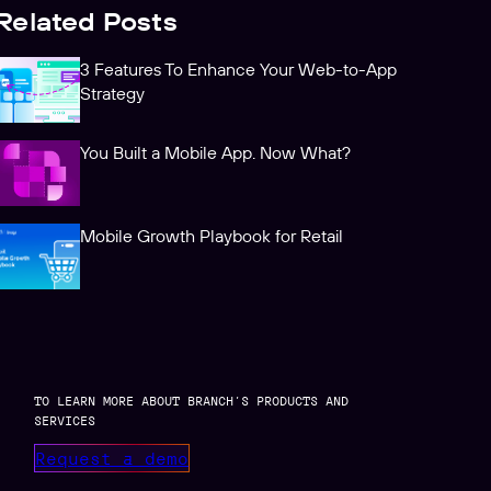
Related Posts
3 Features To Enhance Your Web-to-App
Strategy
You Built a Mobile App. Now What?
Mobile Growth Playbook for Retail
TO LEARN MORE ABOUT BRANCH’S PRODUCTS AND
SERVICES
Request a demo