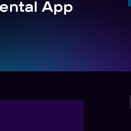
ental App