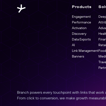
buyers.
Link Management
Products
Sol
Partners Overview
Create, manage, and analyze links at scale
Engagement
Deep
Performance
Attri
Activation
Adva
Discovery
Heal
Data Exports
Fina
AI
Reta
Link Management
Food
Banners
Medi
Trave
Part
Branch powers every touchpoint with links that work an
From click to conversion, we make growth measurabl