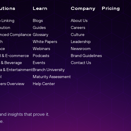
utions
Learn
Company
Pricing
 Linking
Blogs
About Us
bution
Guides
Careers
nced Compliance
Glossary
Culture
th
White Papers
Leadership
nce
Webinars
Newsroom
il & E-commerce
Podcasts
Brand Guidelines
 & Beverage
Events
Contact Us
a & Entertainment
Branch University
l
Maturity Assessment
ners Overview
Help Center
d insights that prove it.
e.