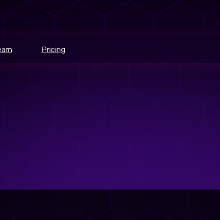
earn
Pricing
hannels.
ce
odes.
edia buying.
e
r schedule.
nt
sers into