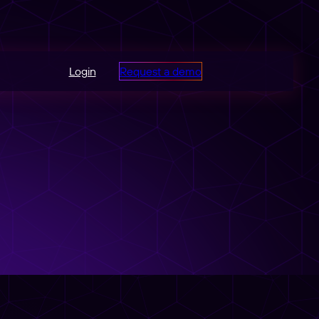
Login
Request a demo